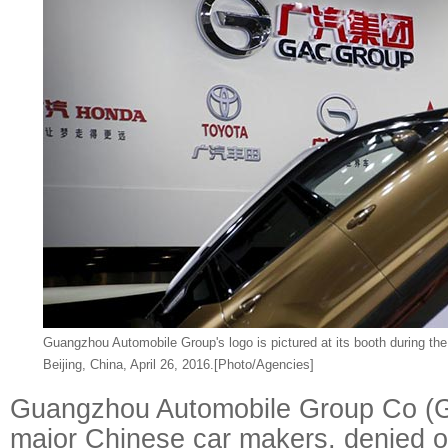
Guangzhou Automobile Group's logo is pictured at its booth during th
Beijing, China, April 26, 2016.
[Photo/Agencies]
Guangzhou Automobile Group Co (G
major Chinese car makers, denied o