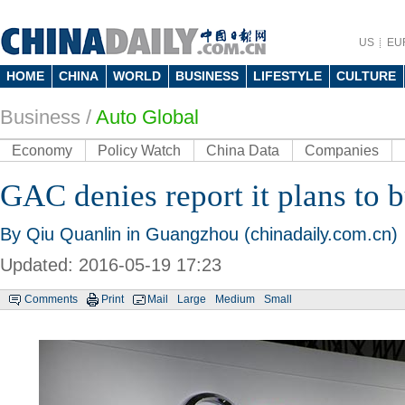
US
EU
HOME
CHINA
WORLD
BUSINESS
LIFESTYLE
CULTURE
Business
/
Auto Global
Economy
Policy Watch
China Data
Companies
GAC denies report it plans to 
By Qiu Quanlin in Guangzhou (chinadaily.com.cn)
Updated: 2016-05-19 17:23
Comments
Print
Mail
Large
Medium
Small