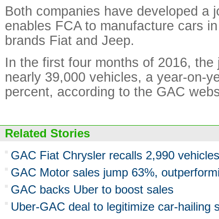
Both companies have developed a jo
enables FCA to manufacture cars in
brands Fiat and Jeep.
In the first four months of 2016, the 
nearly 39,000 vehicles, a year-on-y
percent, according to the GAC webs
Related Stories
GAC Fiat Chrysler recalls 2,990 vehicles
GAC Motor sales jump 63%, outperform
GAC backs Uber to boost sales
Uber-GAC deal to legitimize car-hailing 