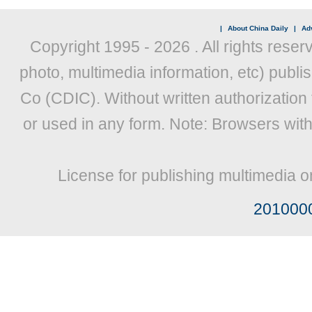
|
About China Daily
|
Adv
Copyright 1995 -
2026 . All rights reser
photo, multimedia information, etc) publis
Co (CDIC). Without written authorization
or used in any form. Note: Browsers wit
License for publishing multimedia o
201000