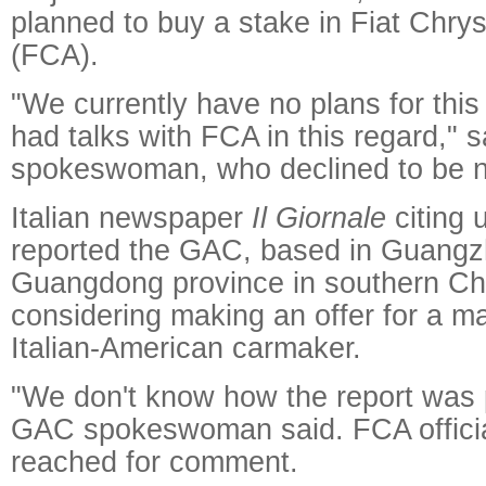
planned to buy a stake in Fiat Chry
(FCA).
"We currently have no plans for thi
had talks with FCA in this regard,"
spokeswoman, who declined to be 
Italian newspaper
Il Giornale
citing
reported the GAC, based in Guangzh
Guangdong province in southern Ch
considering making an offer for a maj
Italian-American carmaker.
"We don't know how the report was 
GAC spokeswoman said. FCA officia
reached for comment.