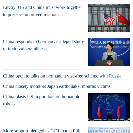
Envoy: US and China must work together
to preserve improved relations
China responds to Germany's alleged study
of trade vulnerabilities
China open to talks on permanent visa-free scheme with Russia
China closely monitors Japan earthquake, mourns victims
China blasts US import ban on humanoid
robots
More support pledged as GDI marks fifth