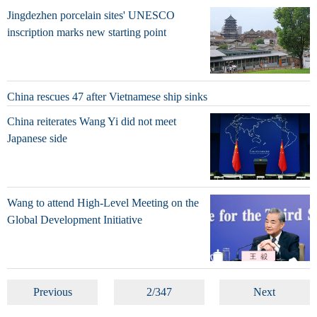
Jingdezhen porcelain sites' UNESCO
inscription marks new starting point
China rescues 47 after Vietnamese ship sinks
China reiterates Wang Yi did not meet
Japanese side
Wang to attend High-Level Meeting on the
Global Development Initiative
Previous
2/347
Next