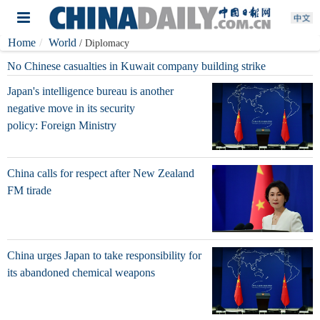
Home
World
/ Diplomacy
No Chinese casualties in Kuwait company building strike
Japan's intelligence bureau is another
negative move in its security
policy: Foreign Ministry
China calls for respect after New Zealand
FM tirade
China urges Japan to take responsibility for
its abandoned chemical weapons