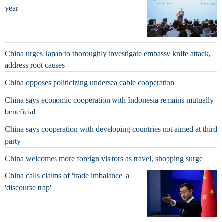
year
China urges Japan to thoroughly investigate embassy knife attack,
address root causes
China opposes politicizing undersea cable cooperation
China says economic cooperation with Indonesia remains mutually
beneficial
China says cooperation with developing countries not aimed at third
party
China welcomes more foreign visitors as travel, shopping surge
China calls claims of 'trade imbalance' a
'discourse trap'