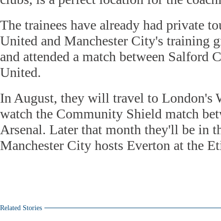
The trainees have already had private t
United and Manchester City's training 
and attended a match between Salford 
United.
In August, they will travel to London'
watch the Community Shield match bet
Arsenal. Later that month they'll be in
Manchester City hosts Everton at the E
Related Stories