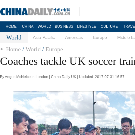
HOME
CHINA
WORLD
BUSINESS
LIFESTYLE
CULTURE
TRAVE
World
Asia-Pacific
Americas
Europe
Middle E
Home
/
World
/
Europe
Coaches tackle UK soccer tra
By Angus McNeice in London | China Daily UK | Updated: 2017-07-31 16:57