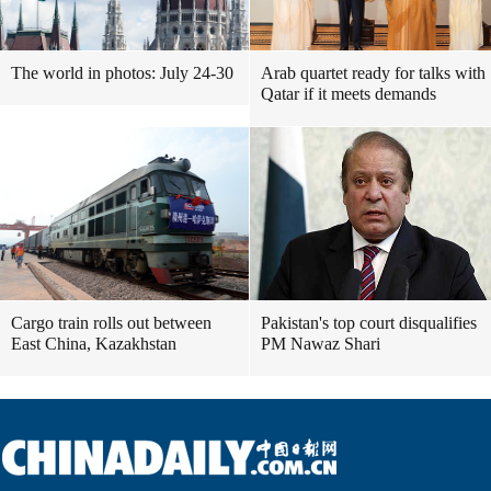
The world in photos: July 24-30
Arab quartet ready for talks with
Qatar if it meets demands
Cargo train rolls out between
Pakistan's top court disqualifies
East China, Kazakhstan
PM Nawaz Shari