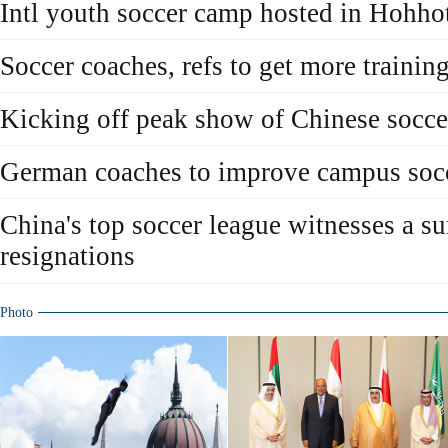
Intl youth soccer camp hosted in Hohho
Soccer coaches, refs to get more trainin
Kicking off peak show of Chinese socce
German coaches to improve campus soc
China's top soccer league witnesses a su
resignations
Photo