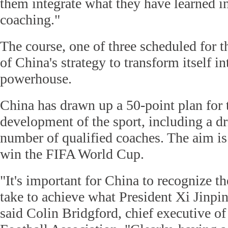
them integrate what they have learned i
coaching."
The course, one of three scheduled for th
of China's strategy to transform itself i
powerhouse.
China has drawn up a 50-point plan for
development of the sport, including a dr
number of qualified coaches. The aim is
win the FIFA World Cup.
"It's important for China to recognize th
take to achieve what President Xi Jinpi
said Colin Bridgford, chief executive o