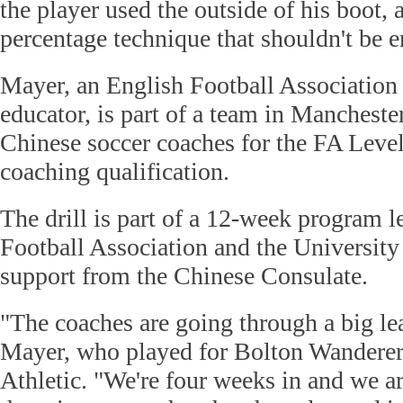
the player used the outside of his boot, 
percentage technique that shouldn't be 
Mayer, an English Football Association
educator, is part of a team in Mancheste
Chinese soccer coaches for the FA Leve
coaching qualification.
The drill is part of a 12-week program 
Football Association and the Universit
support from the Chinese Consulate.
"The coaches are going through a big le
Mayer, who played for Bolton Wandere
Athletic. "We're four weeks in and we ar