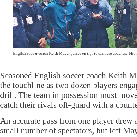
English soccer coach Keith Mayer passes on tips to Chinese coaches. [Pho
Seasoned English soccer coach Keith M
the touchline as two dozen players enga
drill. The team in possession must move
catch their rivals off-guard with a counte
An accurate pass from one player drew 
small number of spectators, but left Ma