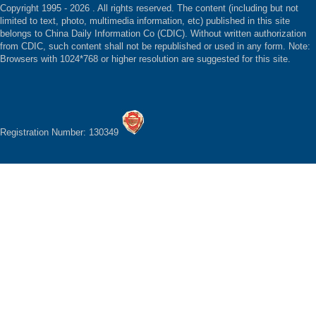
Copyright 1995 -
2026 . All rights reserved. The content (including but not
limited to text, photo, multimedia information, etc) published in this site
belongs to China Daily Information Co (CDIC). Without written authorization
from CDIC, such content shall not be republished or used in any form. Note:
Browsers with 1024*768 or higher resolution are suggested for this site.
Registration Number: 130349