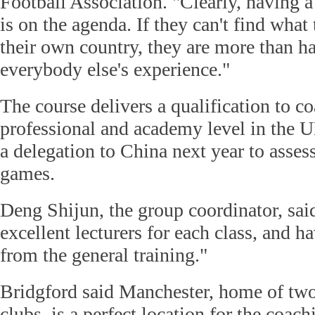
Football Association. "Clearly, having 
is on the agenda. If they can't find what
their own country, they are more than h
everybody else's experience."
The course delivers a qualification to c
professional and academy level in the 
a delegation to China next year to assess
games.
Deng Shijun, the group coordinator, sa
excellent lecturers for each class, and h
from the general training."
Bridgford said Manchester, home of tw
clubs, is a perfect location for the coac