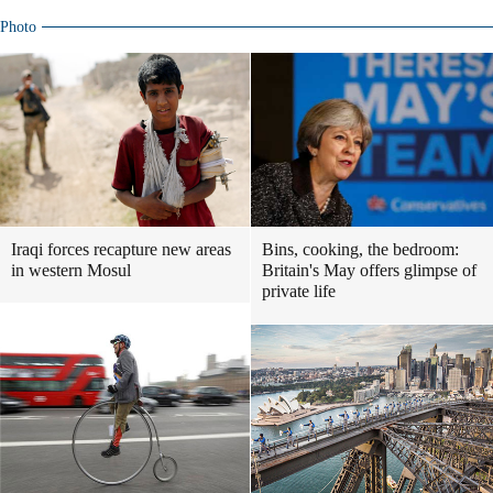
Photo
Iraqi forces recapture new areas
Bins, cooking, the bedroom:
in western Mosul
Britain's May offers glimpse of
private life