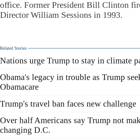
office. Former President Bill Clinton fi
Director William Sessions in 1993.
Related Stories
Nations urge Trump to stay in climate p
Obama's legacy in trouble as Trump seek
Obamacare
Trump's travel ban faces new challenge
Over half Americans say Trump not mak
changing D.C.