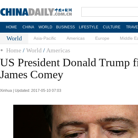
HOME
CHINA
WORLD
BUSINESS
LIFESTYLE
CULTURE
TRAVE
World
Asia-Pacific
Americas
Europe
Middle E
Home
/
World
/
Americas
US President Donald Trump fi
James Comey
Xinhua | Updated: 2017-05-10 07:03