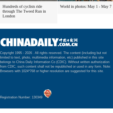
Hundreds of cyclists ride
World in photos: May 1 - May 7
through The Tweed Run in
London
Copyright 1995 -
2026 . All rights reserved. The content (including but not
limited to text, photo, multimedia information, etc) published in this site
belongs to China Daily Information Co (CDIC). Without written authorization
from CDIC, such content shall not be republished or used in any form. Note:
Browsers with 1024*768 or higher resolution are suggested for this site.
Registration Number: 130349