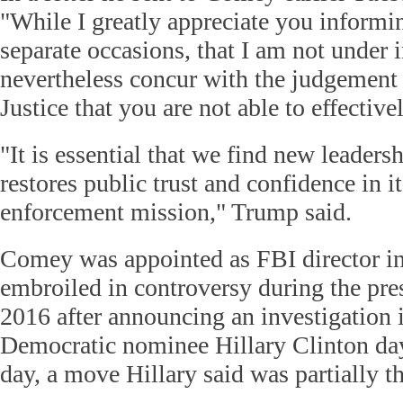
"While I greatly appreciate you informi
separate occasions, that I am not under i
nevertheless concur with the judgement
Justice that you are not able to effective
"It is essential that we find new leaders
restores public trust and confidence in it
enforcement mission," Trump said.
Comey was appointed as FBI director in
embroiled in controversy during the pres
2016 after announcing an investigation i
Democratic nominee Hillary Clinton day
day, a move Hillary said was partially th