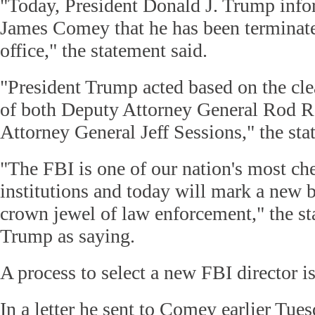
"Today, President Donald J. Trump inf
James Comey that he has been termina
office," the statement said.
"President Trump acted based on the cl
of both Deputy Attorney General Rod R
Attorney General Jeff Sessions," the st
"The FBI is one of our nation's most ch
institutions and today will mark a new 
crown jewel of law enforcement," the s
Trump as saying.
A process to select a new FBI director i
In a letter he sent to Comey earlier Tue