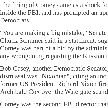
The firing of Comey came as a shock f
inside the FBI, and has prompted an upr
Democrats.
"You are making a big mistake," Senate
Chuck Schumer said in a statement, sug
Comey was part of a bid by the administ
any wrongdoing regarding the Russian i
Bob Casey, another Democratic Senator
dismissal was "Nixonian", citing an in
former US President Richard Nixon fire
Archibald Cox over the Watergate scand
Comey was the second FBI director that