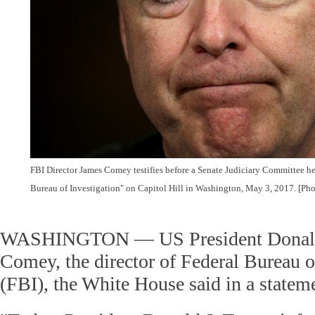
FBI Director James Comey testifies before a Senate Judiciary Committee he
Bureau of Investigation" on Capitol Hill in Washington, May 3, 2017. [Ph
WASHINGTON — US President Donald 
Comey, the director of Federal Bureau o
(FBI), the White House said in a statem