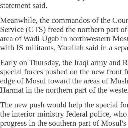
statement said.
Meanwhile, the commandos of the Coun
Service (CTS) freed the northern part of 
area of Wadi Ugab in northwestern Mosu
with IS militants, Yarallah said in a sep
Early on Thursday, the Iraqi army and 
special forces pushed on the new front 
edge of Mosul toward the areas of Mush
Harmat in the northern part of the wester
The new push would help the special fo
the interior ministry federal police, wh
progress in the southern part of Mosul's