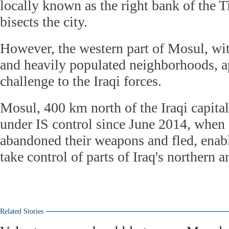
locally known as the right bank of the T
bisects the city.
However, the western part of Mosul, wit
and heavily populated neighborhoods, ap
challenge to the Iraqi forces.
Mosul, 400 km north of the Iraqi capita
under IS control since June 2014, when
abandoned their weapons and fled, enabl
take control of parts of Iraq's northern 
Related Stories