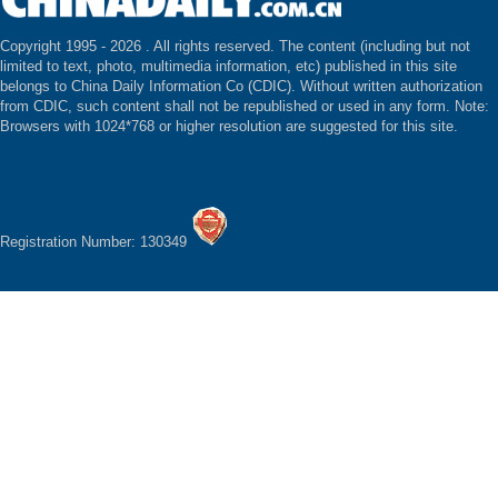
Copyright 1995 -
2026 . All rights reserved. The content (including but not
limited to text, photo, multimedia information, etc) published in this site
belongs to China Daily Information Co (CDIC). Without written authorization
from CDIC, such content shall not be republished or used in any form. Note:
Browsers with 1024*768 or higher resolution are suggested for this site.
Registration Number: 130349