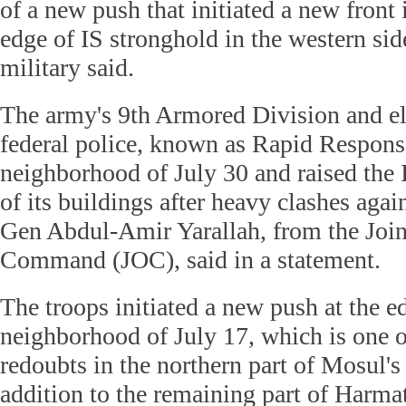
of a new push that initiated a new front
edge of IS stronghold in the western sid
military said.
The army's 9th Armored Division and eli
federal police, known as Rapid Response
neighborhood of July 30 and raised the 
of its buildings after heavy clashes again
Gen Abdul-Amir Yarallah, from the Join
Command (JOC), said in a statement.
The troops initiated a new push at the e
neighborhood of July 17, which is one o
redoubts in the northern part of Mosul's
addition to the remaining part of Harma