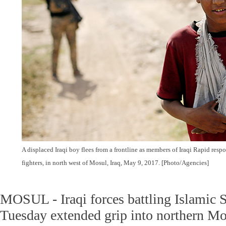
A displaced Iraqi boy flees from a frontline as members of Iraqi Rapid respo
fighters, in north west of Mosul, Iraq, May 9, 2017. [Photo/Agencies]
MOSUL - Iraqi forces battling Islamic St
Tuesday extended grip into northern Mo