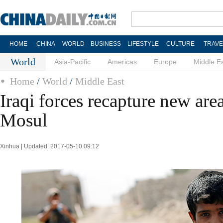
HOME
CHINA
WORLD
BUSINESS
LIFESTYLE
CULTURE
TRAVE
World
Asia-Pacific
Americas
Europe
Middle E
Home
/
World
/
Middle East
Iraqi forces recapture new are
Mosul
Xinhua | Updated: 2017-05-10 09:12