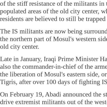
of the stiff resistance of the militants in
populated areas of the old city center, 
residents are believed to still be trapped
The IS militants are now being surround
the northern part of Mosul's western sid
old city center.
Late in January, Iraqi Prime Minister H
also the commander-in-chief of the arme
the liberation of Mosul's eastern side, or
Tigris, after over 100 days of fighting IS
On February 19, Abadi announced the sta
drive extremist militants out of the wes