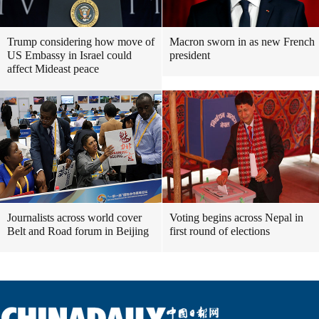
Trump considering how move of
Macron sworn in as new French
US Embassy in Israel could
president
affect Mideast peace
Journalists across world cover
Voting begins across Nepal in
Belt and Road forum in Beijing
first round of elections