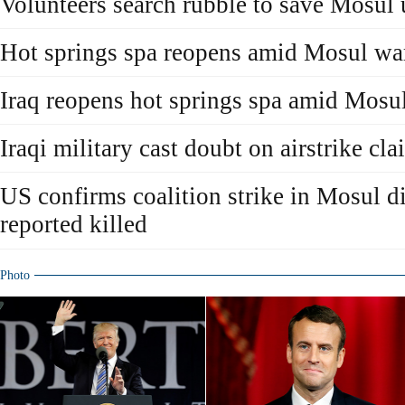
Volunteers search rubble to save Mosul 
Hot springs spa reopens amid Mosul wa
Iraq reopens hot springs spa amid Mosu
Iraqi military cast doubt on airstrike cl
US confirms coalition strike in Mosul d
reported killed
Photo