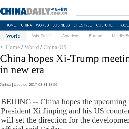
HOME
CHINA
WORLD
BUSINESS
LIFESTYLE
CULTURE
TRAVE
World
Asia-Pacific
Americas
Europe
Middle E
Home
/
World
/
China-US
China hopes Xi-Trump meeting 
in new era
Xinhua | Updated: 2017-03-31 18:56
BEIJING -- China hopes the upcoming
President Xi Jinping and his US count
will set the direction for the development