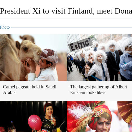
President Xi to visit Finland, meet Don
Photo
Camel pageant held in Saudi
The largest gathering of Albert
Arabia
Einstein lookalikes