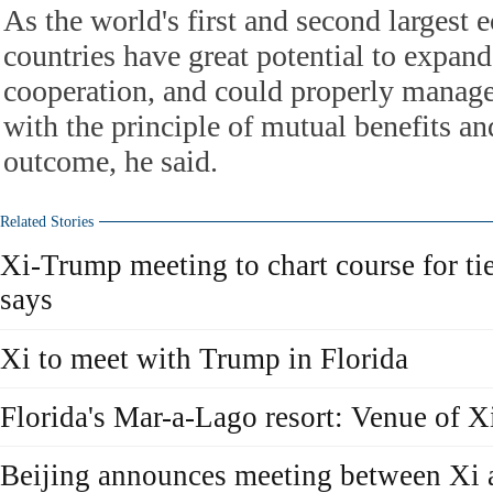
As the world's first and second largest
countries have great potential to expan
cooperation, and could properly manage t
with the principle of mutual benefits a
outcome, he said.
Related Stories
Xi-Trump meeting to chart course for ti
says
Xi to meet with Trump in Florida
Florida's Mar-a-Lago resort: Venue of 
Beijing announces meeting between Xi