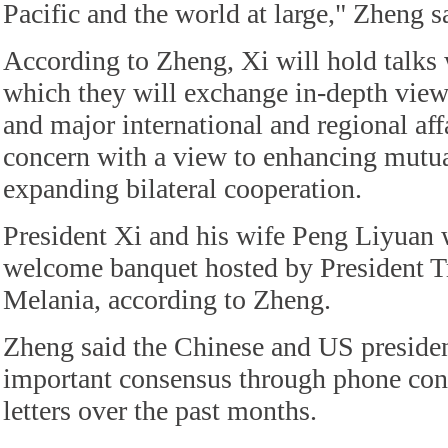
Pacific and the world at large," Zheng s
According to Zheng, Xi will hold talks
which they will exchange in-depth vie
and major international and regional af
concern with a view to enhancing mutu
expanding bilateral cooperation.
President Xi and his wife Peng Liyuan w
welcome banquet hosted by President T
Melania, according to Zheng.
Zheng said the Chinese and US preside
important consensus through phone con
letters over the past months.