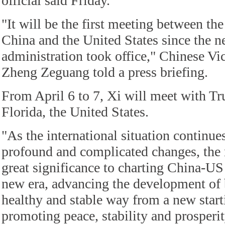
official said Friday.
"It will be the first meeting between the
China and the United States since the 
administration took office," Chinese Vi
Zheng Zeguang told a press briefing.
From April 6 to 7, Xi will meet with T
Florida, the United States.
"As the international situation continu
profound and complicated changes, the 
great significance to charting China-US 
new era, advancing the development of bi
healthy and stable way from a new start
promoting peace, stability and prosperit