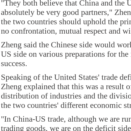
"They both believe that China and the U
absolutely be very good partners," Zhen
the two countries should uphold the prin
no confrontation, mutual respect and w
Zheng said the Chinese side would work
US side on various preparations for the
success.
Speaking of the United States' trade def
Zheng explained that this was a result o
distribution of industries and the divisio
the two countries' different economic st
"In China-US trade, although we are ru
trading goods, we are on the deficit sid