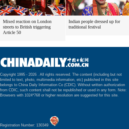
Mixed reaction on London
Indian people dressed up for
streets to British triggering
traditional festival
Article 50
Copyright 1995 -
2026 . All rights reserved. The content (including but not
limited to text, photo, multimedia information, etc) published in this site
belongs to China Daily Information Co (CDIC). Without written authorization
from CDIC, such content shall not be republished or used in any form. Note:
Browsers with 1024*768 or higher resolution are suggested for this site.
Registration Number: 130349