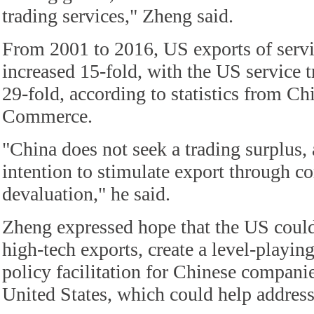
trading services," Zheng said.
From 2001 to 2016, US exports of servi
increased 15-fold, with the US service t
29-fold, according to statistics from Ch
Commerce.
"China does not seek a trading surplus, a
intention to stimulate export through c
devaluation," he said.
Zheng expressed hope that the US could 
high-tech exports, create a level-playin
policy facilitation for Chinese companie
United States, which could help address 