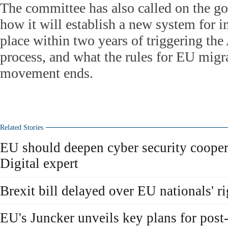
The committee has also called on the go
how it will establish a new system for i
place within two years of triggering the 
process, and what the rules for EU migra
movement ends.
Related Stories
EU should deepen cyber security cooper
Digital expert
Brexit bill delayed over EU nationals' ri
EU's Juncker unveils key plans for post