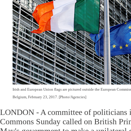
Irish and European Union flags are pictured outside the European Commissi
Belgium, February 23, 2017. [Photo/Agencies]
LONDON - A committee of politicians i
Commons Sunday called on British Pri
May's government to make a unilateral d