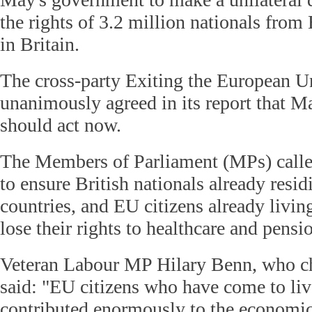
the rights of 3.2 million nationals from
in Britain.
The cross-party Exiting the European 
unanimously agreed in its report that 
should act now.
The Members of Parliament (MPs) call
to ensure British nationals already resi
countries, and EU citizens already living
lose their rights to healthcare and pensio
Veteran Labour MP Hilary Benn, who ch
said: "EU citizens who have come to li
contributed enormously to the economic 