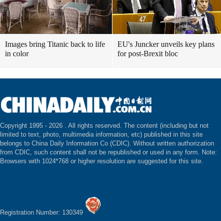
Images bring Titanic back to life
EU's Juncker unveils key plans
in color
for post-Brexit bloc
Copyright 1995 -
2026 . All rights reserved. The content (including but not
limited to text, photo, multimedia information, etc) published in this site
belongs to China Daily Information Co (CDIC). Without written authorization
from CDIC, such content shall not be republished or used in any form. Note:
Browsers with 1024*768 or higher resolution are suggested for this site.
Registration Number: 130349