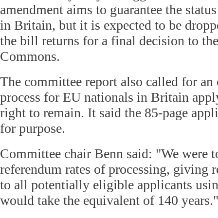
amendment aims to guarantee the status
in Britain, but it is expected to be dro
the bill returns for a final decision to t
Commons.
The committee report also called for an 
process for EU nationals in Britain app
right to remain. It said the 85-page appli
for purpose.
Committee chair Benn said: "We were tol
referendum rates of processing, giving
to all potentially eligible applicants us
would take the equivalent of 140 years.