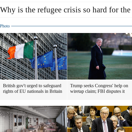
Why is the refugee crisis so hard for th
Photo
British gov't urged to safeguard
Trump seeks Congress' help on
rights of EU nationals in Britain
wiretap claim; FBI disputes it