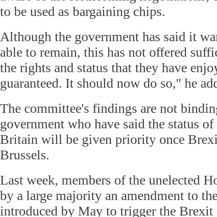
to be used as bargaining chips.
Although the government has said it wan
able to remain, this has not offered suffi
the rights and status that they have enjo
guaranteed. It should now do so," he ad
The committee's findings are not bindi
government who have said the status of
Britain will be given priority once Brexi
Brussels.
Last week, members of the unelected H
by a large majority an amendment to the
introduced by May to trigger the Brexit