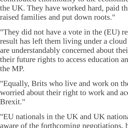
the UK. They have worked hard, paid thei
raised families and put down roots."
"They did not have a vote in the (EU) r
result has left them living under a cloud
are understandably concerned about thei
their future rights to access education a
the MP.
"Equally, Brits who live and work on th
worried about their right to work and ac
Brexit."
"EU nationals in the UK and UK nationa
aware of the forthcoming negotiations, 