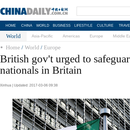
HOME
CHINA
WORLD
BUSINESS
LIFESTYLE
CULTURE
TRAVE
World
Asia-Pacific
Americas
Europe
Middle E
Home
/
World
/
Europe
British gov't urged to safegua
nationals in Britain
Xinhua | Updated: 2017-03-06 09:38