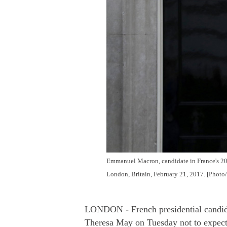
Emmanuel Macron, candidate in France's 2017
London, Britain, February 21, 2017. [Photo
LONDON - French presidential candid
Theresa May on Tuesday not to expect