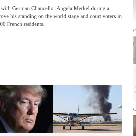
g with German Chancellor Angela Merkel during a
rove his standing on the world stage and court voters in
00 French residents.
C
C