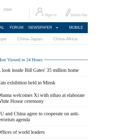
ASIA
AL
FORUM
NEWSPAPER
MOBILE
ope
China-Japan
China-Africa
ost Viewed in 24 Hours
 look inside Bill Gates' 35 million home
ats exhibition held in Minsk
bama welcomes Xi with nihao at elaborate
hite House ceremony
U and China agree to cooperate on anti-
errorism agenda
ffices of world leaders