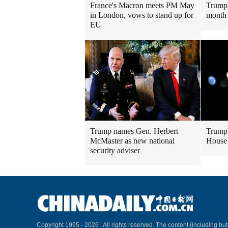
France's Macron meets PM May
Trump'
in London, vows to stand up for
month 
EU
Trump names Gen. Herbert
Trump'
McMaster as new national
House
security adviser
Copyright 1995 -
2026 . All rights reserved. The content (including but