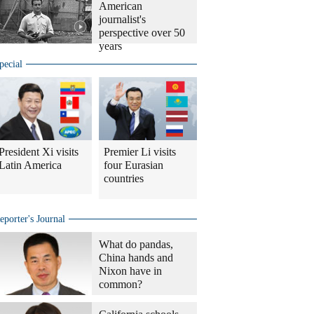
American
journalist's
perspective over 50
years
pecial
President Xi visits
Premier Li visits
Latin America
four Eurasian
countries
eporter's Journal
What do pandas,
China hands and
Nixon have in
common?