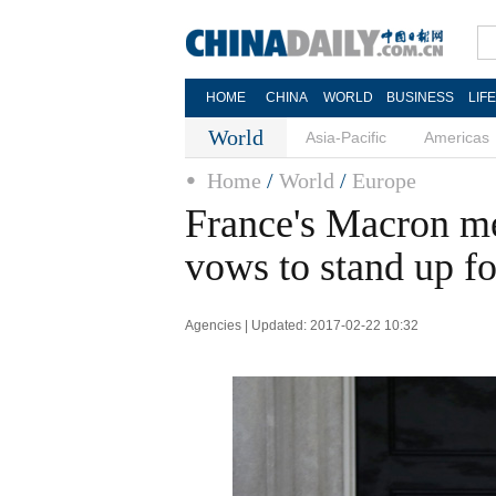
HOME
CHINA
WORLD
BUSINESS
LIF
World
Asia-Pacific
Americas
Home
/
World
/
Europe
France's Macron m
vows to stand up f
Agencies | Updated: 2017-02-22 10:32