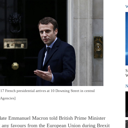
W
S
W
N
 French presidential arrives at 10 Downing Street in central
/Agencies]
ate Emmanuel Macron told British Prime Minister
 any favours from the European Union during Brexit