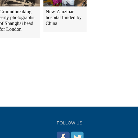
Groundbreaking
New Zanzibar
early photographs
hospital funded by
of Shanghai head
China
for London
FOLLOW US