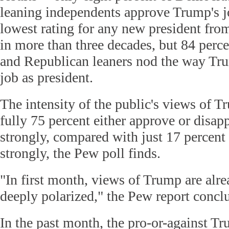
leaning independents approve Trump's j
lowest rating for any new president fro
in more than three decades, but 84 perc
and Republican leaners nod the way Tru
job as president.
The intensity of the public's views of Tr
fully 75 percent either approve or disa
strongly, compared with just 17 percent 
strongly, the Pew poll finds.
"In first month, views of Trump are alrea
deeply polarized," the Pew report concl
In the past month, the pro-or-against T