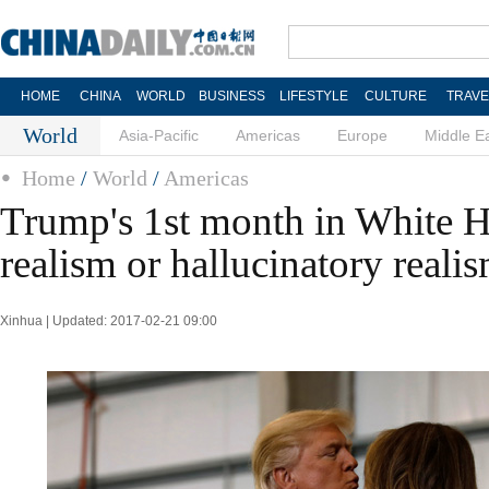
HOME
CHINA
WORLD
BUSINESS
LIFESTYLE
CULTURE
TRAVE
World
Asia-Pacific
Americas
Europe
Middle E
Home
/
World
/
Americas
Trump's 1st month in White 
realism or hallucinatory reali
Xinhua | Updated: 2017-02-21 09:00