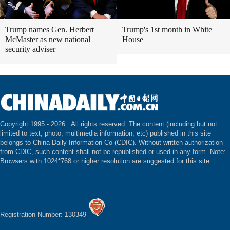
Trump names Gen. Herbert
Trump's 1st month in White
McMaster as new national
House
security adviser
Copyright 1995 -
2026 . All rights reserved. The content (including but not
limited to text, photo, multimedia information, etc) published in this site
belongs to China Daily Information Co (CDIC). Without written authorization
from CDIC, such content shall not be republished or used in any form. Note:
Browsers with 1024*768 or higher resolution are suggested for this site.
Registration Number: 130349