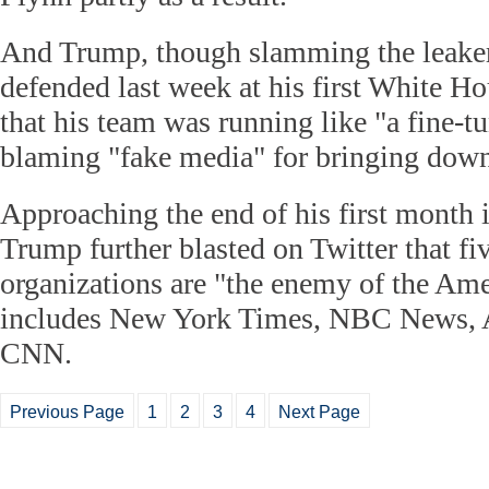
And Trump, though slamming the leakers
defended last week at his first White H
that his team was running like "a fine-
blaming "fake media" for bringing down
Approaching the end of his first month
Trump further blasted on Twitter that f
organizations are "the enemy of the Am
includes New York Times, NBC News,
CNN.
Previous Page
1
2
3
4
Next Page