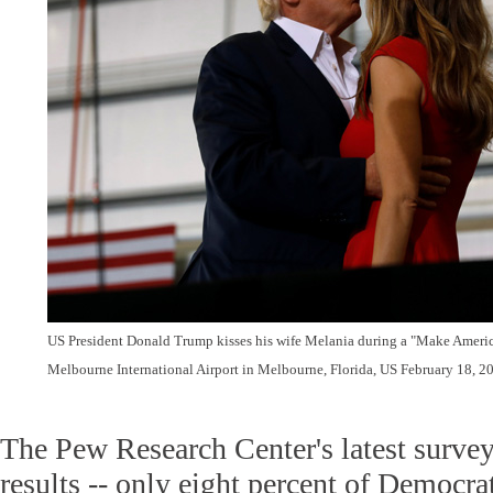
US President Donald Trump kisses his wife Melania during a "Make America
Melbourne International Airport in Melbourne, Florida, US February 18, 2
The Pew Research Center's latest survey
results -- only eight percent of Democr