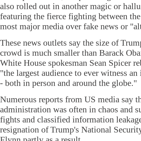
also rolled out in another magic or hallu
featuring the fierce fighting between t
most major media over fake news or "alt
These news outlets say the size of Trum
crowd is much smaller than Barack Oba
White House spokesman Sean Spicer reb
"the largest audience to ever witness an
- both in person and around the globe."
Numerous reports from US media say t
administration was often in chaos and s
fights and classified information leakage
resignation of Trump's National Securi
Flynn partly as a result.