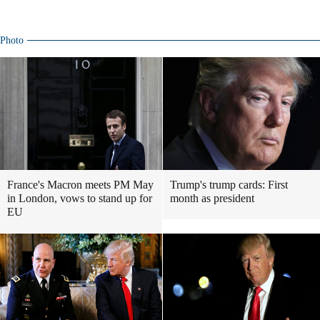
Photo
France's Macron meets PM May
Trump's trump cards: First
in London, vows to stand up for
month as president
EU