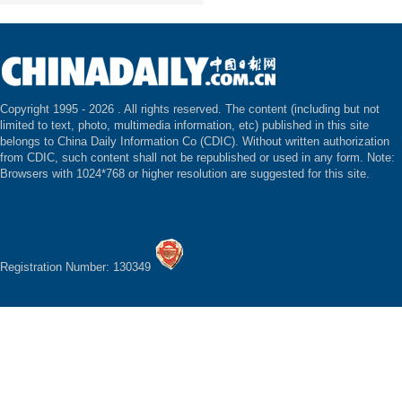
Copyright 1995 -
2026 . All rights reserved. The content (including but not
limited to text, photo, multimedia information, etc) published in this site
belongs to China Daily Information Co (CDIC). Without written authorization
from CDIC, such content shall not be republished or used in any form. Note:
Browsers with 1024*768 or higher resolution are suggested for this site.
Registration Number: 130349