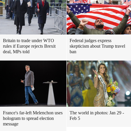
Britain to trade under WTO
Federal judges express
rules if Europe rejects Brexit
skepticism about Trump travel
deal, MPs told
ban
France's far-left Melenchon uses
The world in photos: Jan 29 -
hologram to spread election
Feb 5
message