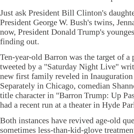
Just ask President Bill Clinton's daught
President George W. Bush's twins, Jenn
now, President Donald Trump's youngest
finding out.
Ten-year-old Barron was the target of a 
tweeted by a "Saturday Night Live" writ
new first family reveled in Inauguration
Separately in Chicago, comedian Shann
title character in "Barron Trump: Up Pa
had a recent run at a theater in Hyde Par
Both instances have revived age-old que
sometimes less-than-kid-glove treatment 