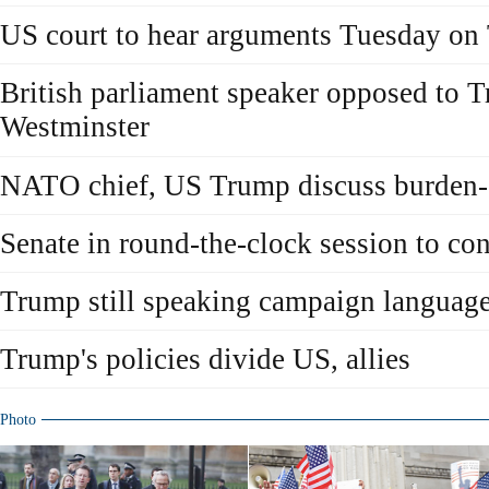
US court to hear arguments Tuesday on 
British parliament speaker opposed to 
Westminster
NATO chief, US Trump discuss burden-
Senate in round-the-clock session to c
Trump still speaking campaign languag
Trump's policies divide US, allies
Photo