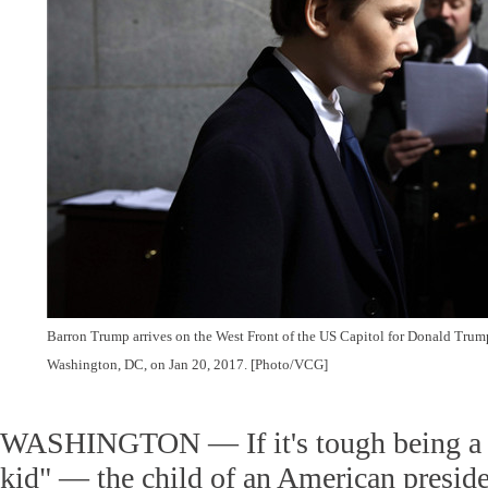
Barron Trump arrives on the West Front of the US Capitol for Donald Trum
Washington, DC, on Jan 20, 2017. [Photo/VCG]
WASHINGTON — If it's tough being a kid
kid" — the child of an American preside