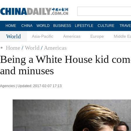
HOME
CHINA
WORLD
BUSINESS
LIFESTYLE
CULTURE
TRAVE
World
Asia-Pacific
Americas
Europe
Middle E
Home
/
World
/
Americas
Being a White House kid come
and minuses
Agencies | Updated: 2017-02-07 17:13