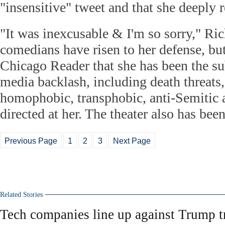
"insensitive" tweet and that she deeply r
"It was inexcusable & I'm so sorry," Ric
comedians have risen to her defense, but
Chicago Reader that she has been the sub
media backlash, including death threats,
homophobic, transphobic, anti-Semitic 
directed at her. The theater also has bee
Previous Page
1
2
3
Next Page
Related Stories
Tech companies line up against Trump t