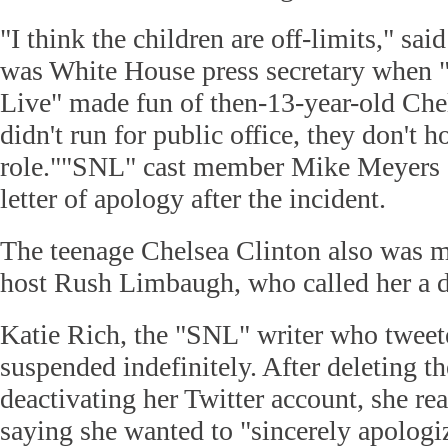
"I think the children are off-limits," sa
was White House press secretary when 
Live" made fun of then-13-year-old Che
didn't run for public office, they don't ho
role.""SNL" cast member Mike Meyers s
letter of apology after the incident.
The teenage Chelsea Clinton also was m
host Rush Limbaugh, who called her a 
Katie Rich, the "SNL" writer who tweet
suspended indefinitely. After deleting t
deactivating her Twitter account, she rea
saying she wanted to "sincerely apologiz