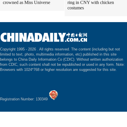
crowned as Miss Universe
ring in CNY with chicken
costumes
Copyright 1995 -
2026 . All rights reserved. The content (including but not
limited to text, photo, multimedia information, etc) published in this site
belongs to China Daily Information Co (CDIC). Without written authorization
from CDIC, such content shall not be republished or used in any form. Note:
Browsers with 1024*768 or higher resolution are suggested for this site.
Registration Number: 130349