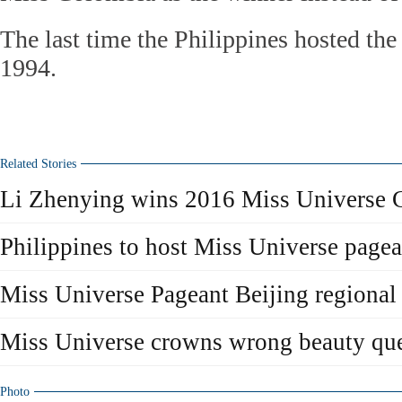
The last time the Philippines hosted th
1994.
Related Stories
Li Zhenying wins 2016 Miss Universe 
Philippines to host Miss Universe pagea
Miss Universe Pageant Beijing regional 
Miss Universe crowns wrong beauty que
Photo