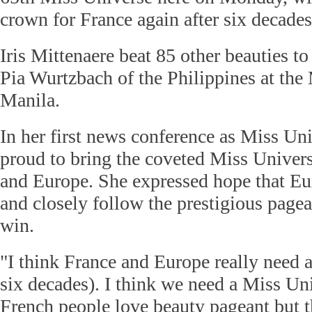
crown for France again after six decades
Iris Mittenaere beat 85 other beauties to 
Pia Wurtzbach of the Philippines at the 
Manila.
In her first news conference as Miss Uni
proud to bring the coveted Miss Univer
and Europe. She expressed hope that Eu
and closely follow the prestigious pagea
win.
"I think France and Europe really need 
six decades). I think we need a Miss Un
French people love beauty pageant but t