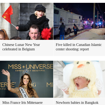
Chinese Lunar New Year
Five killed in Canadian Islamic
celebrated in Belgium
center shooting: report
Miss France Iris Mittenaere
Newborn babies in Bangkok