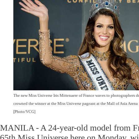
The new Miss Universe Iris Mittenaere of France waves to photographers du
crowned the winner at the Miss Universe pageant at the Mall of Asia Arena
[Photo/VCG]
MANILA - A 24-year-old model from F
65th Miss Universe here on Monday, wi