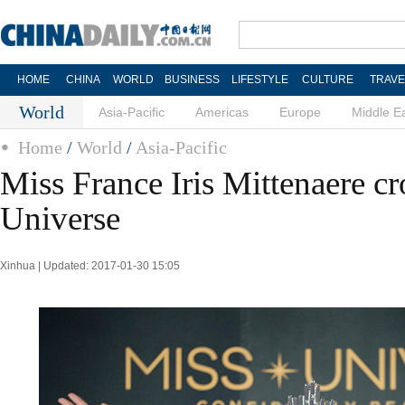
HOME
CHINA
WORLD
BUSINESS
LIFESTYLE
CULTURE
TRAVE
World
Asia-Pacific
Americas
Europe
Middle E
Home
/
World
/
Asia-Pacific
Miss France Iris Mittenaere c
Universe
Xinhua | Updated: 2017-01-30 15:05