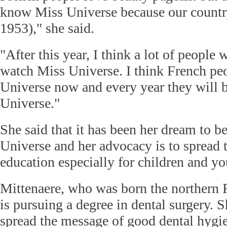
know Miss Universe because our country
1953)," she said.
"After this year, I think a lot of people
watch Miss Universe. I think French pe
Universe now and every year they will 
Universe."
She said that it has been her dream to 
Universe and her advocacy is to spread 
education especially for children and 
Mittenaere, who was born the northern F
is pursuing a degree in dental surgery. 
spread the message of good dental hygie