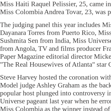
Miss Haiti Raquel Pelissier, 25, came in
Miss Colombia Andrea Tovar, 23, was pl
The judging panel this year includes M
Dayanara Torres from Puerto Rico, Mis
Sushmita Sen from India, Miss Univers
from Angola, TV and films producer Fr
Paper Magazine editorial director Mic
"The Real Housewives of Atlanta" star 
Steve Harvey hosted the coronation wit
Model judge Ashley Graham as the back
popular host plunged into controversy i
Universe pageant last year when he err
Miss Colombia as the winner instead of