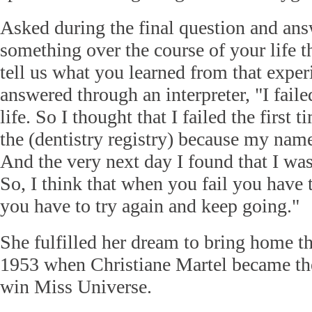
Asked during the final question and an
something over the course of your life th
tell us what you learned from that exper
answered through an interpreter, "I fail
life. So I thought that I failed the first 
the (dentistry registry) because my name
And the very next day I found that I wa
So, I think that when you fail you have 
you have to try again and keep going."
She fulfilled her dream to bring home t
1953 when Christiane Martel became the
win Miss Universe.