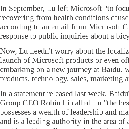
In September, Lu left Microsoft "to focu
recovering from health conditions caused
according to an email from Microsoft C
response to public inquiries about a bic
Now, Lu needn't worry about the localiz
launch of Microsoft products or even off
embarking on a new journey at Baidu, w
products, technology, sales, marketing a
In a statement released last week, Baid
Group CEO Robin Li called Lu "the best
possesses a wealth of leadership and m
and is a leading authority in the area of a