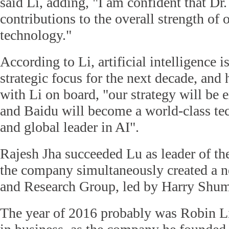
said Li, adding, "I am confident that Dr
contributions to the overall strength o
technology."
According to Li, artificial intelligence i
strategic focus for the next decade, and 
with Li on board, "our strategy will be
and Baidu will become a world-class t
and global leader in AI".
Rajesh Jha succeeded Lu as leader of th
the company simultaneously created a 
and Research Group, led by Harry Shum
The year of 2016 probably was Robin Li