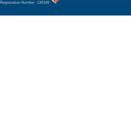
Registration Number: 130349