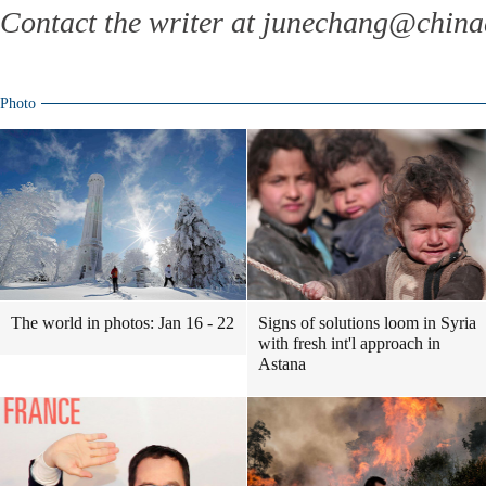
Contact the writer at junechang@chin
Photo
The world in photos: Jan 16 - 22
Signs of solutions loom in Syria
with fresh int'l approach in
Astana