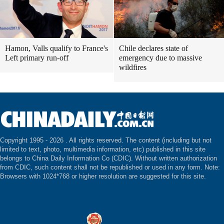
Hamon, Valls qualify to France's
Chile declares state of
Left primary run-off
emergency due to massive
wildfires
Copyright 1995 -
2026 . All rights reserved. The content (including but not
limited to text, photo, multimedia information, etc) published in this site
belongs to China Daily Information Co (CDIC). Without written authorization
from CDIC, such content shall not be republished or used in any form. Note:
Browsers with 1024*768 or higher resolution are suggested for this site.