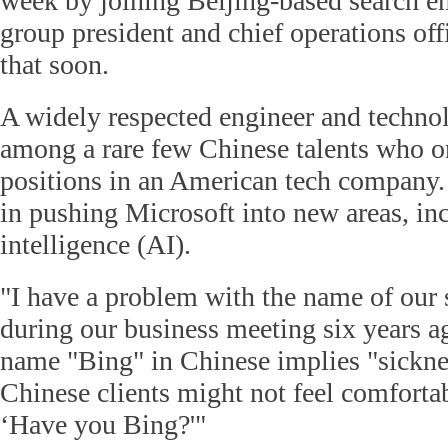
week by joining Beijing-based search en
group president and chief operations offi
that soon.
A widely respected engineer and technol
among a rare few Chinese talents who on
positions in an American tech company.
in pushing Microsoft into new areas, inc
intelligence (AI).
"I have a problem with the name of our 
during our business meeting six years ag
name "Bing" in Chinese implies "sicknes
Chinese clients might not feel comfortab
‘Have you Bing?'"