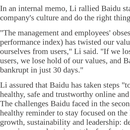
In an internal memo, Li rallied Baidu st
company's culture and do the right thing
"The management and employees' obses
performance index) has twisted our value
ourselves from users," Li said. "If we lo
users, we lose hold of our values, and B
bankrupt in just 30 days."
Li assured that Baidu has taken steps "to
healthy, safe and trustworthy online and
The challenges Baidu faced in the secon
healthy reminder to stay focused on the 
growth, sustainability and leadership: de