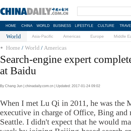
HOME
CHINA
WORLD
BUSINESS
LIFESTYLE
CULTURE
TRAVE
World
Asia-Pacific
Americas
Europe
Middle E
Home
/
World
/
Americas
Search-engine expert complete
at Baidu
By Chang Jun | chinadaily.com.cn | Updated: 2017-01-24 09:02
When I met Lu Qi in 2011, he was the 
executive in charge of Office, Bing and 
Seattle. I didn't expect that he would ma