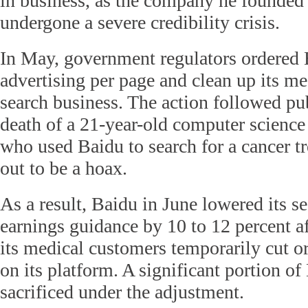
in business, as the company he founded
undergone a severe credibility crisis.
In May, government regulators ordered B
advertising per page and clean up its me
search business. The action followed pu
death of a 21-year-old computer science
who used Baidu to search for a cancer t
out to be a hoax.
As a result, Baidu in June lowered its s
earnings guidance by 10 to 12 percent af
its medical customers temporarily cut o
on its platform. A significant portion o
sacrificed under the adjustment.