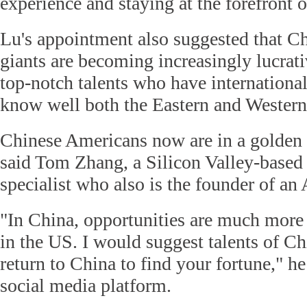
experience and staying at the forefront 
Lu's appointment also suggested that C
giants are becoming increasingly lucrati
top-notch talents who have internation
know well both the Eastern and Western 
Chinese Americans now are in a golden e
said Tom Zhang, a Silicon Valley-based
specialist who also is the founder of an 
"In China, opportunities are much more 
in the US. I would suggest talents of C
return to China to find your fortune," he
social media platform.