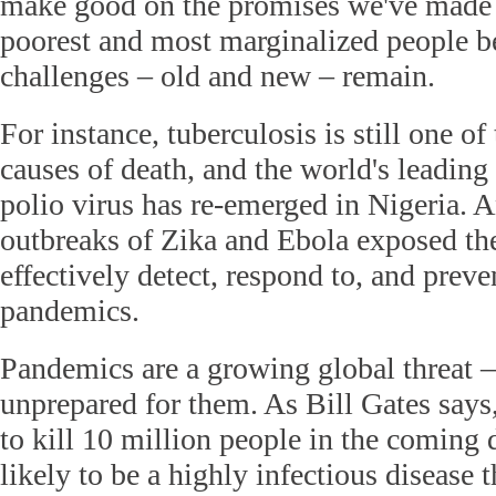
make good on the promises we've made 
poorest and most marginalized people 
challenges – old and new – remain.
For instance, tuberculosis is still one of
causes of death, and the world's leading 
polio virus has re-emerged in Nigeria. 
outbreaks of Zika and Ebola exposed the 
effectively detect, respond to, and preve
pandemics.
Pandemics are a growing global threat –
unprepared for them. As Bill Gates says,
to kill 10 million people in the coming d
likely to be a highly infectious disease 