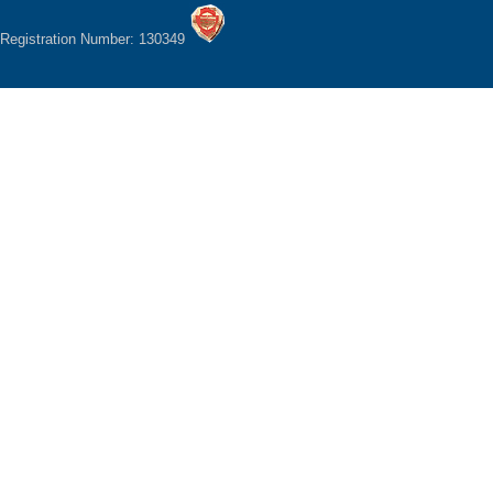
Registration Number: 130349