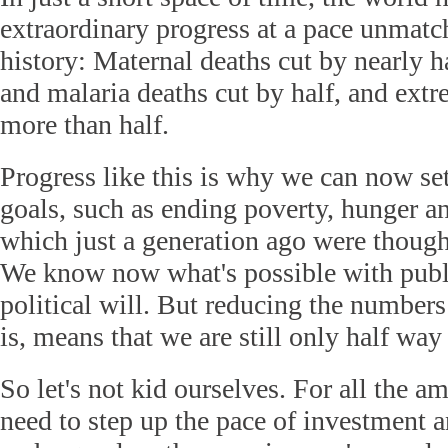
extraordinary progress at a pace unmat
history: Maternal deaths cut by nearly ha
and malaria deaths cut by half, and ext
more than half.
Progress like this is why we can now se
goals, such as ending poverty, hunger a
which just a generation ago were thought
We know now what's possible with publ
political will. But reducing the numbers 
is, means that we are still only half way
So let's not kid ourselves. For all the 
need to step up the pace of investment 