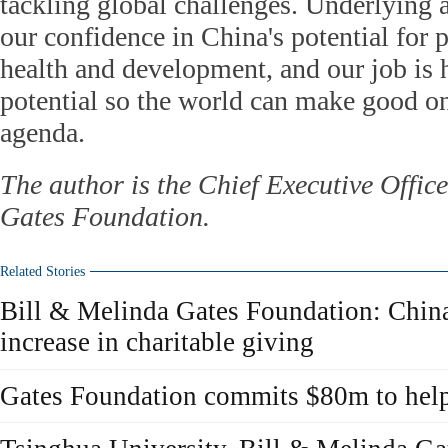
tackling global challenges. Underlying a
our confidence in China's potential for
health and development, and our job is 
potential so the world can make good on
agenda.
The author is the Chief Executive Offic
Gates Foundation.
Related Stories
Bill & Melinda Gates Foundation: China
increase in charitable giving
Gates Foundation commits $80m to help