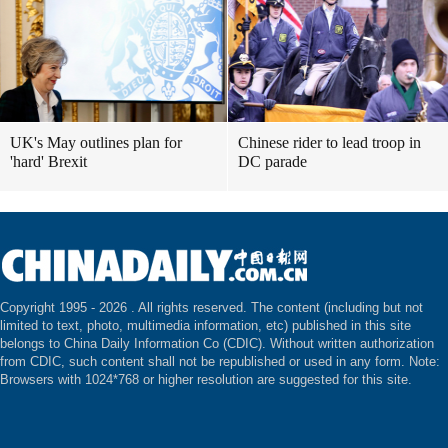
UK's May outlines plan for
Chinese rider to lead troop in
'hard' Brexit
DC parade
Copyright 1995 -
2026 . All rights reserved. The content (including but not
limited to text, photo, multimedia information, etc) published in this site
belongs to China Daily Information Co (CDIC). Without written authorization
from CDIC, such content shall not be republished or used in any form. Note:
Browsers with 1024*768 or higher resolution are suggested for this site.