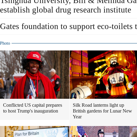
Tsinghua University, Bill & Melinda Ga
establish global drug research institute
Gates foundation to support eco-toilets 
Photo
Conflicted US capital prepares
Silk Road lanterns light up
to host Trump's inauguration
British gardens for Lunar New
Year