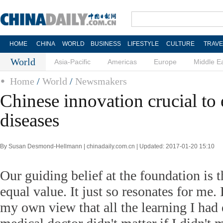
HOME
CHINA
WORLD
BUSINESS
LIFESTYLE
CULTURE
TRAVE
World
Asia-Pacific
Americas
Europe
Middle E
Home
/
World
/
Newsmakers
Chinese innovation crucial to
diseases
By Susan Desmond-Hellmann | chinadaily.com.cn | Updated: 2017-01-20 15:10
Our guiding belief at the foundation is t
equal value. It just so resonates for me. I
my own view that all the learning I had