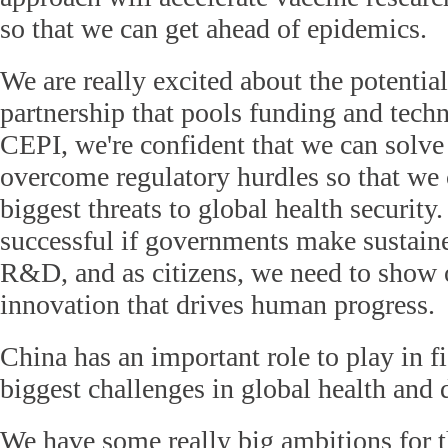
so that we can get ahead of epidemics.
We are really excited about the potential
partnership that pools funding and techn
CEPI, we're confident that we can solve
overcome regulatory hurdles so that we 
biggest threats to global health security.
successful if governments make sustain
R&D, and as citizens, we need to show 
innovation that drives human progress.
China has an important role to play in f
biggest challenges in global health and
We have some really big ambitions for 