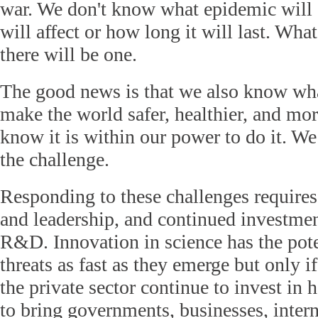
war. We don't know what epidemic will 
will affect or how long it will last. Wha
there will be one.
The good news is that we also know wh
make the world safer, healthier, and mo
know it is within our power to do it. We 
the challenge.
Responding to these challenges requires
and leadership, and continued investmen
R&D. Innovation in science has the pote
threats as fast as they emerge but only 
the private sector continue to invest i
to bring governments, businesses, intern