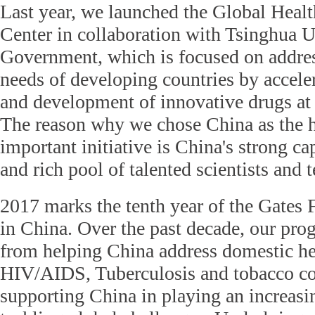
Last year, we launched the Global Heal
Center in collaboration with Tsinghua U
Government, which is focused on addres
needs of developing countries by accele
and development of innovative drugs at 
The reason why we chose China as the h
important initiative is China's strong ca
and rich pool of talented scientists and 
2017 marks the tenth year of the Gates 
in China. Over the past decade, our pr
from helping China address domestic he
HIV/AIDS, Tuberculosis and tobacco con
supporting China in playing an increasi