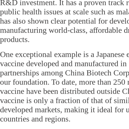
R&D investment. It has a proven track r
public health issues at scale such as mal
has also shown clear potential for deve
manufacturing world-class, affordable d
products.
One exceptional example is a Japanese e
vaccine developed and manufactured in
partnerships among China Biotech Cor
our foundation. To date, more than 250 
vaccine have been distributed outside Ch
vaccine is only a fraction of that of simi
developed markets, making it ideal for 
countries and regions.