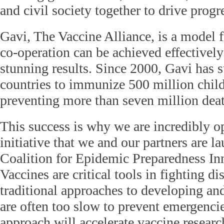
and civil society together to drive progr
Gavi, The Vaccine Alliance, is a model f
co-operation can be achieved effectivel
stunning results. Since 2000, Gavi has 
countries to immunize 500 million chil
preventing more than seven million deat
This success is why we are incredibly o
initiative that we and our partners are l
Coalition for Epidemic Preparedness In
Vaccines are critical tools in fighting di
traditional approaches to developing an
are often too slow to prevent emergenci
approach will accelerate vaccine resea