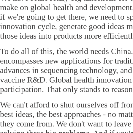
make on global health and development,
if we're going to get there, we need to s
innovation cycle, generate good ideas m
those ideas into products more efficientl
To do all of this, the world needs China
encompasses new applications for tradit
advances in sequencing technology, and
vaccine R&D. Global health innovation 
participation. That only stands to reason
We can't afford to shut ourselves off fr
best ideas, the best approaches - no mat
they come from. We don't want to leave 