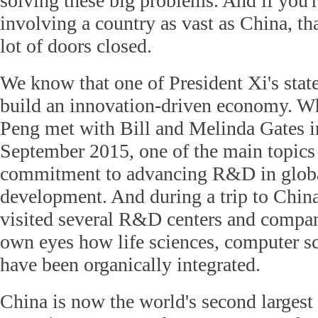
solving these big problems. And if you'r
involving a country as vast as China, th
lot of doors closed.
We know that one of President Xi's state
build an innovation-driven economy. 
Peng met with Bill and Melinda Gates in
September 2015, one of the main topics 
commitment to advancing R&D in globa
development. And during a trip to China
visited several R&D centers and compa
own eyes how life sciences, computer sc
have been organically integrated.
China is now the world's second largest