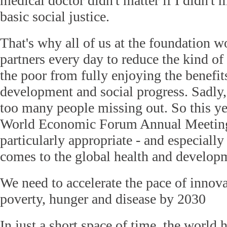
medical doctor didn't matter if I didn't 
basic social justice.
That's why all of us at the foundation w
partners every day to reduce the kind of
the poor from fully enjoying the benefi
development and social progress. Sadly, 
too many people missing out. So this ye
World Economic Forum Annual Meeting
particularly appropriate - and especially
comes to the global health and develop
We need to accelerate the pace of innova
poverty, hunger and disease by 2030
In just a short space of time, the world