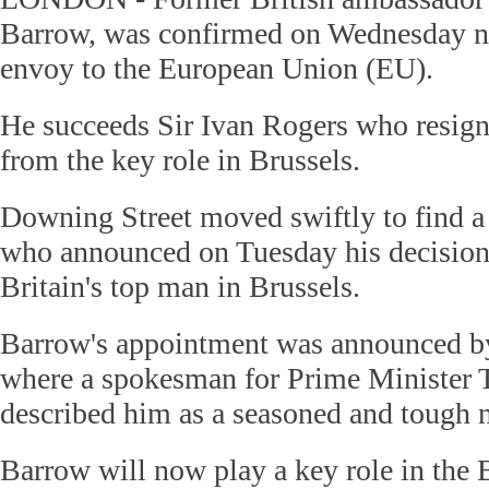
Barrow, was confirmed on Wednesday ni
envoy to the European Union (EU).
He succeeds Sir Ivan Rogers who resign
from the key role in Brussels.
Downing Street moved swiftly to find a
who announced on Tuesday his decision 
Britain's top man in Brussels.
Barrow's appointment was announced b
where a spokesman for Prime Minister
described him as a seasoned and tough n
Barrow will now play a key role in the B