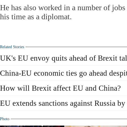
He has also worked in a number of jobs 
his time as a diplomat.
Related Stories
UK's EU envoy quits ahead of Brexit ta
China-EU economic ties go ahead despi
How will Brexit affect EU and China?
EU extends sanctions against Russia by
Photo