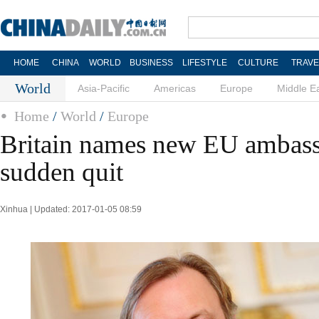
HOME
CHINA
WORLD
BUSINESS
LIFESTYLE
CULTURE
TRAVE
World
Asia-Pacific
Americas
Europe
Middle E
Home
/
World
/
Europe
Britain names new EU ambass
sudden quit
Xinhua | Updated: 2017-01-05 08:59