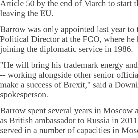
Article 50 by the end of March to start t
leaving the EU.
Barrow was only appointed last year to 
Political Director at the FCO, where he
joining the diplomatic service in 1986.
"He will bring his trademark energy and 
-- working alongside other senior offici
make a success of Brexit," said a Downi
spokesperson.
Barrow spent several years in Moscow a
as British ambassador to Russia in 2011
served in a number of capacities in Mo