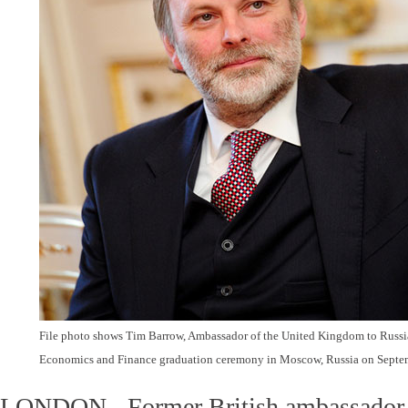
File photo shows Tim Barrow, Ambassador of the United Kingdom to Russia,
Economics and Finance graduation ceremony in Moscow, Russia on Septem
LONDON - Former British ambassador t