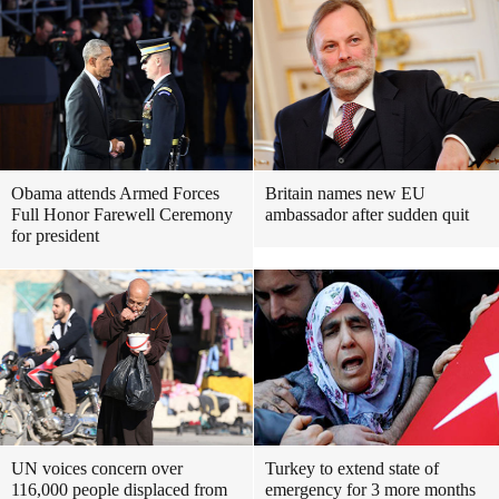
Obama attends Armed Forces
Britain names new EU
Full Honor Farewell Ceremony
ambassador after sudden quit
for president
UN voices concern over
Turkey to extend state of
116,000 people displaced from
emergency for 3 more months