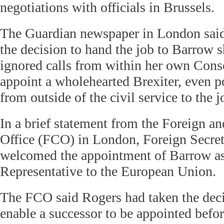
negotiations with officials in Brussels.
The Guardian newspaper in London sai
the decision to hand the job to Barrow
ignored calls from within her own Conse
appoint a wholehearted Brexiter, even 
from outside of the civil service to the j
In a brief statement from the Foreign
Office (FCO) in London, Foreign Secre
welcomed the appointment of Barrow as
Representative to the European Union.
The FCO said Rogers had taken the deci
enable a successor to be appointed befor