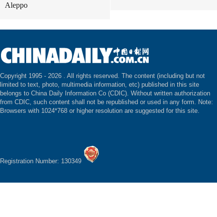
Aleppo
Copyright 1995 -
2026 . All rights reserved. The content (including but not
limited to text, photo, multimedia information, etc) published in this site
belongs to China Daily Information Co (CDIC). Without written authorization
from CDIC, such content shall not be republished or used in any form. Note:
Browsers with 1024*768 or higher resolution are suggested for this site.
Registration Number: 130349