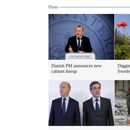
Photo
Danish PM announces new
Diggin
cabinet lineup
Swedes