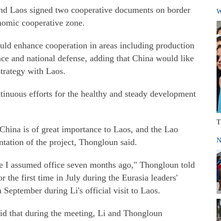
and Laos signed two cooperative documents on border
W
nomic cooperative zone.
ould enhance cooperation in areas including production
ance and national defense, adding that China would like
trategy with Laos.
inuous efforts for the healthy and steady development
T
China is of great importance to Laos, and the Lao
N
tation of the project, Thongloun said.
ce I assumed office seven months ago," Thongloun told
r the first time in July during the Eurasia leaders'
September during Li's official visit to Laos.
aid that during the meeting, Li and Thongloun