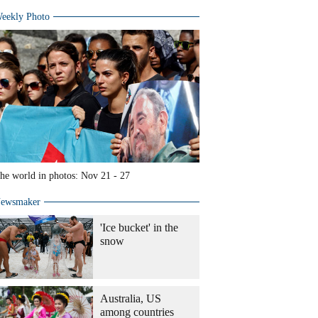
eekly Photo
he world in photos: Nov 21 - 27
ewsmaker
'Ice bucket' in the
snow
Australia, US
among countries