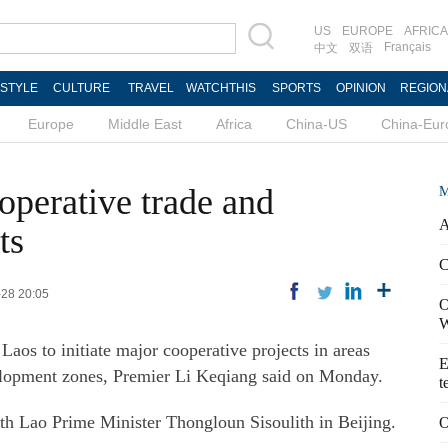
US
EUROPE
AFRICA
Français
中文
双语
ESTYLE
CULTURE
TRAVEL
WATCHTHIS
SPORTS
OPINION
REGION
Europe
Middle East
Africa
China-US
China-Eur
operative trade and
M
A
ts
C
-28 20:05
O
W
Laos to initiate major cooperative projects in areas
E
elopment zones, Premier Li Keqiang said on Monday.
t
th Lao Prime Minister Thongloun Sisoulith in Beijing.
O