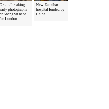
Groundbreaking
New Zanzibar
early photographs
hospital funded by
of Shanghai head
China
for London