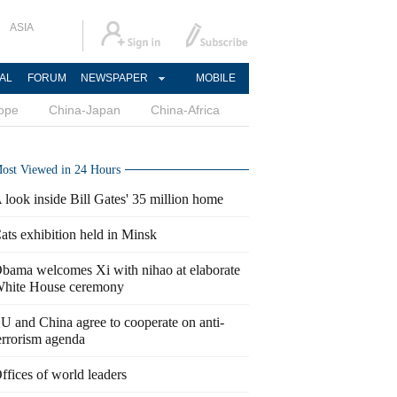
ASIA
AL
FORUM
NEWSPAPER
MOBILE
ope
China-Japan
China-Africa
ost Viewed in 24 Hours
 look inside Bill Gates' 35 million home
ats exhibition held in Minsk
bama welcomes Xi with nihao at elaborate
hite House ceremony
U and China agree to cooperate on anti-
errorism agenda
ffices of world leaders