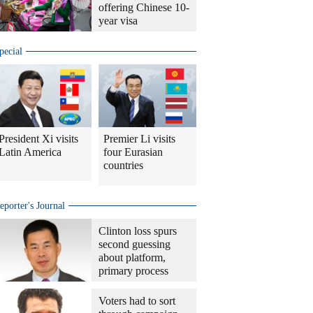
offering Chinese 10-
year visa
pecial
President Xi visits
Premier Li visits
Latin America
four Eurasian
countries
eporter's Journal
Clinton loss spurs
second guessing
about platform,
primary process
Voters had to sort