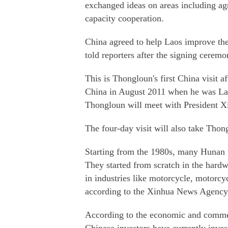
exchanged ideas on areas including agr
capacity cooperation.
China agreed to help Laos improve the 
told reporters after the signing ceremo
This is Thongloun's first China visit af
China in August 2011 when he was Lao
Thongloun will meet with President X
The four-day visit will also take Thon
Starting from the 1980s, many Hunan n
They started from scratch in the hardw
in industries like motorcycle, motorcy
according to the Xinhua News Agency
According to the economic and commer