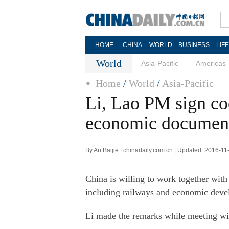
HOME
CHINA
WORLD
BUSINESS
LIF
World
Asia-Pacific
Americas
Home
/
World
/
Asia-Pacific
Li, Lao PM sign co
economic documen
By An Baijie | chinadaily.com.cn | Updated: 2016-11
China is willing to work together with 
including railways and economic dev
Li made the remarks while meeting wi