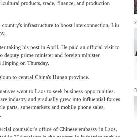
icultural products, trade, finance, and production
S
country's infrastructure to boost interconnection, Liu
ny.
ter taking his post in April. He paid an official visit to
 deputy prime minister and foreign minister.
i Jinping on Thursday.
gloun to central China's Hunan province.
R
atives went to Laos to seek business opportunities.
are industry and gradually grew into influential forces
cle parts, supermarkets and mobile phone sales,
.
cial counselor's office of Chinese embassy in Laos,