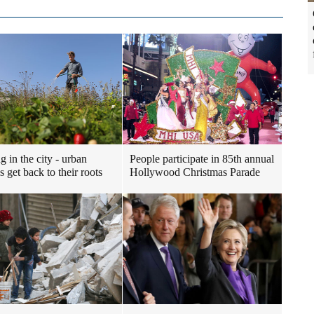
g in the city - urban
People participate in 85th annual
 get back to their roots
Hollywood Christmas Parade