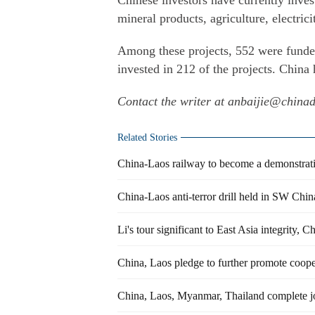
Chinese investors have currently invest
mineral products, agriculture, electricit
Among these projects, 552 were funde
invested in 212 of the projects. China
Contact the writer at anbaijie@china
Related Stories
China-Laos railway to become a demonstrati
China-Laos anti-terror drill held in SW Chin
Li's tour significant to East Asia integrity,
China, Laos pledge to further promote coope
China, Laos, Myanmar, Thailand complete j