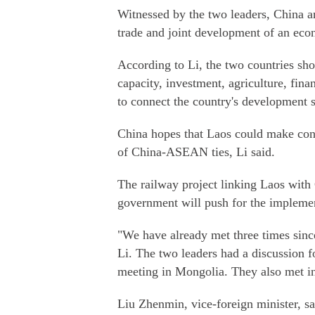
Witnessed by the two leaders, China 
trade and joint development of an eco
According to Li, the two countries sh
capacity, investment, agriculture, fin
to connect the country's development s
China hopes that Laos could make cont
of China-ASEAN ties, Li said.
The railway project linking Laos with 
government will push for the implemen
"We have already met three times sin
Li. The two leaders had a discussion fo
meeting in Mongolia. They also met in 
Liu Zhenmin, vice-foreign minister, s