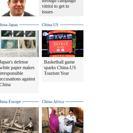
through campaign
vitriol to get to
issues
hina-Japan
China-US
Japan's defense
Basketball game
white paper makes
sparks China-US
irresponsible
Tourism Year
accusations against
China
hina-Europe
China-Africa