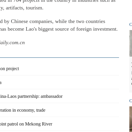
ed in 764 projects in the country in industries such as
y, artifacts, tourism.
d by Chinese companies, while the two countries
C
 has become Lao's biggest source of foreign investment.
daily.com.cn
on project
a
 China-Laos partnership: ambassador
C
ration in economy, trade
oint patrol on Mekong River