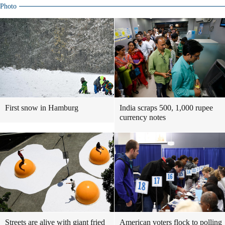
Photo
First snow in Hamburg
India scraps 500, 1,000 rupee
currency notes
Streets are alive with giant fried
American voters flock to polling