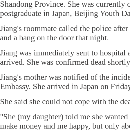
Shandong Province. She was currently 
postgraduate in Japan, Beijing Youth Da
Jiang's roommate called the police after
and a bang on the door that night.
Jiang was immediately sent to hospital a
arrived. She was confirmed dead shortly 
Jiang's mother was notified of the incid
Embassy. She arrived in Japan on Friday
She said she could not cope with the dea
"She (my daughter) told me she wanted t
make money and me happy, but only abo