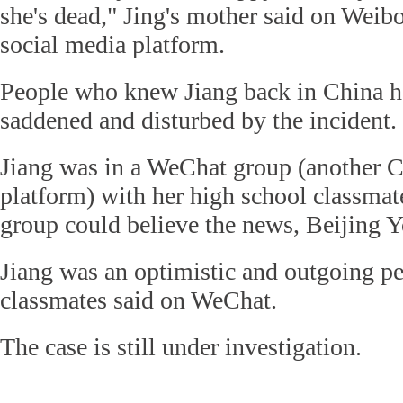
she's dead," Jing's mother said on Weib
social media platform.
People who knew Jiang back in China h
saddened and disturbed by the incident.
Jiang was in a WeChat group (another C
platform) with her high school classmat
group could believe the news, Beijing Y
Jiang was an optimistic and outgoing per
classmates said on WeChat.
The case is still under investigation.