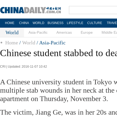
HOME
CHINA
WORLD
BUSINESS
LIFESTYLE
CULTURE
TRAVE
World
Asia-Pacific
Americas
Europe
Middle E
Home
/
World
/ Asia-Pacific
Chinese student stabbed to de
CRI | Updated: 2016-11-07 10:42
A Chinese university student in Tokyo 
multiple stab wounds in her neck at the 
apartment on Thursday, November 3.
The victim, Jiang Ge, was in her 20s a