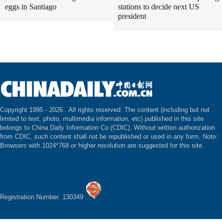
eggs in Santiago
stations to decide next US
president
Copyright 1995 -
2026 . All rights reserved. The content (including but not
limited to text, photo, multimedia information, etc) published in this site
belongs to China Daily Information Co (CDIC). Without written authorization
from CDIC, such content shall not be republished or used in any form. Note:
Browsers with 1024*768 or higher resolution are suggested for this site.
Registration Number: 130349