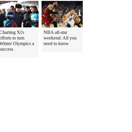
Charting Xi's
NBA all-star
efforts to turn
weekend: All you
Winter Olympics a
need to know
success