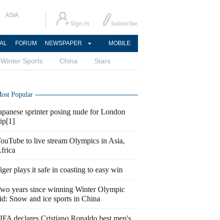
ASIA
AL
FORUM
NEWSPAPER
MOBILE
Winter Sports
China
Stars
ost Popular
apanese sprinter posing nude for London
rip[1]
ouTube to live stream Olympics in Asia,
frica
iger plays it safe in coasting to easy win
wo years since winning Winter Olympic
id: Snow and ice sports in China
IFA declares Cristiano Ronaldo best men's