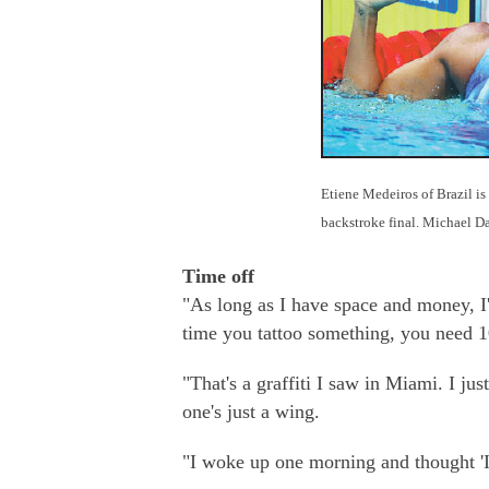
Etiene Medeiros of Brazil is
backstroke final. Michael Da
Time off
"As long as I have space and money, I'l
time you tattoo something, you need 10
"That's a graffiti I saw in Miami. I jus
one's just a wing.
"I woke up one morning and thought 'I