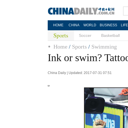
HOME
CHINA
WORLD
BUSINESS
LIF
Sports
Soccer
Basketball
Home
/
Sports
/
Swimming
Ink or swim? Tattoos
China Daily | Updated: 2017-07-31 07:51