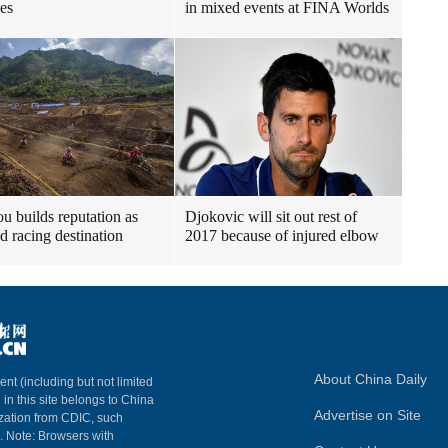
les
in mixed events at FINA Worlds
u builds reputation as
Djokovic will sit out rest of
ad racing destination
2017 because of injured elbow
About China Daily
ent (including but not limited
 in this site belongs to China
Advertise on Site
ization from CDIC, such
m. Note: Browsers with