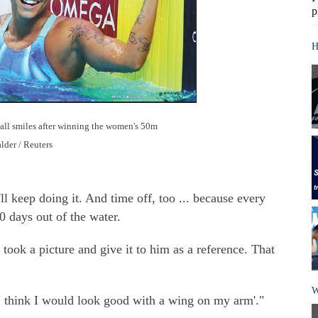
p
H
 all smiles after winning the women's 50m
lder / Reuters
l keep doing it. And time off, too ... because every
 days out of the water.
t took a picture and give it to him as a reference. That
W
 think I would look good with a wing on my arm'."