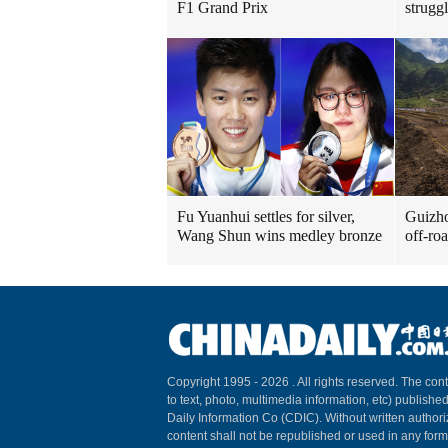
F1 Grand Prix
strugg
Fu Yuanhui settles for silver,
Guizho
Wang Shun wins medley bronze
off-ro
Copyright 1995 -
2026 . All rights reserved. The cont
to text, photo, multimedia information, etc) published
Daily Information Co (CDIC). Without written author
content shall not be republished or used in any for