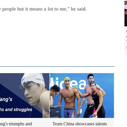
 people but it means a lot to me," he said.
ng's triumphs and
Team China showcases talents