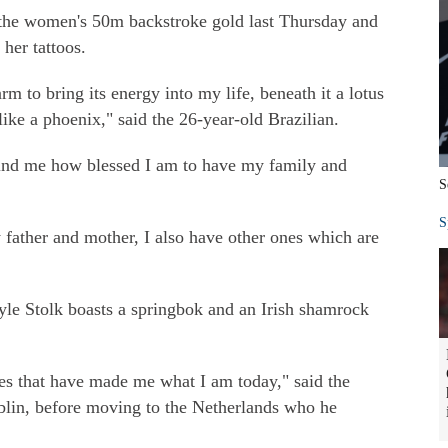
the women's 50m backstroke gold last Thursday and
 her tattoos.
 to bring its energy into my life, beneath it a lotus
like a phoenix," said the 26-year-old Brazilian.
emind me how blessed I am to have my family and
S
S
father and mother, I also have other ones which are
e Stolk boasts a springbok and an Irish shamrock
ces that have made me what I am today," said the
blin, before moving to the Netherlands who he