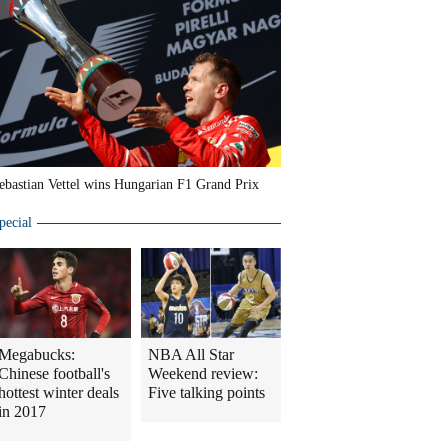
ebastian Vettel wins Hungarian F1 Grand Prix
pecial
Megabucks:
NBA All Star
Chinese football's
Weekend review:
hottest winter deals
Five talking points
in 2017