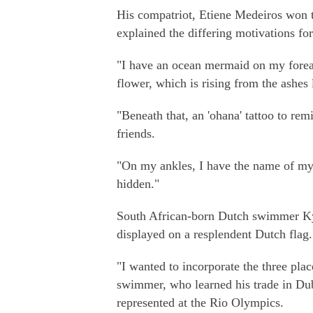
His compatriot, Etiene Medeiros won 
explained the differing motivations for
"I have an ocean mermaid on my forearm
flower, which is rising from the ashes 
"Beneath that, an 'ohana' tattoo to r
friends.
"On my ankles, I have the name of my 
hidden."
South African-born Dutch swimmer Kyl
displayed on a resplendent Dutch flag.
"I wanted to incorporate the three pla
swimmer, who learned his trade in Du
represented at the Rio Olympics.