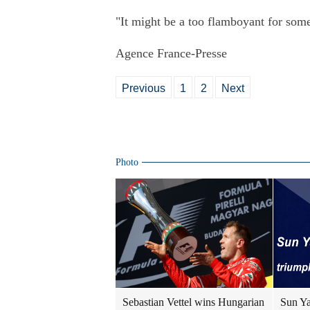
"It might be a too flamboyant for some
Agence France-Presse
Previous
1
2
Next
Photo
Sebastian Vettel wins Hungarian
Sun Ya