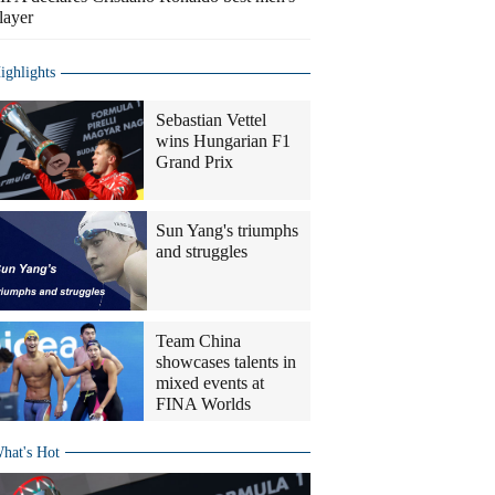
layer
ighlights
Sebastian Vettel
wins Hungarian F1
Grand Prix
Sun Yang's triumphs
and struggles
Team China
showcases talents in
mixed events at
FINA Worlds
hat's Hot