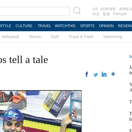
US
EUROPE
AFRICA
Français
中文
双语
ESTYLE
CULTURE
TRAVEL
WATCHTHIS
SPORTS
OPINION
REGION
Volleyball
Tennis
Golf
Track & Field
Swimming
 tell a tale
M
J
t
Y
A
T
T
b
F