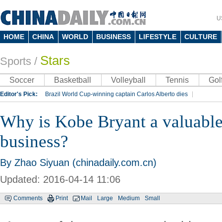
U
HOME
CHINA
WORLD
BUSINESS
LIFESTYLE
CULTURE
Stars
Sports
/
Soccer
Basketball
Volleyball
Tennis
Gol
Editor's Pick:
Brazil World Cup-winning captain Carlos Alberto dies
Lippi to be coach of China's national team: report
Rio 2016 Olympic Games
Why is Kobe Bryant a valuable
Silk Way Rally
Kobe Bryant
business?
By Zhao Siyuan (chinadaily.com.cn)
Updated: 2016-04-14 11:06
Comments
Print
Mail
Large
Medium
Small