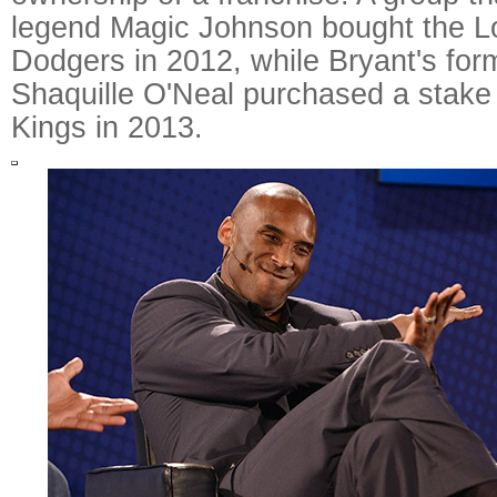
legend Magic Johnson bought the L
Dodgers in 2012, while Bryant's fo
Shaquille O'Neal purchased a stake
Kings in 2013.