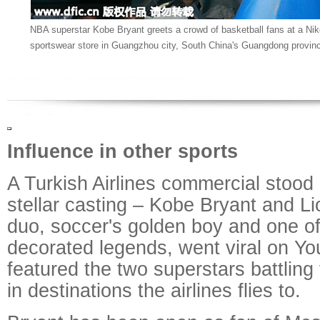
NBA superstar Kobe Bryant greets a crowd of basketball fans at a Nik
sportswear store in Guangzhou city, South China's Guangdong provinc
Influence in other sports
A Turkish Airlines commercial stood o
stellar casting – Kobe Bryant and L
duo, soccer's golden boy and one of
decorated legends, went viral on Yo
featured the two superstars battling 
in destinations the airlines flies to.