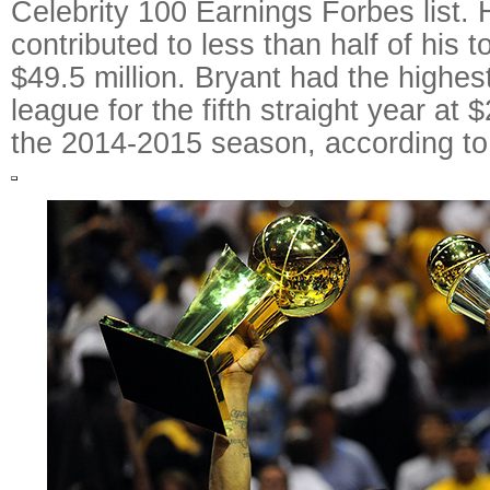
Celebrity 100 Earnings Forbes list. 
contributed to less than half of his t
$49.5 million. Bryant had the highest
league for the fifth straight year at 
the 2014-2015 season, according to