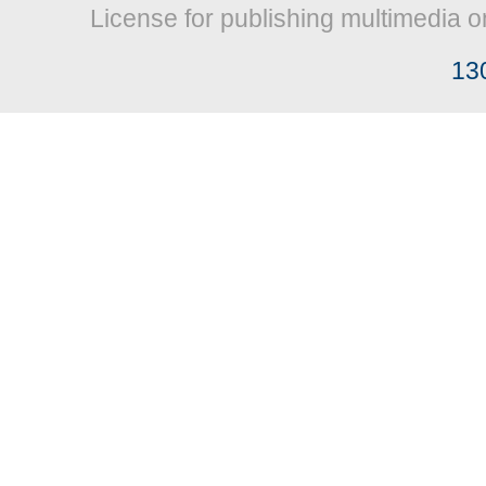
License for publishing multimedia o
13