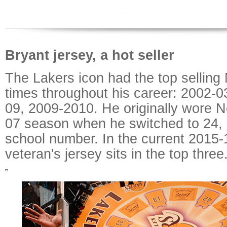
Bryant jersey, a hot seller
The Lakers icon had the top selling
times throughout his career: 2002-0
09, 2009-2010. He originally wore No
07 season when he switched to 24, hi
school number. In the current 2015-
veteran's jersey sits in the top three