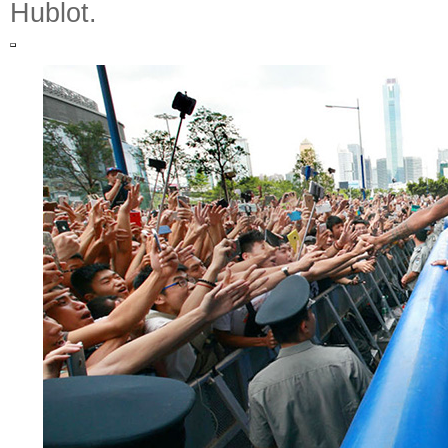
Hublot.