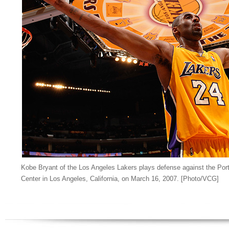
Kobe Bryant of the Los Angeles Lakers plays defense against the Portl
Center in Los Angeles, California, on March 16, 2007. [Photo/VCG]