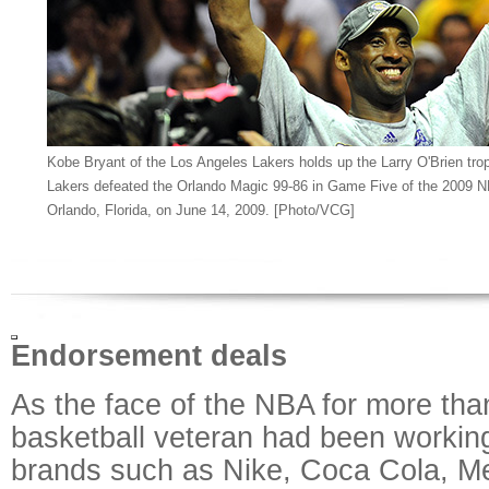
Kobe Bryant of the Los Angeles Lakers holds up the Larry O'Brien tro
Lakers defeated the Orlando Magic 99-86 in Game Five of the 2009 N
Orlando, Florida, on June 14, 2009. [Photo/VCG]
Endorsement deals
As the face of the NBA for more tha
basketball veteran had been workin
brands such as Nike, Coca Cola, M