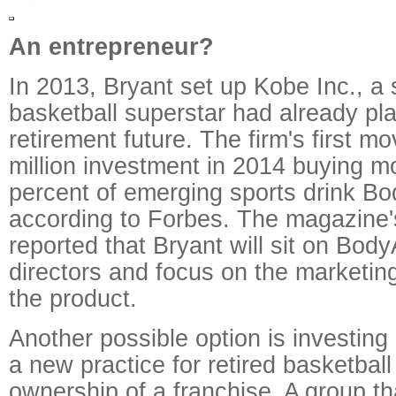
An entrepreneur?
In 2013, Bryant set up Kobe Inc., a 
basketball superstar had already pl
retirement future. The firm's first m
million investment in 2014 buying m
percent of emerging sports drink B
according to Forbes. The magazine'
reported that Bryant will sit on Bod
directors and focus on the marketin
the product.
Another possible option is investing i
a new practice for retired basketball
ownership of a franchise. A group th