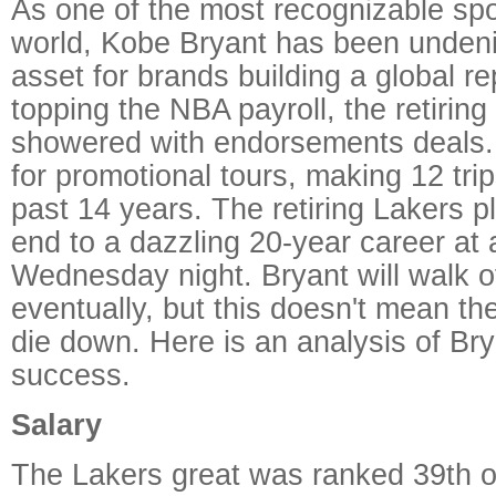
As one of the most recognizable sp
world, Kobe Bryant has been undeni
asset for brands building a global re
topping the NBA payroll, the retirin
showered with endorsements deals. 
for promotional tours, making 12 trip
past 14 years. The retiring Lakers pl
end to a dazzling 20-year career a
Wednesday night. Bryant will walk of
eventually, but this doesn't mean th
die down. Here is an analysis of Br
success.
Salary
The Lakers great was ranked 39th 