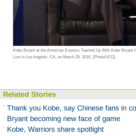
Kobe Bryant at the American Express Teamed Up With Kobe Bryant h
Live in Los Angeles, CA, on March 29, 2016. [Photo/VCG]
Related Stories
Thank you Kobe, say Chinese fans in co
Bryant becoming new face of game
Kobe, Warriors share spotlight