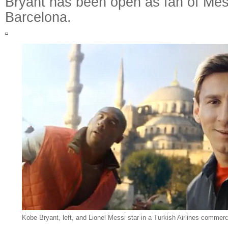
Bryant has been open as fan of Mes
Barcelona.
Kobe Bryant, left, and Lionel Messi star in a Turkish Airlines commercia