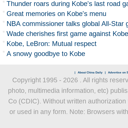
Thunder roars during Kobe's last road 
Great memories on Kobe's menu
NBA commissioner talks global All-Sta
Wade cherishes first game against Kob
Kobe, LeBron: Mutual respect
A snowy goodbye to Kobe
|
About China Daily
|
Advertise on S
Copyright 1995 -
2026 . All rights reser
photo, multimedia information, etc) publis
Co (CDIC). Without written authorization
or used in any form. Note: Browsers wit