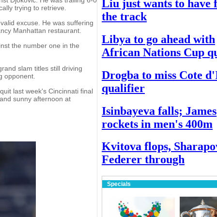
Liu just wants to have 
lly trying to retrieve.
the track
 valid excuse. He was suffering
fancy Manhattan restaurant.
Libya to go ahead with
ainst the number one in the
African Nations Cup qu
and slam titles still driving
Drogba to miss Cote d'
ng opponent.
qualifier
quit last week's Cincinnati final
 and sunny afternoon at
Isinbayeva falls; James
rockets in men's 400m
Kvitova flops, Sharapo
Federer through
Specials