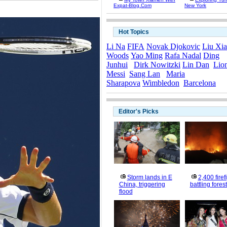
Expat-Blog.com
New York
Hot Topics
Li Na
FIFA
Novak Djokovic
Liu Xi
Woods
Yao Ming
Rafa Nadal
Ding
Junhui
Dirk Nowitzki
Lin Dan
Lio
Messi
Sang Lan
Maria
Sharapova
Wimbledon
Barcelona
Editor's Picks
Storm lands in E
2,400 firef
China, triggering
battling forest
flood