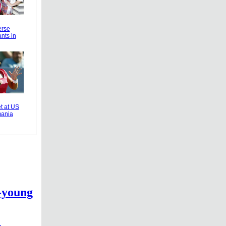
erse
nts in
t at US
ania
-young