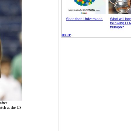
Shenzhen Universiade
What will ha
following Li 
triumph?
more
after
atch at the US