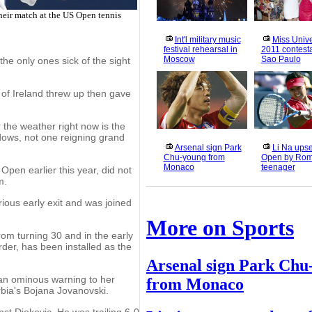
heir match at the US Open tennis
Int'l military music
Miss Univ
festival rehearsal in
2011 contesta
Moscow
Sao Paulo
e only ones sick of the sight
of Ireland threw up then gave
 the weather right now is the
dows, not one reigning grand
Arsenal sign Park
Li Na upse
Chu-young from
Open by Rom
Monaco
teenager
Open earlier this year, did not
m.
ous early exit and was joined
More on Sports
from turning 30 and in the early
rder, has been installed as the
Arsenal sign Park Chu
 an ominous warning to her
from Monaco
bia's Bojana Jovanovski.
nst Djokovic. He was trailing 6-0