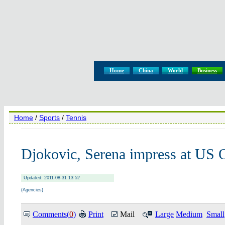
Home
China
World
Business
Home
/
Sports
/
Tennis
Djokovic, Serena impress at US 
Updated: 2011-08-31 13:52
(Agencies)
Comments(
0
)
Print
Mail
Large
Medium
Small