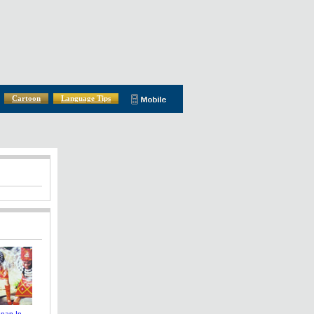
Cartoon
Language Tips
nnan In