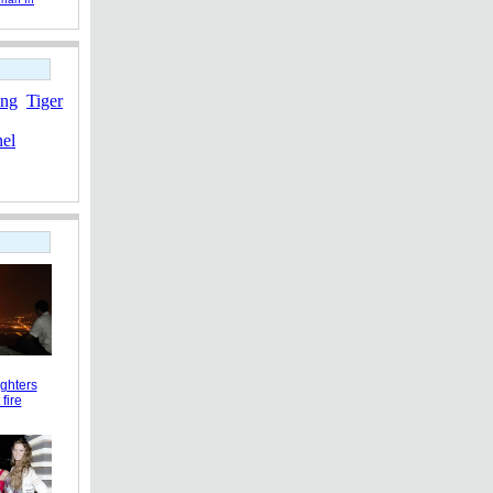
ang
Tiger
nel
ighters
 fire