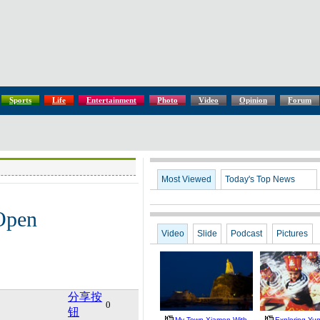
Sports
Life
Entertainment
Photo
Video
Opinion
Forum
Most Viewed
Today's Top News
Open
Video
Slide
Podcast
Pictures
分享按
0
钮
My Town Xiamen With
Exploring Yu