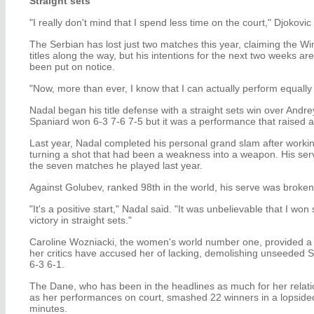
Straight sets
"I really don't mind that I spend less time on the court," Djokovic
The Serbian has lost just two matches this year, claiming the 
titles along the way, but his intentions for the next two weeks ar
been put on notice.
"Now, more than ever, I know that I can actually perform equally 
Nadal began his title defense with a straight sets win over And
Spaniard won 6-3 7-6 7-5 but it was a performance that raised
Last year, Nadal completed his personal grand slam after working
turning a shot that had been a weakness into a weapon. His serv
the seven matches he played last year.
Against Golubev, ranked 98th in the world, his serve was broken 
"It's a positive start," Nadal said. "It was unbelievable that I won str
victory in straight sets."
Caroline Wozniacki, the women's world number one, provided a g
her critics have accused her of lacking, demolishing unseeded 
6-3 6-1.
The Dane, who has been in the headlines as much for her relatio
as her performances on court, smashed 22 winners in a lopsided 
minutes.