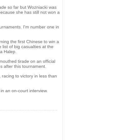
ade so far but Wozniacki was
ecause she has still not won a
tournaments. I'm number one in
ing the first Chinese to win a
ist of big casualties at the
a Halep.
mouthed tirade on an official
s after this tournament.
acing to victory in less than
 in an on-court interview.