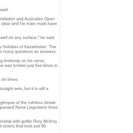
 said.
Wimbledon and Australian Open
e clear and his main rivals have
well on any surface," he said.
rey Golubev of Kazakhstan. The
 as many questions as answers.
 tirelessly on his serve,
e was broken just five times in
six times.
aight sets, but it is still a
limpse of the ruthless streak
Spaniard Nuria Llagostera Vives
nship with golfer Rory McIlroy
victory that took just 80