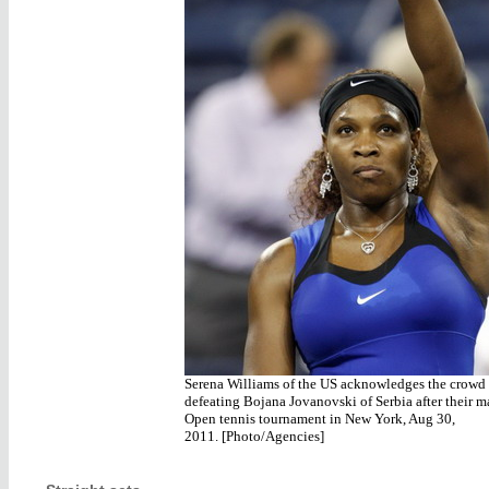
Serena Williams of the US acknowledges the crowd 
defeating Bojana Jovanovski of Serbia after their m
Open tennis tournament in New York, Aug 30,
2011. [Photo/Agencies]