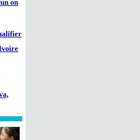
fun on
alifier
Ivoire
va,