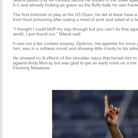
5-1 and already looking as green as the fluffy balls he was frantica
The first Irishman to play at the US Open, he did at least have a
from food poisoning after eating a meal of pork and salad at a 
"I thought I could bluff my way through but you can't do that ag
world, I just found out," Niland said.
It was not a fair contest anyway. Djokovic, his appetite for more gr
him, was in a ruthless mood and showing little charity to his aili
He showed no ill effects of the shoulder injury that forced him to 
against Andy Murray but was glad to get an early mark on a hot
Flushing Meadows.