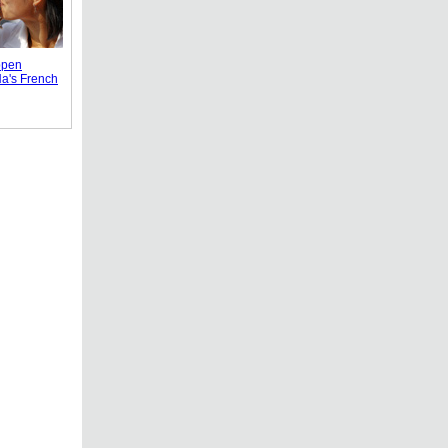
ppen
Na's French