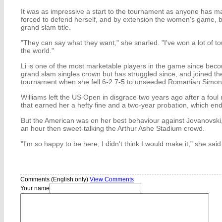
It was as impressive a start to the tournament as anyone has m
forced to defend herself, and by extension the women's game, b
grand slam title.
"They can say what they want," she snarled. "I've won a lot of 
the world."
Li is one of the most marketable players in the game since becom
grand slam singles crown but has struggled since, and joined the l
tournament when she fell 6-2 7-5 to unseeded Romanian Simon
Williams left the US Open in disgrace two years ago after a foul 
that earned her a hefty fine and a two-year probation, which end
But the American was on her best behaviour against Jovanovski, r
an hour then sweet-talking the Arthur Ashe Stadium crowd.
"I'm so happy to be here, I didn't think I would make it," she said
Comments (English only)
View Comments
Your name