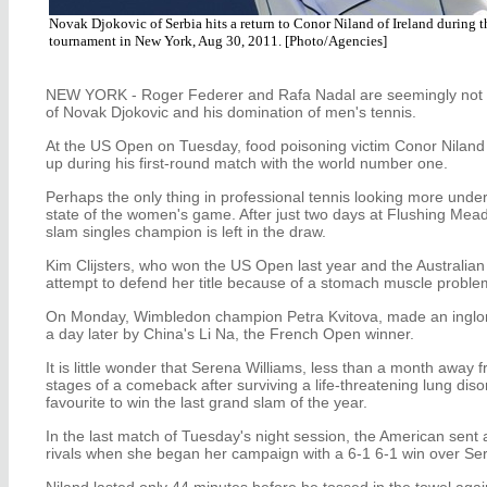
Novak Djokovic of Serbia hits a return to Conor Niland of Ireland during t
tournament in New York, Aug 30, 2011. [Photo/Agencies]
NEW YORK - Roger Federer and Rafa Nadal are seemingly not th
of Novak Djokovic and his domination of men's tennis.
At the US Open on Tuesday, food poisoning victim Conor Niland 
up during his first-round match with the world number one.
Perhaps the only thing in professional tennis looking more under
state of the women's game. After just two days at Flushing Mea
slam singles champion is left in the draw.
Kim Clijsters, who won the US Open last year and the Australian 
attempt to defend her title because of a stomach muscle proble
On Monday, Wimbledon champion Petra Kvitova, made an inglori
a day later by China's Li Na, the French Open winner.
It is little wonder that Serena Williams, less than a month away 
stages of a comeback after surviving a life-threatening lung diso
favourite to win the last grand slam of the year.
In the last match of Tuesday's night session, the American sent
rivals when she began her campaign with a 6-1 6-1 win over Ser
Niland lasted only 44 minutes before he tossed in the towel agai