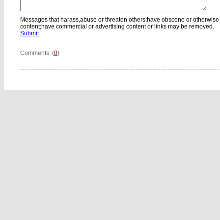
Messages that harass,abuse or threaten others;have obscene or otherwise
content;have commercial or advertising content or links may be removed.
Submit
Comments: (
0
)