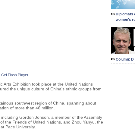
Diplomats 
women's ro
Column: D 
Get Flash Player
Arts Exhibition took place at the United Nations
red the unique culture of China's ethnic groups from
tainous southwest region of China, spanning about
tion of more than 46 million.
, including Gordon Jonson, a member of the Assembly
 of the Friends of United Nations, and Zhou Yanyu, the
 at Pace University.