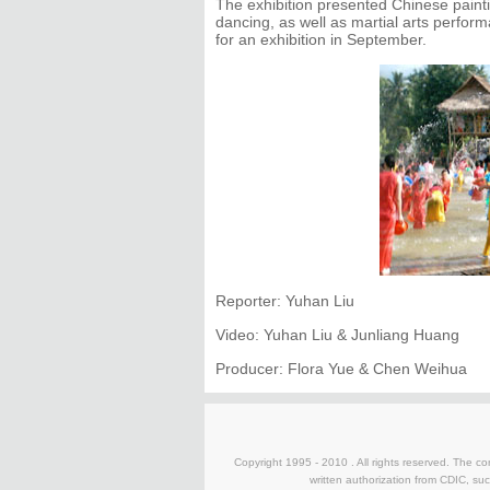
The exhibition presented Chinese paintin
dancing, as well as martial arts perfo
for an exhibition in September.
Reporter: Yuhan Liu
Video: Yuhan Liu & Junliang Huang
Producer: Flora Yue & Chen Weihua
Copyright 1995 - 2010 . All rights reserved. The con
written authorization from CDIC, suc