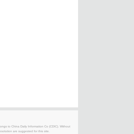
belongs to China Daily Information Co (CDIC). Without
solution are suggested for this site.