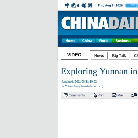
中
Thu, Aug 6, 2026
Home
China
World
Business
VIDEO
News
Big Talk
Ch
Exploring Yunnan 
Updated: 2011-08-31 10:52
By Yuhan Liu (chinadaily.com.cn)
Comments
Print
Mail