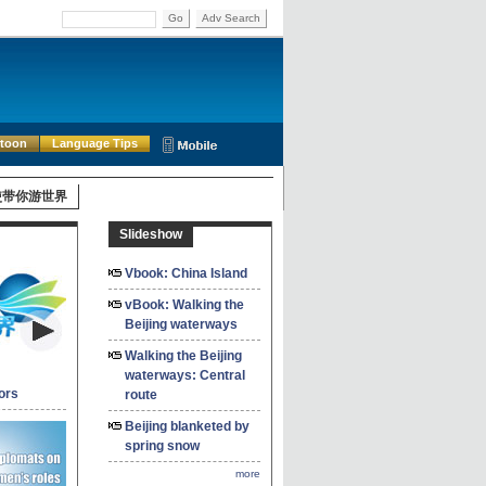
Go
Adv Search
rtoon
Language Tips
使带你游世界
Slideshow
Vbook: China Island
vBook: Walking the
Beijing waterways
Walking the Beijing
waterways: Central
ors
route
Beijing blanketed by
spring snow
more