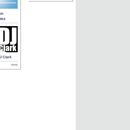
on
les
J Clark
more