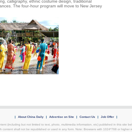
g, calligraphy, ethnic costume design, traditional
rmances. The four-hour program will move to New Jersey
|
About China Daily
|
Advertise on Site
|
Contact Us
|
Job Offer
|
tent (including but not limited to text, photo, multimedia information, etc) published in this site 
h content shall not be republished or used in any form. Note: Browsers with 1024*768 or higher re