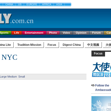
文
CHINA
US
EUROPE
AFRICA
ASIA
Sports
Life
Entertainment
Photo
Video
Opinion
Forum
Ca
ina Lite
Tradition Mission
Focus
Digest China
中文视频
大
Focus
in NYC
Large
Medium
Small
Follow the
Ambassad