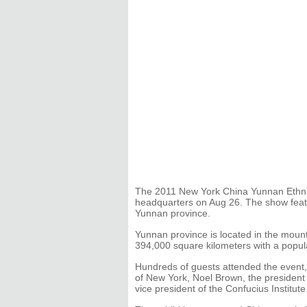
The 2011 New York China Yunnan Ethnic 
headquarters on Aug 26. The show featu
Yunnan province.
Yunnan province is located in the moun
394,000 square kilometers with a popula
Hundreds of guests attended the event
of New York, Noel Brown, the president
vice president of the Confucius Institute