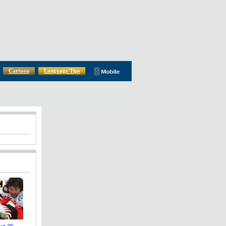
Cartoon
Language Tips
ug 26: