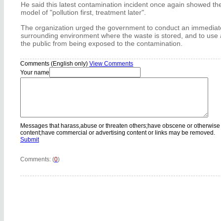
He said this latest contamination incident once again showed t
model of "pollution first, treatment later".
The organization urged the government to conduct an immediate
surrounding environment where the waste is stored, and to use 
the public from being exposed to the contamination.
Comments (English only)
View Comments
Your name
Messages that harass,abuse or threaten others;have obscene or otherwise
content;have commercial or advertising content or links may be removed.
Submit
Comments: (
0
)