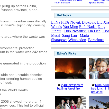
Plum Blossom
Sports Brawls
e piling up across China,
in Yunnan province, a non-
Hot Topics
chromium residue were illegally
Li Na
FIFA
Novak Djokovic
Liu Xi
Yunnan's Qujing city, causing
Woods
Yao Ming
Rafa Nadal
Ding
Junhui
Dirk Nowitzki
Lin Dan
Lio
Messi
Sang Lan
Maria
n the area where the waste was
Sharapova
Wimbledon
Barcelona
vironmental protection
mium in the water was 242 times
Editor's Picks
e generated in the production
oluble and unstable chemical
fter entering human bodies
of food.
2,400 firefighters
Rural stud
battling forest fire
free lunch in
f the World Health
province
s.
in 2005 showed more than 4
rovinces. This led to official