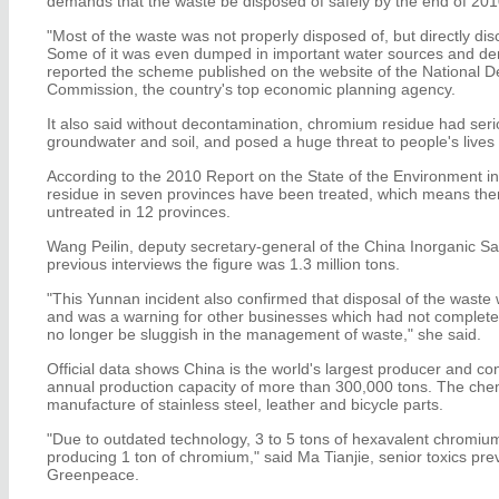
demands that the waste be disposed of safely by the end of 201
"Most of the waste was not properly disposed of, but directly di
Some of it was even dumped in important water sources and de
reported the scheme published on the website of the National
Commission, the country's top economic planning agency.
It also said without decontamination, chromium residue had serio
groundwater and soil, and posed a huge threat to people's lives
According to the 2010 Report on the State of the Environment in 
residue in seven provinces have been treated, which means there a
untreated in 12 provinces.
Wang Peilin, deputy secretary-general of the China Inorganic Salt
previous interviews the figure was 1.3 million tons.
"This Yunnan incident also confirmed that disposal of the wast
and was a warning for other businesses which had not completed
no longer be sluggish in the management of waste," she said.
Official data shows China is the world's largest producer and 
annual production capacity of more than 300,000 tons. The chemi
manufacture of stainless steel, leather and bicycle parts.
"Due to outdated technology, 3 to 5 tons of hexavalent chromi
producing 1 ton of chromium," said Ma Tianjie, senior toxics pr
Greenpeace.