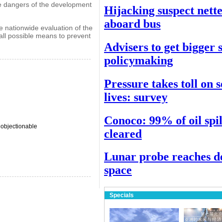
he dangers of the development
Hijacking suspect nett
aboard bus
 nationwide evaluation of the
all possible means to prevent
Advisers to get bigger 
policymaking
Pressure takes toll on 
lives: survey
Conoco: 99% of oil spil
 objectionable
cleared
Lunar probe reaches d
space
Specials