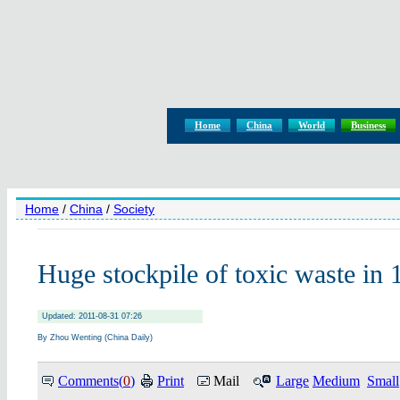
Home
China
World
Business
Home
/
China
/
Society
Huge stockpile of toxic waste in 
Updated: 2011-08-31 07:26
By Zhou Wenting (China Daily)
Comments(
0
)
Print
Mail
Large
Medium
Small