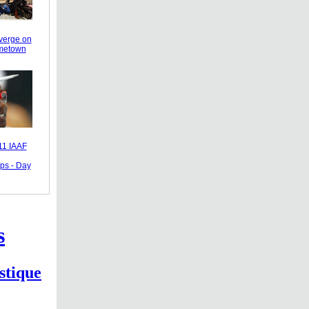
verge on
ometown
11 IAAF
ps - Day
s
stique