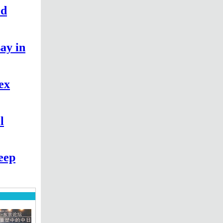
ed
say in
sex
l
eep