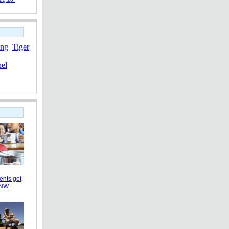
ang
Tiger
nel
ents get
 NW