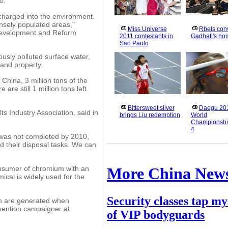
0.
scharged into the environment.
nsely populated areas,"
Miss Universe
Rbels con
 Development and Reform
2011 contestants in
Gadhafi's h
Sao Paulo
usly polluted surface water,
 and property.
China, 3 million tons of the
re still 1 million tons left
Bittersweet silver
Daegu 20
s Industry Association, said in
brings Liu redemption
World
Championshi
4
e was not completed by 2010,
 their disposal tasks. We can
consumer of chromium with an
More China New
cal is widely used for the
Security classes tap my
um are generated when
evention campaigner at
of VIP bodyguards