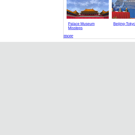
Palace Museum
Beijing-Toky
Missteps
more