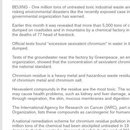
BEIJING - One million tons of untreated toxic industrial waste ar
risking environmental disasters like the recently exposed case 
governmental organization has warned.
Earlier this month it was revealed that more than 5,000 tons of 
dumped on roadsides and in mountains by a chemical factory in 
the deaths of 77 head of livestock.
Official tests found "excessive sexivalent chromium" in water i
dumped.
Tests of the groundwater near the factory by Greenpeace, an en
organization, showed that the concentration of sexivalent chro
the national standard.
Chromium residue is a heavy metal and hazardous waste residu
of chromium metal and chromium salt.
Hexavalent compounds in the residue are the most toxic. The s
may cause health problems, such as kidney and liver damage, a
through respiration, the skin, mucous membranes and digestion 
The International Agency for Research on Cancer (IARC), part o
Organization, lists these compounds as carcinogenic for human
A national remediation scheme for chromium residue pollution 
million tons of the chemical had been stockpiled untreated in 19 p