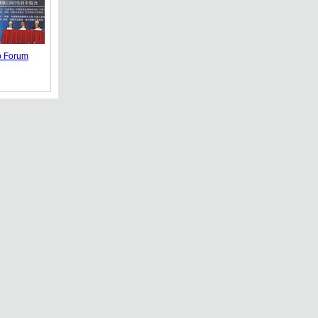
o Forum