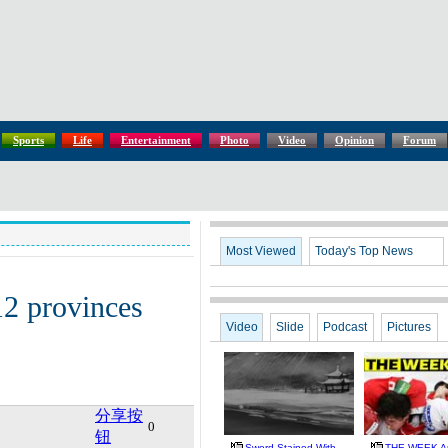
Sports
Life
Entertainment
Photo
Video
Opinion
Forum
Most Viewed
Today's Top News
12 provinces
Video
Slide
Podcast
Pictures
分享按
0
钮
Sword Stained With
THE WEEK A