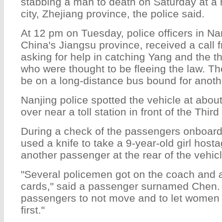
stabbing a man to death on Saturday at a 
city, Zhejiang province, the police said.
At 12 pm on Tuesday, police officers in Nan
China's Jiangsu province, received a call 
asking for help in catching Yang and the t
who were thought to be fleeing the law. Th
be on a long-distance bus bound for anoth
Nanjing police spotted the vehicle at about
over near a toll station in front of the Thir
During a check of the passengers onboar
used a knife to take a 9-year-old girl host
another passenger at the rear of the vehicl
"Several policemen got on the coach and 
cards," said a passenger surnamed Chen. "
passengers to not move and to let women a
first."