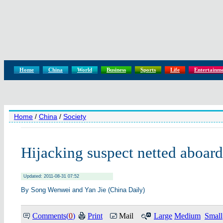
Home
China
World
Business
Sports
Life
Entertainm
Home
/
China
/
Society
Hijacking suspect netted aboard
Updated: 2011-08-31 07:52
By Song Wenwei and Yan Jie (China Daily)
Comments(
0
)
Print
Mail
Large
Medium
Small