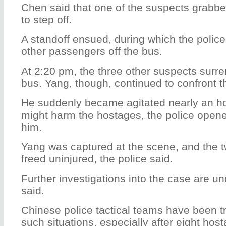
Chen said that one of the suspects grabbed
to step off.
A standoff ensued, during which the polic
other passengers off the bus.
At 2:20 pm, the three other suspects surre
bus. Yang, though, continued to confront t
He suddenly became agitated nearly an hou
might harm the hostages, the police opened
him.
Yang was captured at the scene, and the 
freed uninjured, the police said.
Further investigations into the case are un
said.
Chinese police tactical teams have been tr
such situations, especially after eight ho