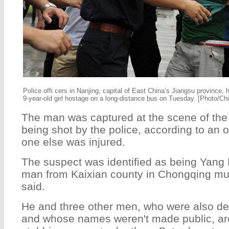
Police offi cers in Nanjing, capital of East China’s Jiangsu province,
9-year-old girl hostage on a long-distance bus on Tuesday. [Photo/Chi
The man was captured at the scene of the 
being shot by the police, according to an o
one else was injured.
The suspect was identified as being Yang 
man from Kaixian county in Chongqing muni
said.
He and three other men, who were also d
and whose names weren't made public, ar