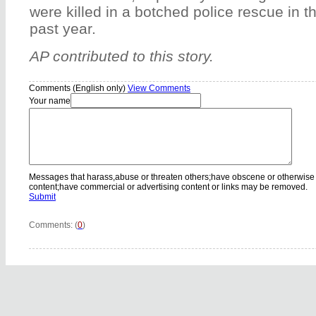
were killed in a botched police rescue in th
past year.
AP contributed to this story.
Comments (English only)
View Comments
Your name
Messages that harass,abuse or threaten others;have obscene or otherwise
content;have commercial or advertising content or links may be removed.
Submit
Comments: (
0
)