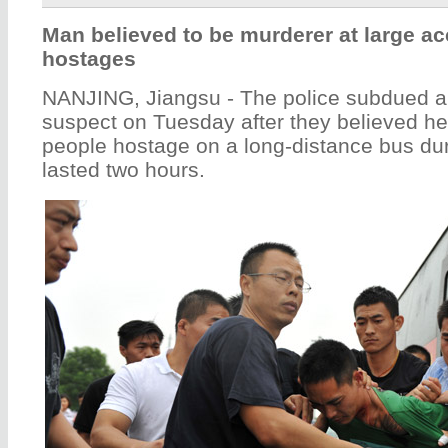
Man believed to be murderer at large ac
hostages
NANJING, Jiangsu - The police subdued a
suspect on Tuesday after they believed h
people hostage on a long-distance bus dur
lasted two hours.