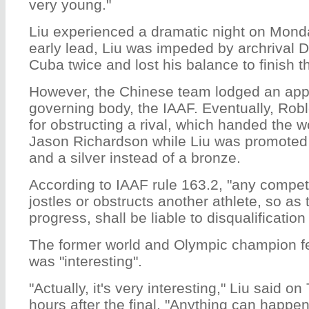
very young."
Liu experienced a dramatic night on Monday
early lead, Liu was impeded by archrival 
Cuba twice and lost his balance to finish th
However, the Chinese team lodged an appe
governing body, the IAAF. Eventually, Robl
for obstructing a rival, which handed the wo
Jason Richardson while Liu was promoted
and a silver instead of a bronze.
According to IAAF rule 163.2, "any compet
jostles or obstructs another athlete, so as
progress, shall be liable to disqualification
The former world and Olympic champion fe
was "interesting".
"Actually, it's very interesting," Liu said 
hours after the final. "Anything can happe