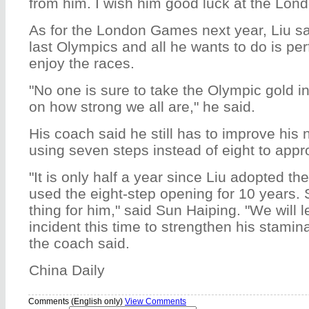
from him. I wish him good luck at the Lon
As for the London Games next year, Liu sai
last Olympics and all he wants to do is per
enjoy the races.
"No one is sure to take the Olympic gold i
on how strong we all are," he said.
His coach said he still has to improve his
using seven steps instead of eight to appro
"It is only half a year since Liu adopted t
used the eight-step opening for 10 years. S
thing for him," said Sun Haiping. "We will 
incident this time to strengthen his stami
the coach said.
China Daily
Comments (English only)
View Comments