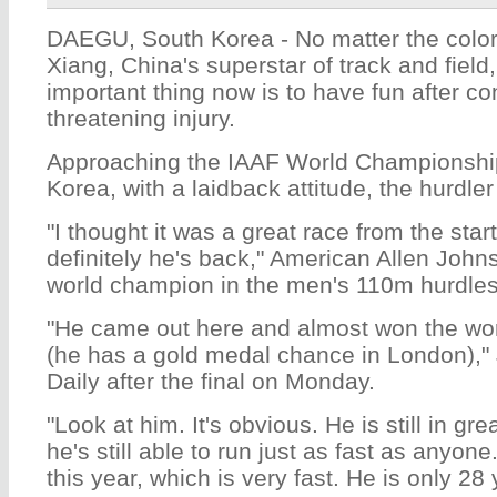
DAEGU, South Korea - No matter the color 
Xiang, China's superstar of track and field
important thing now is to have fun after co
threatening injury.
Approaching the IAAF World Championshi
Korea, with a laidback attitude, the hurdler
"I thought it was a great race from the start
definitely he's back," American Allen Johns
world champion in the men's 110m hurdles,
"He came out here and almost won the world
(he has a gold medal chance in London),"
Daily after the final on Monday.
"Look at him. It's obvious. He is still in g
he's still able to run just as fast as anyon
this year, which is very fast. He is only 28 