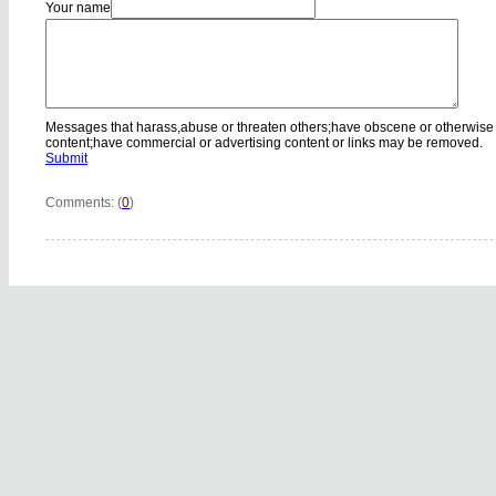
Your name
Messages that harass,abuse or threaten others;have obscene or otherwise
content;have commercial or advertising content or links may be removed.
Submit
Comments: (
0
)