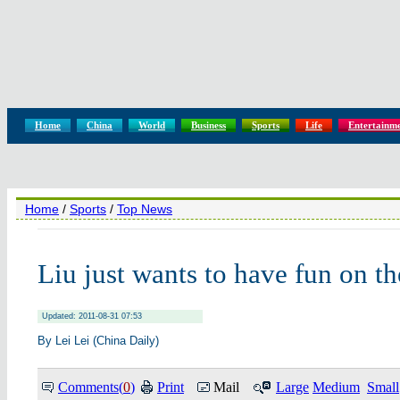
Home
China
World
Business
Sports
Life
Entertainm
Home
/
Sports
/
Top News
Liu just wants to have fun on th
Updated: 2011-08-31 07:53
By Lei Lei (China Daily)
Comments(
0
)
Print
Mail
Large
Medium
Small