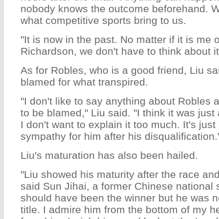
nobody knows the outcome beforehand. We
what competitive sports bring to us.
"It is now in the past. No matter if it is me
Richardson, we don't have to think about it
As for Robles, who is a good friend, Liu s
blamed for what transpired.
"I don't like to say anything about Robles 
to be blamed," Liu said. "I think it was just 
I don't want to explain it too much. It's just 
sympathy for him after his disqualification.
Liu's maturation has also been hailed.
"Liu showed his maturity after the race and
said Sun Jihai, a former Chinese national 
should have been the winner but he was no
title. I admire him from the bottom of my he