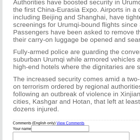
Authorities have boosted security in Urumq
the first China-Eurasia Expo. Airports in a 
including Beijing and Shanghai, have tight
screenings for Urumqi-bound flights since
Passengers have been asked to remove th
their carry-on luggage be opened and sea
Fully-armed police are guarding the conve
suburban Urumqi while armored vehicles ar
high-end hotels where the dignitaries are s
The increased security comes amid a tw
on terrorism ordered by regional authoritie
following an outbreak of violence in Xinjia
cities, Kashgar and Hotan, that left at lea
dozens injured.
Comments (English only)
View Comments
Your name