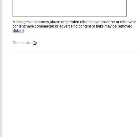
Messages that harass,abuse or threaten others;have obscene or otherwise
content;have commercial or advertising content or links may be removed.
Submit
Comments: (
0
)