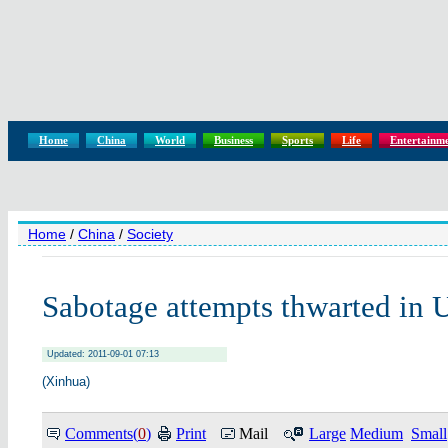
Home
China
World
Business
Sports
Life
Entertainm
Home
/
China
/
Society
Sabotage attempts thwarted in 
Updated: 2011-09-01 07:13
(Xinhua)
Comments(
0
)
Print
Mail
Large
Medium
Small