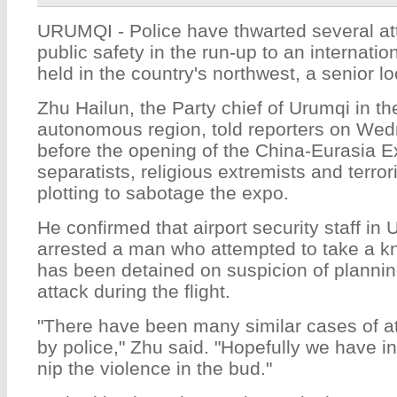
URUMQI - Police have thwarted several at
public safety in the run-up to an internation
held in the country's northwest, a senior loc
Zhu Hailun, the Party chief of Urumqi in t
autonomous region, told reporters on We
before the opening of the China-Eurasia E
separatists, religious extremists and terro
plotting to sabotage the expo.
He confirmed that airport security staff in
arrested a man who attempted to take a kn
has been detained on suspicion of plannin
attack during the flight.
"There have been many similar cases of a
by police," Zhu said. "Hopefully we have in
nip the violence in the bud."