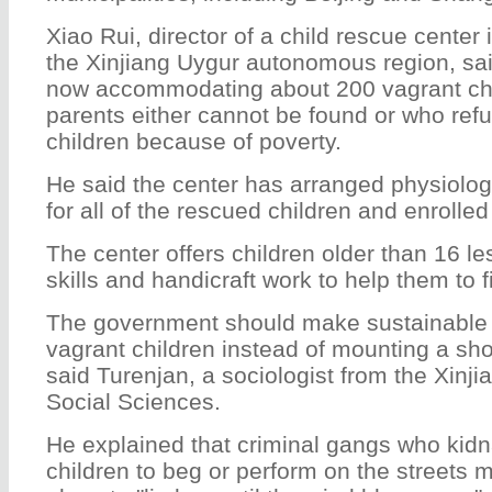
Xiao Rui, director of a child rescue center 
the Xinjiang Uygur autonomous region, said
now accommodating about 200 vagrant ch
parents either cannot be found or who refu
children because of poverty.
He said the center has arranged physiolog
for all of the rescued children and enrolle
The center offers children older than 16 l
skills and handicraft work to help them to f
The government should make sustainable e
vagrant children instead of mounting a sh
said Turenjan, a sociologist from the Xinj
Social Sciences.
He explained that criminal gangs who kid
children to beg or perform on the streets m