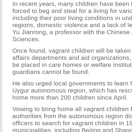
In recent years, many children have been
forced to beg and steal for a living for var
including their poor living conditions in u
regions, domestic violence and a lack of l
Yu Jianrong, a professor with the Chinese
Sciences.
Once found, vagrant children will be taken 
affairs departments and aid organizations,
be placed in care homes or welfare instituti
guardians cannot be found.
He also urged local governments to learn 
Uygur autonomous region, which has resc
home more than 200 children since April.
Vowing to bring home all vagrant children f
authorities from the autonomous region di
officers to search for vagrant children in 
municipalities, including Beijing and Shan