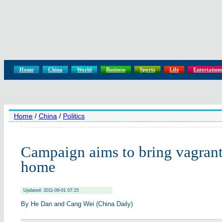
Home
China
World
Business
Sports
Life
Entertainm
Home
/
China
/
Politics
Campaign aims to bring vagrant
home
Updated: 2011-09-01 07:15
By He Dan and Cang Wei (China Daily)