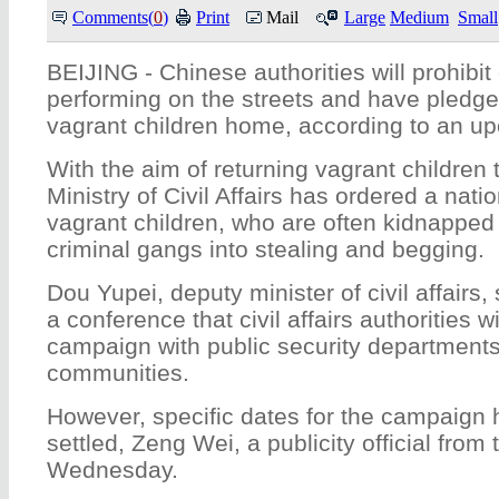
Comments(
0
)
Print
Mail
Large
Medium
Small
BEIJING - Chinese authorities will prohibit
performing on the streets and have pledge
vagrant children home, according to an 
With the aim of returning vagrant children 
Ministry of Civil Affairs has ordered a nati
vagrant children, who are often kidnappe
criminal gangs into stealing and begging.
Dou Yupei, deputy minister of civil affairs
a conference that civil affairs authorities w
campaign with public security departments
communities.
However, specific dates for the campaign 
settled, Zeng Wei, a publicity official from 
Wednesday.