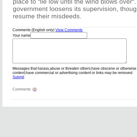
place to "lie low until the wind blows over"
government loosens its supervision, though
resume their misdeeds.
Comments (English only)
View Comments
Your name
Messages that harass,abuse or threaten others;have obscene or otherwise
content;have commercial or advertising content or links may be removed.
Submit
Comments: (
0
)