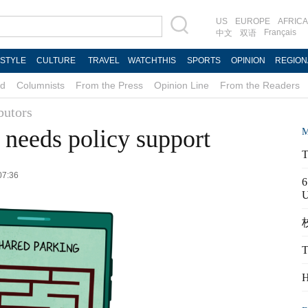
US
EUROPE
AFRICA
Français
中文
双语
ESTYLE
CULTURE
TRAVEL
WATCHTHIS
SPORTS
OPINION
REGION
d
Columnists
From the Press
Opinion Line
From the Readers
butors
 needs policy support
M
T
07:36
6
校
T
H