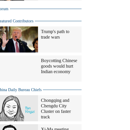
orum
eatured Contributors
Trump's path to
trade wars
Boycotting Chinese
goods would hurt
Indian economy
hina Daily Bureau Chiefs
Chongqing and
Chengdu City
Cluster on faster
track
Xi-Ma meeting