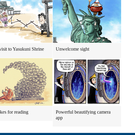
visit to Yasukuni Shrine
Unwelcome sight
ikes for reading
Powerful beautifying camera
app