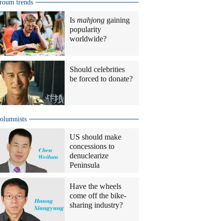
roum trends
Is
mahjong
gaining
popularity
worldwide?
Should celebrities
be forced to donate?
olumnists
US should make
concessions to
denuclearize
Peninsula
Have the wheels
come off the bike-
sharing industry?