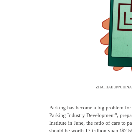
ZHAI HAIJUN/CHINA
Parking has become a big problem for 
Parking Industry Development", prep
Institute in June, the ratio of cars to 
should be worth 17 trillion yuan ($2.55