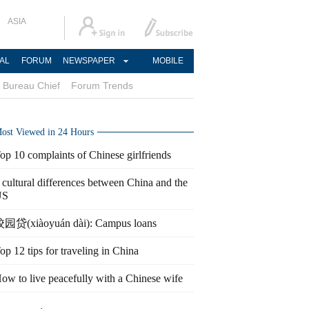
ASIA
AL
FORUM
NEWSPAPER
MOBILE
Bureau Chief
Forum Trends
ost Viewed in 24 Hours
op 10 complaints of Chinese girlfriends
 cultural differences between China and the
US
园贷(xiàoyuán dài): Campus loans
op 12 tips for traveling in China
ow to live peacefully with a Chinese wife