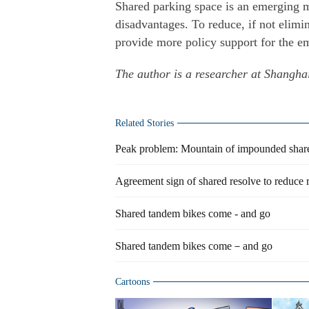
Shared parking space is an emerging 
disadvantages. To reduce, if not elimi
provide more policy support for the e
The author is a researcher at Shanghai
Related Stories
Peak problem: Mountain of impounded share
Agreement sign of shared resolve to reduce r
Shared tandem bikes come - and go
Shared tandem bikes come－and go
Cartoons