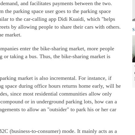
demand, and facilitates payments between the two.
m the parking space user goes to the parking space
ilar to the car-calling app Didi Kuaidi, which "helps
reets by allowing people to share their cars with others.
S
he market.
companies enter the bike-sharing market, more people
g or taking a bus. Thus, the bike-sharing market is
parking market is also incremental. For instance, if
g space during office hours returns home early, will he
sides, since most residential communities allow only
e compound or in underground parking lots, how can a
ements to allow an "outsider" to park his or her car
B2C (business-to-consumer) mode. It mainly acts as a