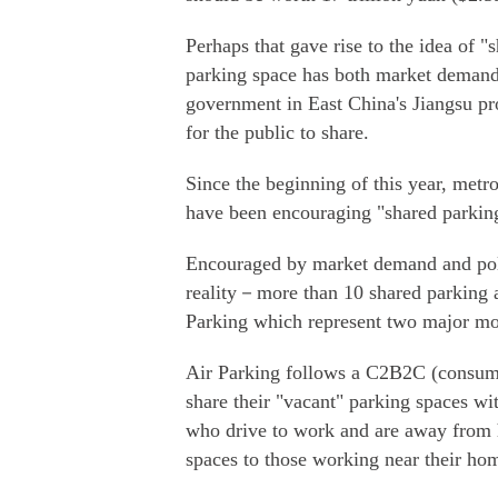
Perhaps that gave rise to the idea of 
parking space has both market demand
government in East China's Jiangsu pr
for the public to share.
Since the beginning of this year, met
have been encouraging "shared parkin
Encouraged by market demand and poli
reality－more than 10 shared parking 
Parking which represent two major mo
Air Parking follows a C2B2C (consume
share their "vacant" parking spaces wi
who drive to work and are away from h
spaces to those working near their ho