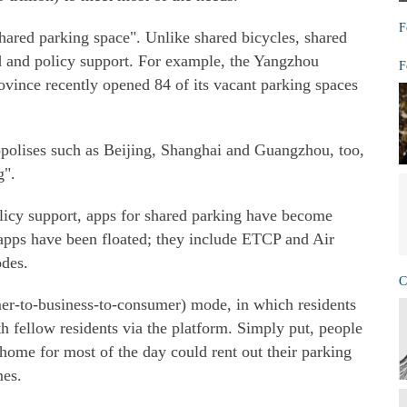
F
"shared parking space". Unlike shared bicycles, shared
 and policy support. For example, the Yangzhou
F
ovince recently opened 84 of its vacant parking spaces
ropolises such as Beijing, Shanghai and Guangzhou, too,
g".
cy support, apps for shared parking have become
apps have been floated; they include ETCP and Air
des.
C
r-to-business-to-consumer) mode, in which residents
th fellow residents via the platform. Simply put, people
ome for most of the day could rent out their parking
mes.