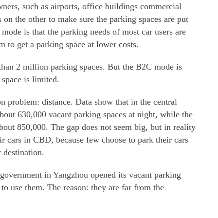
ners, such as airports, office buildings commercial
 on the other to make sure the parking spaces are put
mode is that the parking needs of most car users are
m to get a parking space at lower costs.
than 2 million parking spaces. But the B2C mode is
space is limited.
problem: distance. Data show that in the central
 about 630,000 vacant parking spaces at night, while the
bout 850,000. The gap does not seem big, but in reality
heir cars in CBD, because few choose to park their cars
 destination.
 government in Yangzhou opened its vacant parking
 to use them. The reason: they are far from the