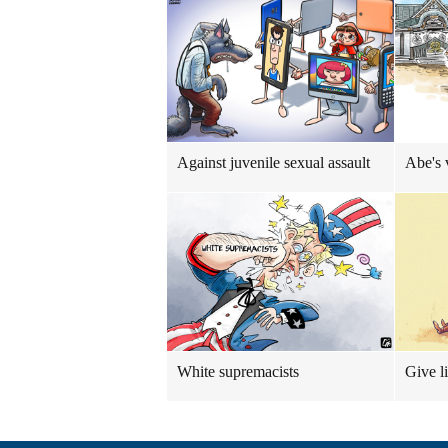
Against juvenile sexual assault
Abe's 
White supremacists
Give l