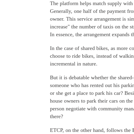
The platform helps match supply with 
Generally, one half of the payment fro
owner. This service arrangement is sim
increase" the number of taxis on the st
In essence, the arrangement expands t
In the case of shared bikes, as more 
choose to ride bikes, instead of walkin
incremental in nature.
But it is debatable whether the shared-
someone who has rented out his parkin
or she get a place to park his car? Be
house owners to park their cars on th
person negotiate with community manag
there?
ETCP, on the other hand, follows the 