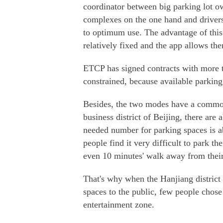
coordinator between big parking lot ow
complexes on the one hand and drivers
to optimum use. The advantage of this 
relatively fixed and the app allows the
ETCP has signed contracts with more 
constrained, because available parking 
Besides, the two modes have a common 
business district of Beijing, there are
needed number for parking spaces is a
people find it very difficult to park t
even 10 minutes' walk away from their
That's why when the Hanjiang district
spaces to the public, few people chose
entertainment zone.