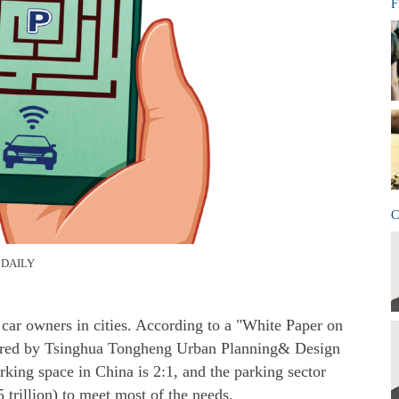
F
C
 DAILY
car owners in cities. According to a "White Paper on
ared by Tsinghua Tongheng Urban Planning& Design
parking space in China is 2:1, and the parking sector
 trillion) to meet most of the needs.