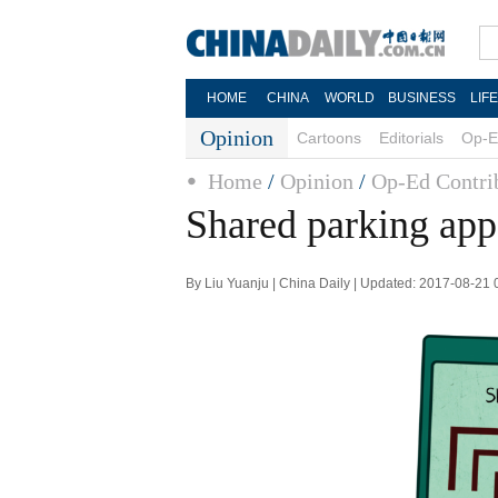
HOME
CHINA
WORLD
BUSINESS
LIF
Opinion
Cartoons
Editorials
Op-E
Home
/
Opinion
/
Op-Ed Contri
Shared parking app
By Liu Yuanju | China Daily | Updated: 2017-08-21 