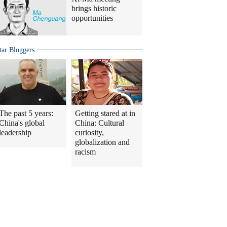
brings historic
opportunities
tar Bloggers
The past 5 years:
Getting stared at in
China's global
China: Cultural
leadership
curiosity,
globalization and
racism