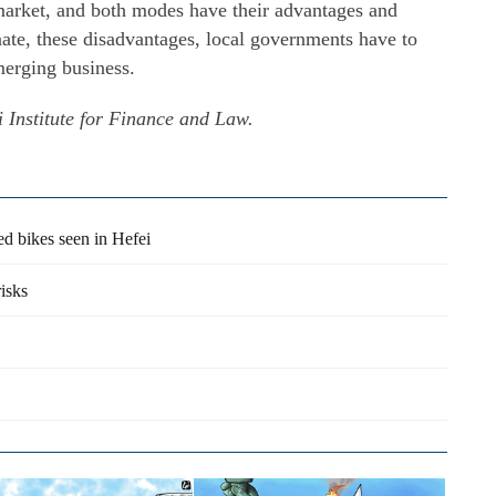
market, and both modes have their advantages and
nate, these disadvantages, local governments have to
merging business.
 Institute for Finance and Law.
d bikes seen in Hefei
isks