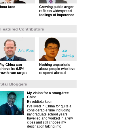
bout face
Growing public anger
reflects widespread
feelings of impotence
Featured Contributors
hy China can
Nothing unpatriotic
chieve its 6.5%
about people who love
rowth rate target
to spend abroad
Star Bloggers
My vision for a smog-free
China
By eddieturkson
I’ve lived in China for quite a
considerable time including
my graduate school years,
travelled and worked in a few
cities and still choose my
destination taking into