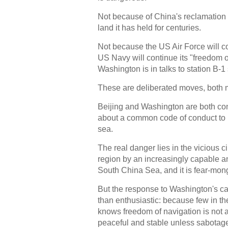
Not because of China's reclamation act
land it has held for centuries.
Not because the US Air Force will co
US Navy will continue its "freedom 
Washington is in talks to station B-1
These are deliberated moves, both 
Beijing and Washington are both co
about a common code of conduct to reg
sea.
The real danger lies in the vicious c
region by an increasingly capable a
South China Sea, and it is fear-monge
But the response to Washington's cal
than enthusiastic: because few in th
knows freedom of navigation is not 
peaceful and stable unless sabotag