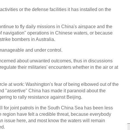
ivities or the defense facilities it has installed on the
ntinue to fly daily missions in China's airspace and the
of navigation" operations in Chinese waters, or because
 strike bombers in Australia.
manageable and under control.
ncerned about unwanted outcomes, thus in discussions
ulate their militaries' encounters whether in the air or at
ircle at work: Washington's fear of being elbowed out of the
nd "assertive" China has made it paranoid about the
ring to rally resistance against Beijing.
l for joint patrols in the South China Sea has been less
e region have felt a credible threat, because everybody
an issue here, and most know the waters will remain
ed.