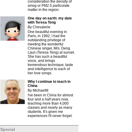
consideration the density of
smog or PM2.5 particulate
matter in the region.
One day on earth: my date
with Teresa Teng
By Chevalerie
One beautiful evening in
Paris, in 1992, I had the
outstanding privilege of
meeting the wonderful
Chinese singer, Mrs. Deng
Lijun (Teresa Teng) at sunset.
She has such a beautiful
voice, and brings
tremendous technique, taste
and intelligence to each of
her love songs.
Why I continue to teach in
China
By MichaelM
I've been in China for almost
four and a half years now,
teaching more than 4,000
classes and nearly as many
students. It’s given me
experiences I'll never forget.
Special