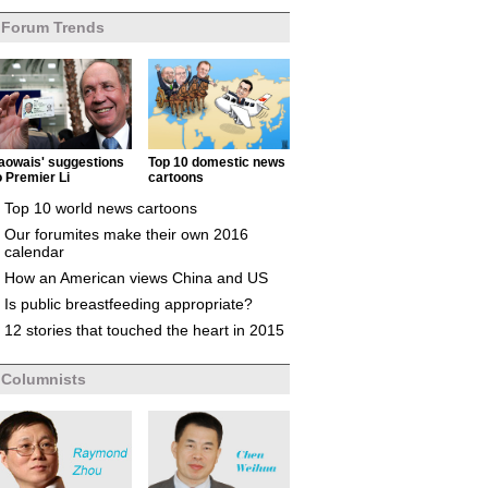
Forum Trends
aowais' suggestions
Top 10 domestic news
o Premier Li
cartoons
Top 10 world news cartoons
Our forumites make their own 2016
calendar
How an American views China and US
Is public breastfeeding appropriate?
12 stories that touched the heart in 2015
Columnists