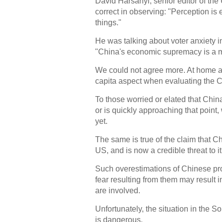
David Harsanyi, senior editor of t
correct in observing: "Perception is e
things."
He was talking about voter anxiety i
"China's economic supremacy is a m
We could not agree more. At home an
capita aspect when evaluating the
To those worried or elated that Chin
or is quickly approaching that point
yet.
The same is true of the claim that Chi
US, and is now a credible threat to it
Such overestimations of Chinese pr
fear resulting from them may result
are involved.
Unfortunately, the situation in the S
is dangerous.