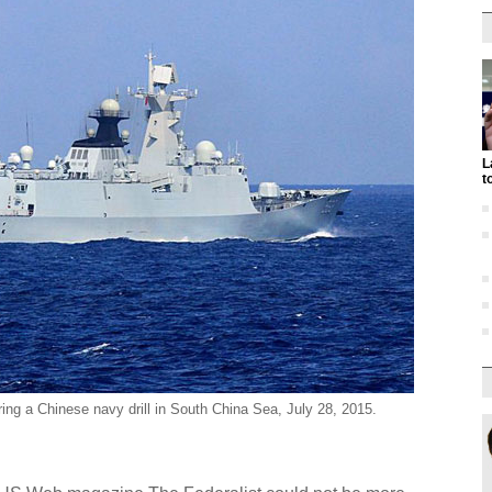
L
t
ing a Chinese navy drill in South China Sea, July 28, 2015.