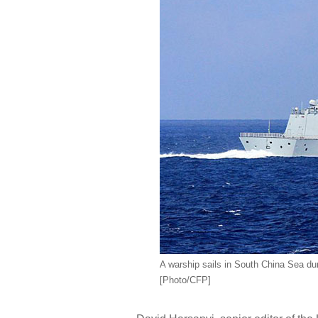
A warship sails in South China Sea dur
[Photo/CFP]