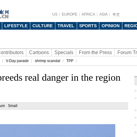
US
EUROPE
AFRICA
ASIA
LIFESTYLE
CULTURE
TRAVEL
SPORTS
OPINION
REGI
ontributors
Cartoons
Specials
From the Press
Forum T
V-Day parade
shrimp scandal
TPP
eeds real danger in the region
ium
Small