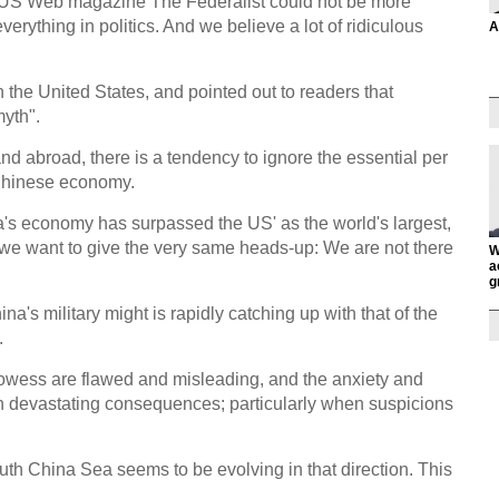
he US Web magazine The Federalist could not be more
verything in politics. And we believe a lot of ridiculous
A
n the United States, and pointed out to readers that
yth".
d abroad, there is a tendency to ignore the essential per
 Chinese economy.
a's economy has surpassed the US' as the world's largest,
, we want to give the very same heads-up: We are not there
W
a
g
na's military might is rapidly catching up with that of the
.
owess are flawed and misleading, and the anxiety and
 in devastating consequences; particularly when suspicions
outh China Sea seems to be evolving in that direction. This