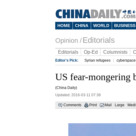
HOME
CHINA
WORLD
BUSINESS
Editorials
Opinion /
Editorials
Op-Ed
Columnists
C
Editor's Pick:
Syrian refugees
cyberspace
US fear-mongering br
(China Daily)
Updated: 2016-03-11 07:38
Comments
Print
Mail
Large
Med