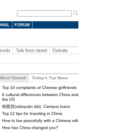
ONAL
FORUM
rends
Talk from street
Debate
Most Viewed
Today's Top News
Top 10 complaints of Chinese girlfriends
6 cultural differences between China and
the US
校园贷(xiàoyuán dài): Campus loans
Top 12 tips for traveling in China
How to live peacefully with a Chinese wife
How has China changed you?