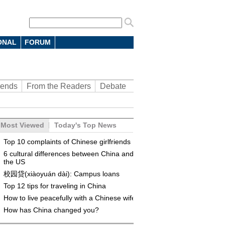
ONAL
FORUM
rends
From the Readers
Debate
Most Viewed
Today's Top News
Top 10 complaints of Chinese girlfriends
6 cultural differences between China and
the US
校园贷(xiàoyuán dài): Campus loans
Top 12 tips for traveling in China
How to live peacefully with a Chinese wife
How has China changed you?