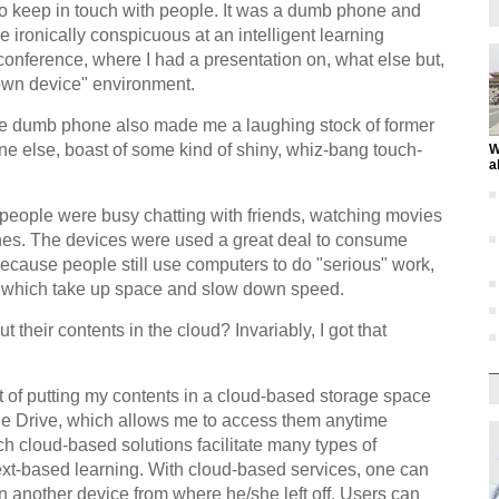
 to keep in touch with people. It was a dumb phone and
ironically conspicuous at an intelligent learning
onference, where I had a presentation on, what else but,
r own device" environment.
e dumb phone also made me a laughing stock of former
ne else, boast of some kind of shiny, whiz-bang touch-
W
a
 people were busy chatting with friends, watching movies
nes. The devices were used a great deal to consume
 because people still use computers to do "serious" work,
rs which take up space and slow down speed.
 their contents in the cloud? Invariably, I got that
it of putting my contents in a cloud-based storage space
e Drive, which allows me to access them anytime
 cloud-based solutions facilitate many types of
ext-based learning. With cloud-based services, one can
n another device from where he/she left off. Users can