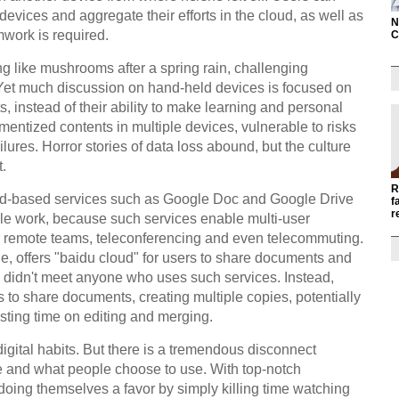
evices and aggregate their efforts in the cloud, as well as
N
amwork is required.
C
g like mushrooms after a spring rain, challenging
 Yet much discussion on hand-held devices is focused on
, instead of their ability to make learning and personal
mentized contents in multiple devices, vulnerable to risks
ures. Horror stories of data loss abound, but the culture
t.
R
oud-based services such as Google Doc and Google Drive
f
r
ple work, because such services enable multi-user
for remote teams, teleconferencing and even telecommuting.
e, offers "baidu cloud" for users to share documents and
p I didn't meet anyone who uses such services. Instead,
to share documents, creating multiple copies, potentially
sting time on editing and merging.
digital habits. But there is a tremendous disconnect
e and what people choose to use. With top-notch
doing themselves a favor by simply killing time watching