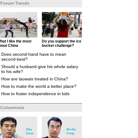
Forum Trends
hat I like the most
Do you support the ice
bout China
bucket challenge?
Does second-hand have to mean
second-best?
Should a husband give his whole salary
to his wife?
How are laowais treated in China?
How to make the world a better place?
How to foster independence in kids
Columnists