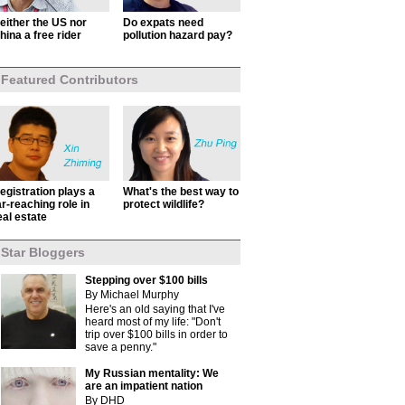
either the US nor
Do expats need
hina a free rider
pollution hazard pay?
Featured Contributors
egistration plays a
What's the best way to
ar-reaching role in
protect wildlife?
eal estate
Star Bloggers
Stepping over $100 bills
By Michael Murphy
Here's an old saying that I've
heard most of my life: "Don't
trip over $100 bills in order to
save a penny."
My Russian mentality: We
are an impatient nation
By DHD