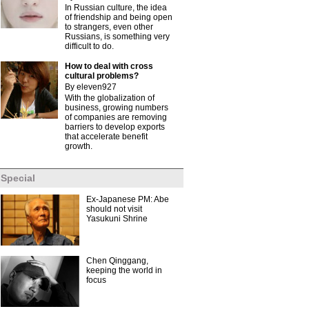
In Russian culture, the idea
of friendship and being open
to strangers, even other
Russians, is something very
difficult to do.
How to deal with cross
cultural problems?
By eleven927
With the globalization of
business, growing numbers
of companies are removing
barriers to develop exports
that accelerate benefit
growth.
Special
Ex-Japanese PM: Abe
should not visit
Yasukuni Shrine
Chen Qinggang,
keeping the world in
focus