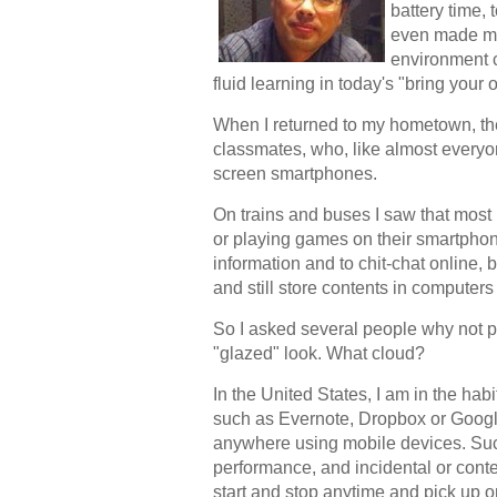
battery time,
even made me 
environment c
fluid learning in today's "bring you
When I returned to my hometown, th
classmates, who, like almost everyo
screen smartphones.
On trains and buses I saw that most
or playing games on their smartpho
information and to chit-chat online,
and still store contents in compute
So I asked several people why not put
"glazed" look. What cloud?
In the United States, I am in the hab
such as Evernote, Dropbox or Googl
anywhere using mobile devices. Such
performance, and incidental or cont
start and stop anytime and pick up o