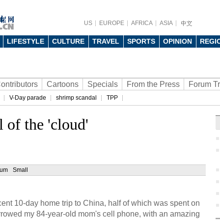
US
EUROPE
AFRICA
ASIA
LIFESTYLE
CULTURE
TRAVEL
SPORTS
OPINION
REGI
ontributors
Cartoons
Specials
From the Press
Forum T
V-Day parade
shrimp scandal
TPP
 of the 'cloud'
ium
Small
ent 10-day home trip to China, half of which was spent on
orrowed my 84-year-old mom's cell phone, with an amazing