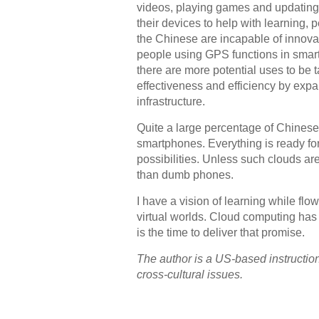
videos, playing games and updating
their devices to help with learning, p
the Chinese are incapable of innovati
people using GPS functions in smartp
there are more potential uses to be t
effectiveness and efficiency by exp
infrastructure.
Quite a large percentage of Chinese
smartphones. Everything is ready for
possibilities. Unless such clouds ar
than dumb phones.
I have a vision of learning while fl
virtual worlds. Cloud computing has t
is the time to deliver that promise.
The author is a US-based instructiona
cross-cultural issues.