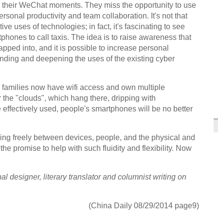
 their WeChat moments. They miss the opportunity to use
ersonal productivity and team collaboration. It's not that
ve uses of technologies; in fact, it's fascinating to see
hones to call taxis. The idea is to raise awareness that
apped into, and it is possible to increase personal
anding and deepening the uses of the existing cyber
 families now have wifi access and own multiple
 the "clouds", which hang there, dripping with
e effectively used, people's smartphones will be no better
owing freely between devices, people, and the physical and
he promise to help with such fluidity and flexibility. Now
l designer, literary translator and columnist writing on
(China Daily 08/29/2014 page9)