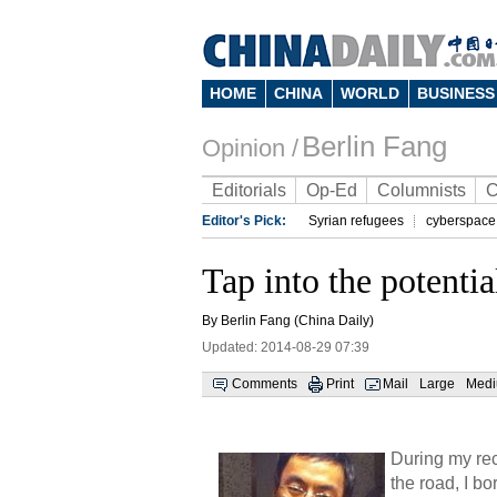
HOME
CHINA
WORLD
BUSINESS
Berlin Fang
Opinion /
Editorials
Op-Ed
Columnists
C
Editor's Pick:
Syrian refugees
cyberspace
Tap into the potential
By Berlin Fang (China Daily)
Updated: 2014-08-29 07:39
Comments
Print
Mail
Large
Med
During my rec
the road, I b