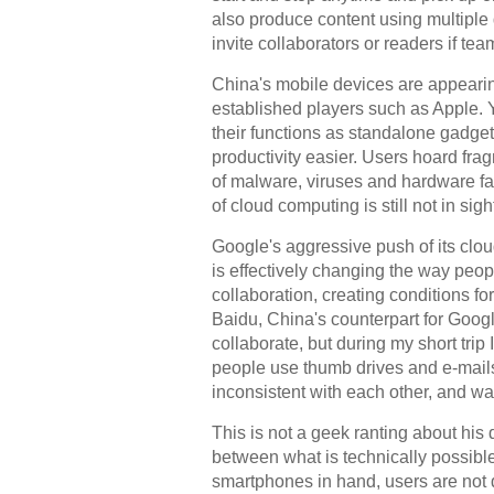
also produce content using multiple d
invite collaborators or readers if te
China's mobile devices are appearin
established players such as Apple.
their functions as standalone gadgets
productivity easier. Users hoard frag
of malware, viruses and hardware fail
of cloud computing is still not in sigh
Google's aggressive push of its cl
is effectively changing the way peo
collaboration, creating conditions 
Baidu, China's counterpart for Googl
collaborate, but during my short tri
people use thumb drives and e-mails 
inconsistent with each other, and wa
This is not a geek ranting about his 
between what is technically possibl
smartphones in hand, users are not 