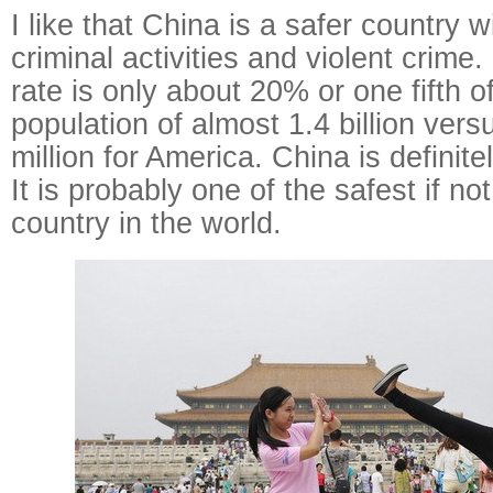
I like that China is a safer country w
criminal activities and violent crime
rate is only about 20% or one fifth o
population of almost 1.4 billion vers
million for America. China is definite
It is probably one of the safest if n
country in the world.