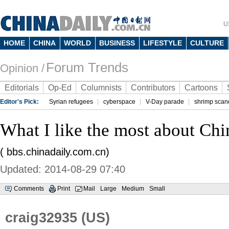
U
HOME
CHINA
WORLD
BUSINESS
LIFESTYLE
CULTURE
Forum Trends
Opinion /
Editorials
Op-Ed
Columnists
Contributors
Cartoons
Editor's Pick:
Syrian refugees
cyberspace
V-Day parade
shrimp scan
What I like the most about Chi
( bbs.chinadaily.com.cn)
Updated: 2014-08-29 07:40
Comments
Print
Mail
Large
Medium
Small
craig32935 (US)