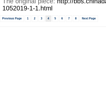
The original piece:
http://bbs.chinad
1052019-1-1.html
Previous Page
1
2
3
4
5
6
7
8
Next Page