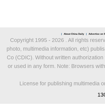
|
About China Daily
|
Advertise on S
Copyright 1995 -
2026 . All rights reser
photo, multimedia information, etc) publis
Co (CDIC). Without written authorization
or used in any form. Note: Browsers wit
License for publishing multimedia o
13