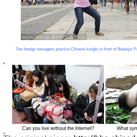
Two foreign teenagers practise Chinese kongfu in front of Beijing's
Can you live without the Internet?
What sym