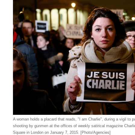
A woman holds a placard that reads, "I am Charlie", during a vigil to pa
shooting by gunmen at the offices of weekly satirical magazine Charlie
Square in London on January 7, 2015. [Photo/Agencies]