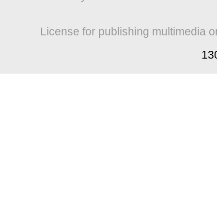
License for publishing multimedia o
13