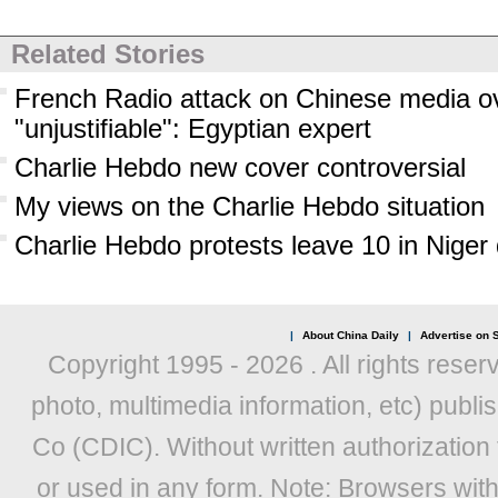
Related Stories
French Radio attack on Chinese media o
"unjustifiable": Egyptian expert
Charlie Hebdo new cover controversial
My views on the Charlie Hebdo situation
Charlie Hebdo protests leave 10 in Niger
|
About China Daily
|
Advertise on S
Copyright 1995 -
2026 . All rights reser
photo, multimedia information, etc) publis
Co (CDIC). Without written authorization
or used in any form. Note: Browsers wit