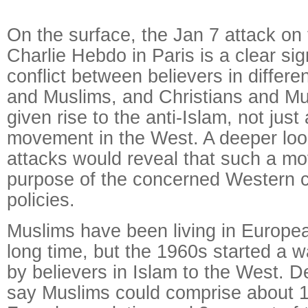
On the surface, the Jan 7 attack on 
Charlie Hebdo in Paris is a clear sig
conflict between believers in differe
and Muslims, and Christians and Mu
given rise to the anti-Islam, not just a
movement in the West. A deeper look 
attacks would reveal that such a m
purpose of the concerned Western co
policies.
Muslims have been living in Europea
long time, but the 1960s started a w
by believers in Islam to the West.
say Muslims could comprise about 1