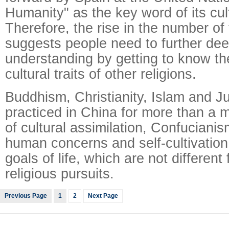
Humanity" as the key word of its cult
Therefore, the rise in the number of 
suggests people need to further dee
understanding by getting to know th
cultural traits of other religions.
Buddhism, Christianity, Islam and 
practiced in China for more than a m
of cultural assimilation, Confucianis
human concerns and self-cultivation
goals of life, which are not differen
religious pursuits.
Previous Page
1
2
Next Page