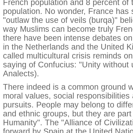
French population and 8 percent of
population. No wonder, France has s
"outlaw the use of veils (burqa)" beli
way Muslims can become truly Frenc
there have been intense debates on 
in the Netherlands and the United K
called multicultural crisis reminds o
saying of Confucius: "Unity without 
Analects).
There indeed is a common ground w
moral values, social responsibilities
pursuits. People may belong to differ
and ethnic groups, but they are part
Humanity". The "Alliance of Civiliza
forward by Spain at the United Nati