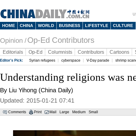
U
HOME
CHINA
WORLD
BUSINESS
LIFESTYLE
CULTURE
Op-Ed Contributors
Opinion /
Editorials
Op-Ed
Columnists
Contributors
Cartoons
Editor's Pick:
Syrian refugees
cyberspace
V-Day parade
shrimp scan
Understanding religions was ne
By Liu Yihong (China Daily)
Updated: 2015-01-21 07:41
Comments
Print
Mail
Large
Medium
Small