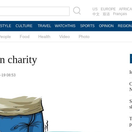
US
EUROPE
AFRICA
Français
中文
双语
ESTYLE
CULTURE
TRAVEL
WATCHTHIS
SPORTS
OPINION
REGION
People
Food
Health
Video
Photo
n charity
I
7-19 08:53
C
N
S
s
T
p