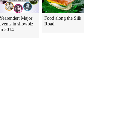
Yearender: Major
Food along the Silk
events in showbiz
Road
in 2014