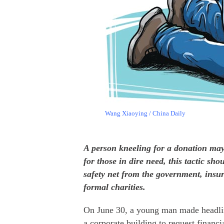
Wang Xiaoying / China Daily
A person kneeling for a donation may
for those in dire need, this tactic sh
safety net from the government, ins
formal charities.
On June 30, a young man made headlin
a corporate building to request financi