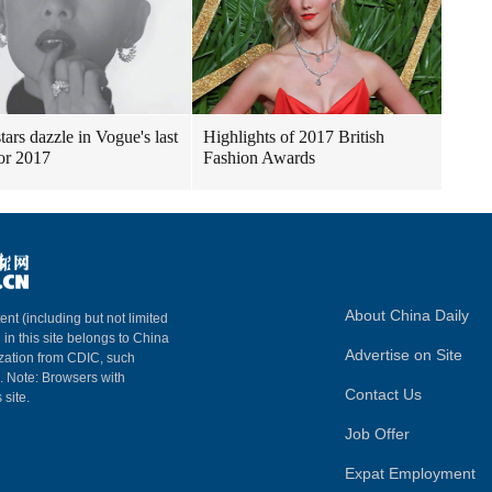
tars dazzle in Vogue's last
Highlights of 2017 British
for 2017
Fashion Awards
About China Daily
ent (including but not limited
 in this site belongs to China
Advertise on Site
ization from CDIC, such
m. Note: Browsers with
Contact Us
 site.
Job Offer
Expat Employment