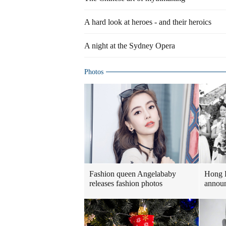
A hard look at heroes - and their heroics
A night at the Sydney Opera
Photos
Fashion queen Angelababy
Hong 
releases fashion photos
announ