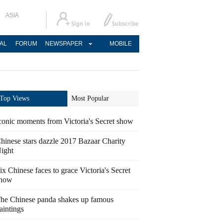
ASIA
AL
FORUM
NEWSPAPER
MOBILE
Top Views
Most Popular
conic moments from Victoria's Secret show
hinese stars dazzle 2017 Bazaar Charity
ight
ix Chinese faces to grace Victoria's Secret
how
he Chinese panda shakes up famous
aintings