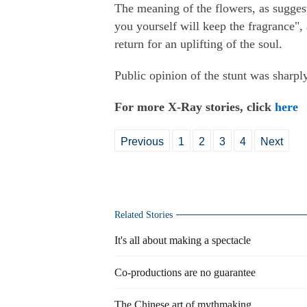
The meaning of the flowers, as suggest
you yourself will keep the fragrance", 
return for an uplifting of the soul.
Public opinion of the stunt was sharpl
For more X-Ray stories, click
here
Previous
1
2
3
4
Next
Related Stories
It's all about making a spectacle
Co-productions are no guarantee
The Chinese art of mythmaking