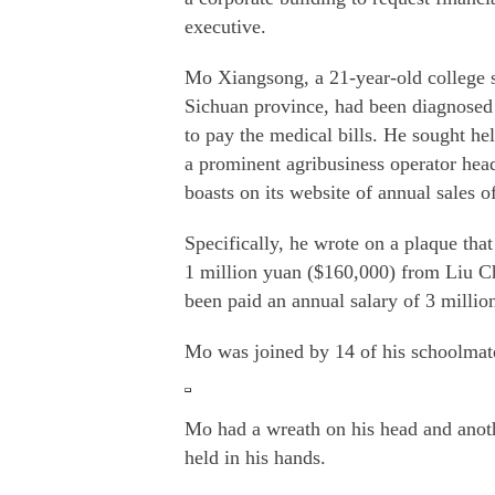
executive.
Mo Xiangsong, a 21-year-old college 
Sichuan province, had been diagnosed
to pay the medical bills. He sought 
a prominent agribusiness operator hea
boasts on its website of annual sales o
Specifically, he wrote on a plaque tha
1 million yuan ($160,000) from Liu C
been paid an annual salary of 3 millio
Mo was joined by 14 of his schoolmate
Mo had a wreath on his head and anothe
held in his hands.