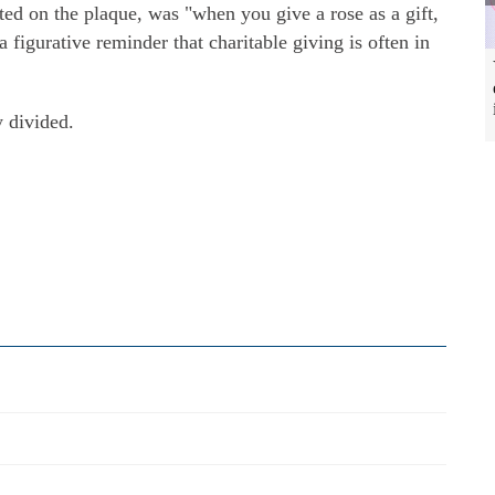
ed on the plaque, was "when you give a rose as a gift,
a figurative reminder that charitable giving is often in
y divided.