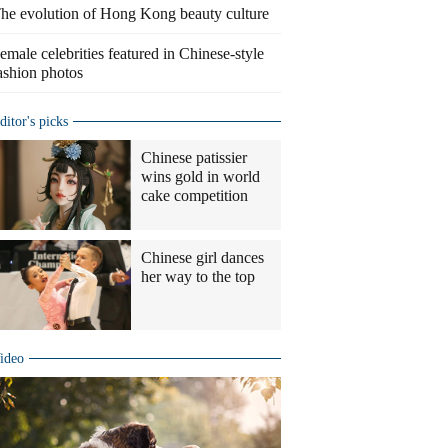
he evolution of Hong Kong beauty culture
emale celebrities featured in Chinese-style
ashion photos
ditor's picks
Chinese patissier
wins gold in world
cake competition
Chinese girl dances
her way to the top
ideo