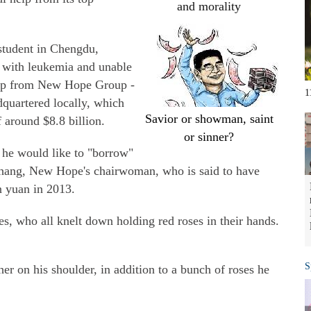
and morality
student in Chengdu,
 with leukemia and unable
help from New Hope Group -
1
dquartered locally, which
Savior or showman, saint
f around $8.8 billion.
or sinner?
t he would like to "borrow"
hang, New Hope's chairwoman, who is said to have
n yuan in 2013.
s, who all knelt down holding red roses in their hands.
S
r on his shoulder, in addition to a bunch of roses he