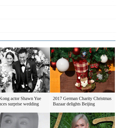
Kong actor Shawn Yue
2017 German Charity Christmas
ces surprise wedding
Bazaar delights Beijing