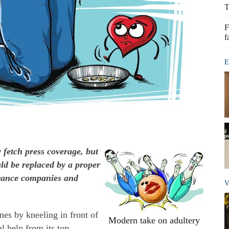
T
F
f
E
 fetch press coverage, but
ould be replaced by a proper
urance companies and
V
es by kneeling in front of
Modern take on adultery
al help from its top