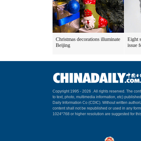
Christmas decorations illuminate
Eight s
Beijing
issue 
Copyright 1995 -
2026 . All rights reserved. The cont
to text, photo, multimedia information, etc) published
Daily Information Co (CDIC). Without written author
content shall not be republished or used in any for
1024*768 or higher resolution are suggested for this