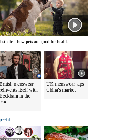
1 studies show pets are good for health
British menswear
UK menswear taps
reinvents itself with
China's market
Beckham in the
lead
pecial