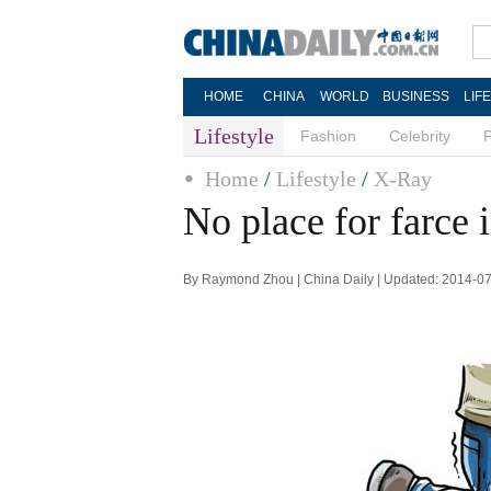
HOME
CHINA
WORLD
BUSINESS
LIF
Lifestyle
Fashion
Celebrity
Home
/
Lifestyle
/
X-Ray
No place for farce i
By Raymond Zhou | China Daily | Updated: 2014-0