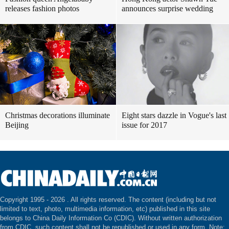
releases fashion photos
announces surprise wedding
Christmas decorations illuminate
Eight stars dazzle in Vogue's last
Beijing
issue for 2017
Copyright 1995 -
2026 . All rights reserved. The content (including but not
limited to text, photo, multimedia information, etc) published in this site
belongs to China Daily Information Co (CDIC). Without written authorization
from CDIC, such content shall not be republished or used in any form. Note: