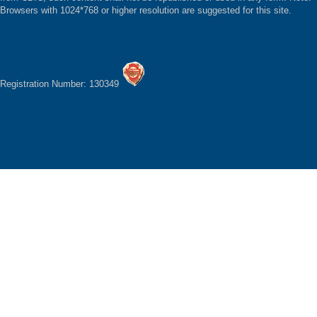
Browsers with 1024*768 or higher resolution are suggested for this site.
Registration Number: 130349