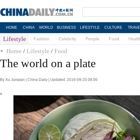
HOME
CHINA
WORLD
BUSINESS
LIFESTYLE
CULTURE
TRAVE
Lifestyle
Fashion
Celebrity
People
Food
Healt
Home
/
Lifestyle
/
Food
The world on a plate
By Xu Junqian | China Daily | Updated: 2016-09-20 08:06