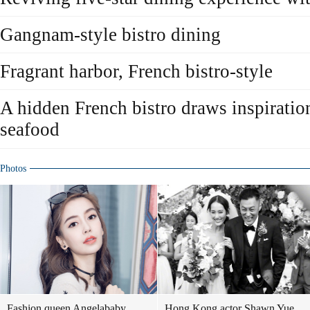
Gangnam-style bistro dining
Fragrant harbor, French bistro-style
A hidden French bistro draws inspiratio
seafood
Photos
Fashion queen Angelababy
Hong Kong actor Shawn Yue