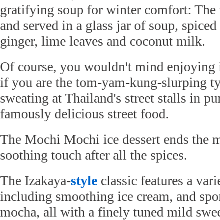
gratifying soup for winter comfort: The
and served in a glass jar of soup, spice
ginger, lime leaves and coconut milk.
Of course, you wouldn't mind enjoying i
if you are the tom-yam-kung-slurping t
sweating at Thailand's street stalls in pu
famously delicious street food.
The Mochi Mochi ice dessert ends the m
soothing touch after all the spices.
The Izakaya-
style
classic features a vari
including smoothing ice cream, and sp
mocha, all with a finely tuned mild swe