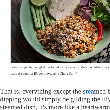
Bistro Ginger in Shanghai has found its own place in the competitive market
various countries.[Photo provided to China Daily]
That is, everything except the s
tea
med b
dipping would simply be gilding the lily.
steamed dish, it's more like a heartwar