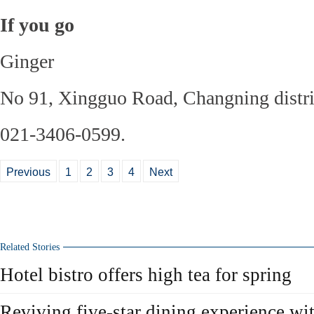
If you go
Ginger
No 91, Xingguo Road, Changning distri
021-3406-0599.
Previous
1
2
3
4
Next
Related Stories
Hotel bistro offers high tea for spring
Reviving five-star dining experience wit