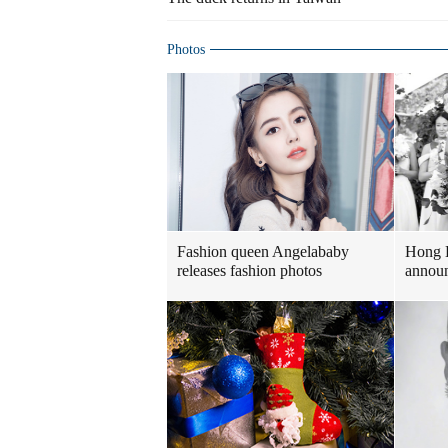
Photos
Fashion queen Angelababy
Hong 
releases fashion photos
announ