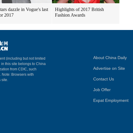
tars dazzle in Vogue's last
Highlights of 2017 British
for 2017
Fashion Awards
About China Daily
ent (including but not limited
 in this site belongs to China
Advertise on Site
ization from CDIC, such
m. Note: Browsers with
Contact Us
 site.
Job Offer
Expat Employment