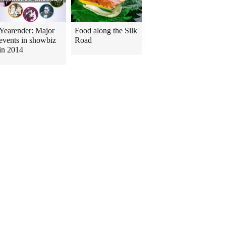
Yearender: Major
Food along the Silk
events in showbiz
Road
in 2014