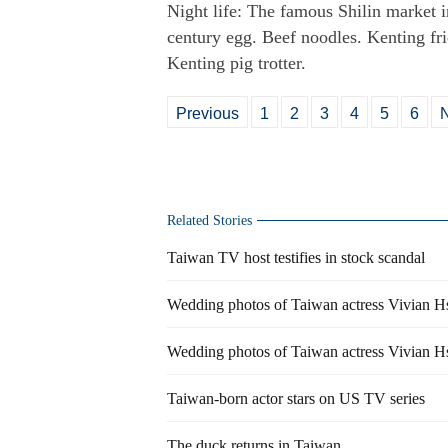
Night life: The famous Shilin market i
century egg. Beef noodles. Kenting fri
Kenting pig trotter.
Previous
1
2
3
4
5
6
Related Stories
Taiwan TV host testifies in stock scandal
Wedding photos of Taiwan actress Vivian H
Wedding photos of Taiwan actress Vivian H
Taiwan-born actor stars on US TV series
The duck returns in Taiwan