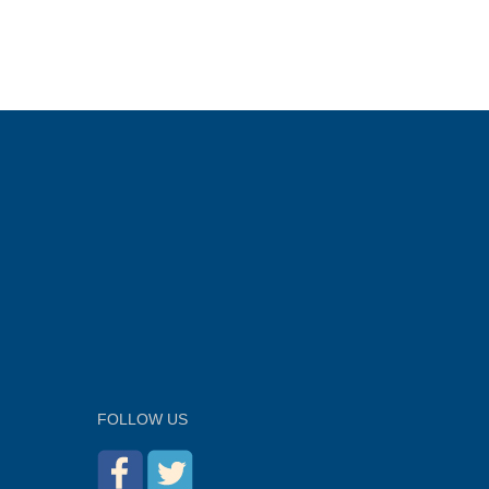
FOLLOW US