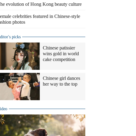
he evolution of Hong Kong beauty culture
emale celebrities featured in Chinese-style
ashion photos
ditor's picks
Chinese patissier
wins gold in world
cake competition
Chinese girl dances
her way to the top
ideo