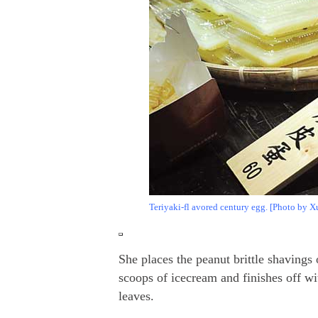
Teriyaki-fl avored century egg. [Photo by X
She places the peanut brittle shavings
scoops of icecream and finishes off wi
leaves.