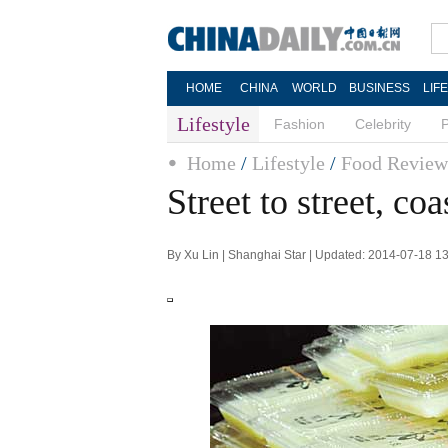
HOME
CHINA
WORLD
BUSINESS
LIF
Lifestyle
Fashion
Celebrity
Home
/
Lifestyle
/
Food Review
Street to street, coa
By Xu Lin | Shanghai Star | Updated: 2014-07-18 1