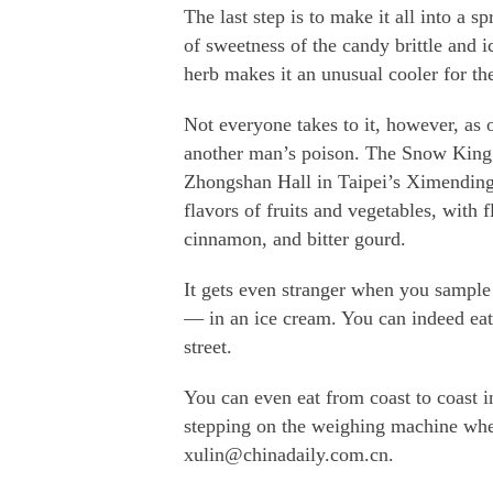
The last step is to make it all into a s
of sweetness of the candy brittle and 
herb makes it an unusual cooler for t
Not everyone takes to it, however, as
another man’s poison. The Snow King 
Zhongshan Hall in Taipei’s Ximendin
flavors of fruits and vegetables, with
cinnamon, and bitter gourd.
It gets even stranger when you sample 
— in an ice cream. You can indeed eat 
street.
You can even eat from coast to coast in
stepping on the weighing machine when
xulin@chinadaily.com.cn.