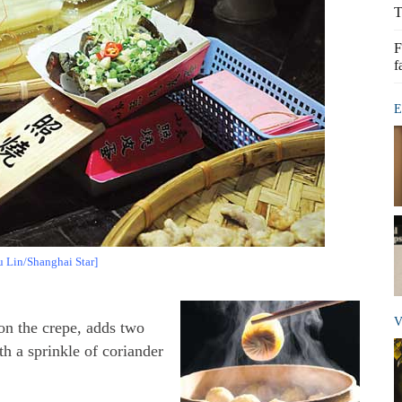
T
F
f
E
u Lin/Shanghai Star]
V
 on the crepe, adds two
th a sprinkle of coriander