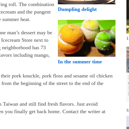
pring roll. The combination
Dumpling delight
icecream and the pungent
he summer heat.
 one man’s dessert may be
1
Icecream Store next to
g neighborhood has 73
 flavors including mango,
In the summer time
their pork knuckle, pork floss and sesame oil chicken
from the beginning of the street to the end of the
 Taiwan and still find fresh flavors. Just avoid
S
 you finally get back home. Contact the writer at