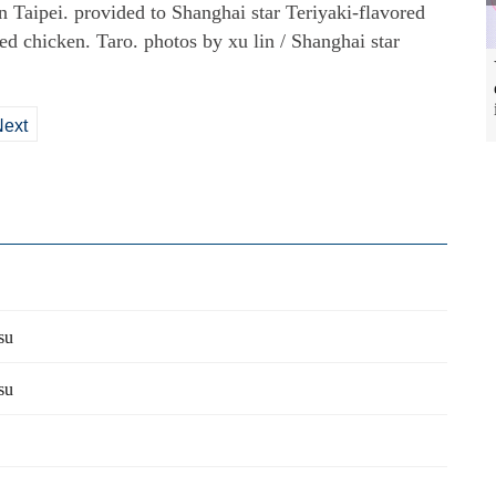
n Taipei. provided to Shanghai star Teriyaki-flavored
ed chicken. Taro. photos by xu lin / Shanghai star
Next
su
su