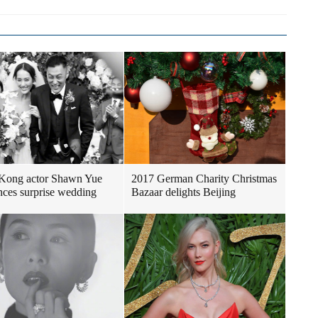
Kong actor Shawn Yue
2017 German Charity Christmas
ces surprise wedding
Bazaar delights Beijing