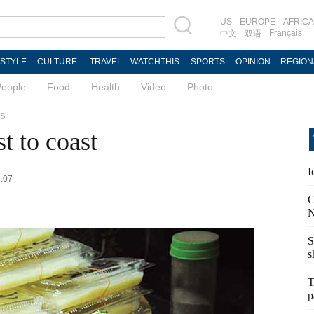
US
EUROPE
AFRICA
Français
中文
双语
ESTYLE
CULTURE
TRAVEL
WATCHTHIS
SPORTS
OPINION
REGION
People
Food
Health
Video
Photo
s
st to coast
I
3:07
C
N
S
s
T
p