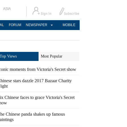
ASIA
AL
FORUM
NEWSPAPER
MOBILE
Top Views
Most Popular
conic moments from Victoria's Secret show
hinese stars dazzle 2017 Bazaar Charity
ight
ix Chinese faces to grace Victoria's Secret
how
he Chinese panda shakes up famous
aintings