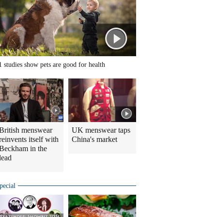
1 studies show pets are good for health
British menswear
UK menswear taps
reinvents itself with
China's market
Beckham in the
lead
pecial