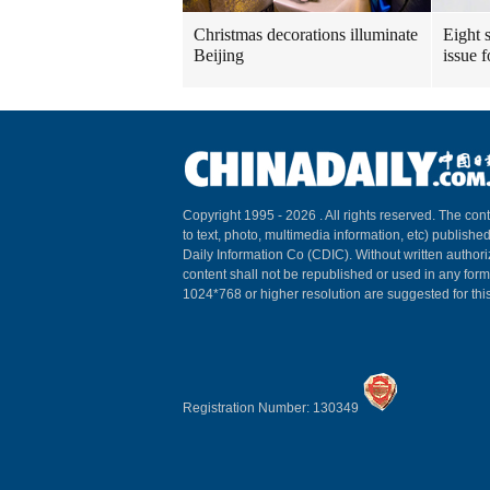
Christmas decorations illuminate
Eight s
Beijing
issue 
Copyright 1995 -
2026 . All rights reserved. The cont
to text, photo, multimedia information, etc) published
Daily Information Co (CDIC). Without written author
content shall not be republished or used in any for
1024*768 or higher resolution are suggested for this
Registration Number: 130349