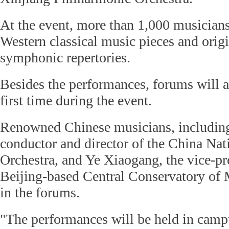
At the event, more than 1,000 musician
Western classical music pieces and orig
symphonic repertories.
Besides the performances, forums will al
first time during the event.
Renowned Chinese musicians, including
conductor and director of the China N
Orchestra, and Ye Xiaogang, the vice-pr
Beijing-based Central Conservatory of M
in the forums.
"The performances will be held in cam