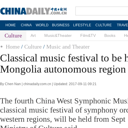
HOME
CHINA
WORLD
BUSINESS
LIFESTYLE
CULTURE
TRAVE
Culture
Art
Music&Theater
Film&TV
Books
He
Home
/
Culture
/
Music and Theater
Classical music festival to be 
Mongolia autonomous region
By Chen Nan | chinadaily.com.cn | Updated: 2017-09-11 09:21
The fourth China West Symphonic Musi
classical music festival of symphony or
western regions, will be held from Sept 