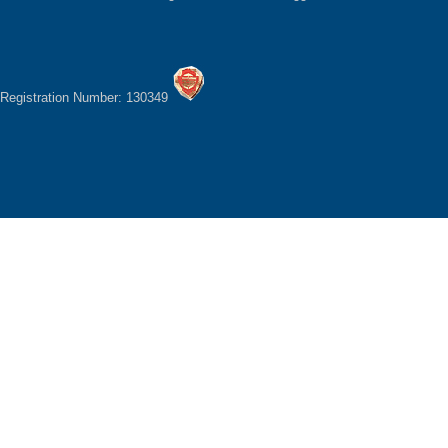
Registration Number: 130349