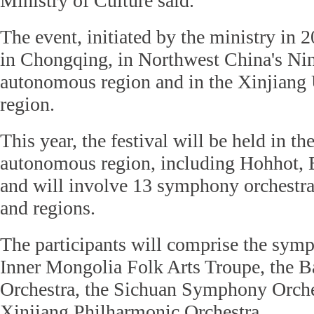
Ministry of Culture said.
The event, initiated by the ministry in 
in Chongqing, in Northwest China's Ni
autonomous region and in the Xinjian
region.
This year, the festival will be held in t
autonomous region, including Hohhot, 
and will involve 13 symphony orchestra
and regions.
The participants will comprise the symp
Inner Mongolia Folk Arts Troupe, the
Orchestra, the Sichuan Symphony Orche
Xinjiang Philharmonic Orchestra.