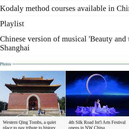
Kodaly method courses available in Chi
Playlist
Chinese version of musical 'Beauty and 
Shanghai
Photos
Western Qing Tombs, a quiet
4th Silk Road Int'l Arts Festival
place to pay tribute to history
opens in NW China