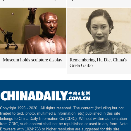
Museum holds sculpture display
Remembering Hu Die, China's
Greta Garbo
Copyright 1995 -
2026 . All rights reserved. The content (including but not
limited to text, photo, multimedia information, etc) published in this site
belongs to China Daily Information Co (CDIC). Without written authorization
from CDIC, such content shall not be republished or used in any form. Note:
Browsers with 1024*768 or higher resolution are suggested for this site.