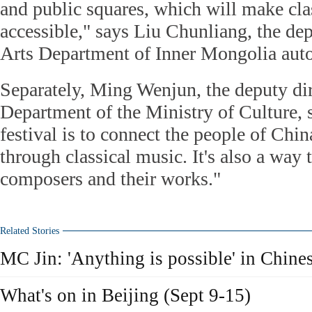
and public squares, which will make cl
accessible," says Liu Chunliang, the dep
Arts Department of Inner Mongolia aut
Separately, Ming Wenjun, the deputy dir
Department of the Ministry of Culture,
festival is to connect the people of Chin
through classical music. It's also a way
composers and their works."
Related Stories
MC Jin: 'Anything is possible' in Chine
What's on in Beijing (Sept 9-15)