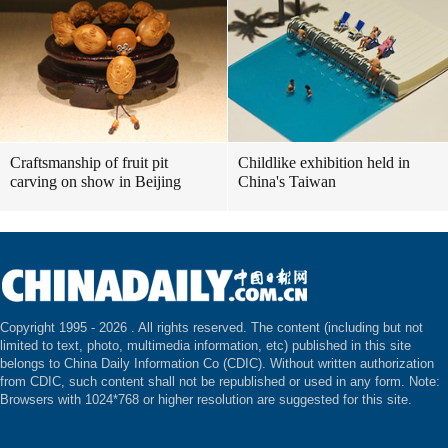
Craftsmanship of fruit pit
Childlike exhibition held in
carving on show in Beijing
China's Taiwan
Copyright 1995 -
2026 . All rights reserved. The content (including but not
limited to text, photo, multimedia information, etc) published in this site
belongs to China Daily Information Co (CDIC). Without written authorization
from CDIC, such content shall not be republished or used in any form. Note:
Browsers with 1024*768 or higher resolution are suggested for this site.