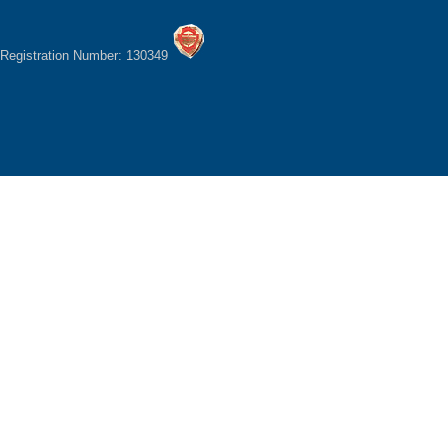
Registration Number: 130349