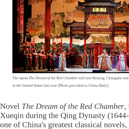
The opera
The Dream of the Red Chamber
will tour Beijing, Changsha and
in the United States last year. [Photo provided to China Daily]
Novel
The Dream of the Red Chamber
,
Xueqin during the Qing Dynasty (1644-1
one of China's greatest classical novels, 