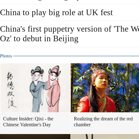
China to play big role at UK fest
China's first puppetry version of 'The 
Oz' to debut in Beijing
Photos
Culture Insider: Qixi - the
Realizing the dream of the red
Chinese Valentine's Day
chamber