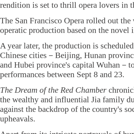
rendition is set to thrill opera lovers in 
The San Francisco Opera rolled out the 
operatic production based on the novel 
A year later, the production is scheduled
Chinese cities－Beijing, Hunan provinc
and Hubei province's capital Wuhan－to
performances between Sept 8 and 23.
The Dream of the Red Chamber
chronicl
the wealthy and influential Jia family du
against the backdrop of the country's soc
upheavals.