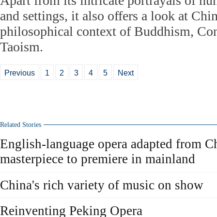
Apart from its intricate portrayals of hu
and settings, it also offers a look at Chi
philosophical context of Buddhism, Co
Taoism.
Previous
1
2
3
4
5
Next
Related Stories
English-language opera adapted from Chi
masterpiece to premiere in mainland
China's rich variety of music on show
Reinventing Peking Opera