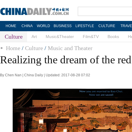
HOME
CHINA
WORLD
BUSINESS
LIFESTYLE
CULTURE
TRAVE
Culture
Art
Music&Theater
Film&TV
Books
He
Home
/
Culture
/
Music and Theater
Realizing the dream of the re
By Chen Nan | China Daily | Updated: 2017-08-28 07:02