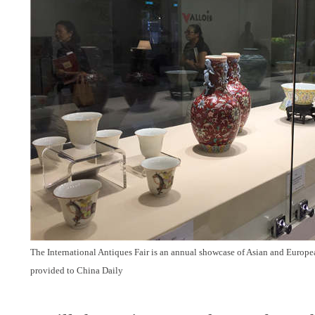
The International Antiques Fair is an annual showcase of Asian and Europ
provided to China Daily