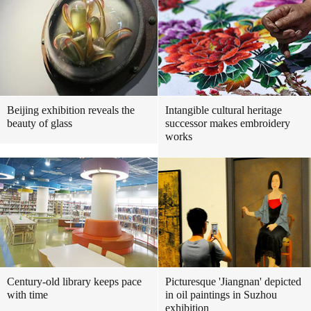
Beijing exhibition reveals the
Intangible cultural heritage
beauty of glass
successor makes embroidery
works
Century-old library keeps pace
Picturesque 'Jiangnan' depicted
with time
in oil paintings in Suzhou
exhibition