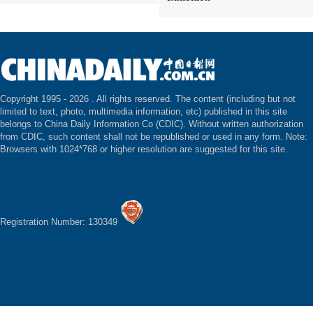
Copyright 1995 -
2026 . All rights reserved. The content (including but not
limited to text, photo, multimedia information, etc) published in this site
belongs to China Daily Information Co (CDIC). Without written authorization
from CDIC, such content shall not be republished or used in any form. Note:
Browsers with 1024*768 or higher resolution are suggested for this site.
Registration Number: 130349