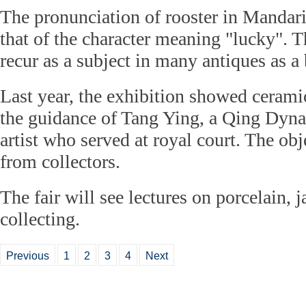
The pronunciation of rooster in Mandarin,
that of the character meaning "lucky". T
recur as a subject in many antiques as a 
Last year, the exhibition showed ceram
the guidance of Tang Ying, a Qing Dyn
artist who served at royal court. The ob
from collectors.
The fair will see lectures on porcelain, 
collecting.
Previous
1
2
3
4
Next