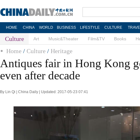
HOME
CHINA
WORLD
BUSINESS
LIFESTYLE
CULTURE
TRAVE
Culture
Art
Music&Theater
Film&TV
Books
He
Home
/
Culture
/
Heritage
Antiques fair in Hong Kong g
even after decade
By Lin Qi | China Daily | Updated: 2017-05-23 07:41