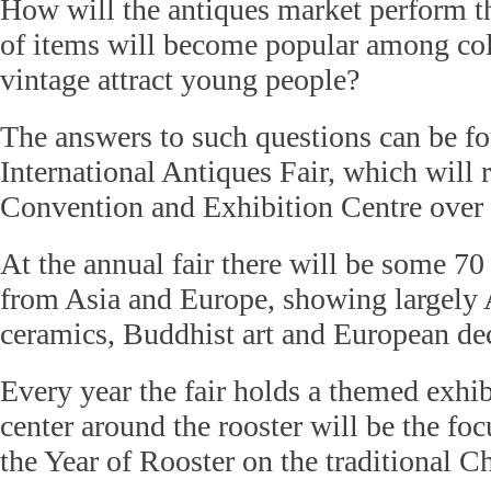
How will the antiques market perform t
of items will become popular among col
vintage attract young people?
The answers to such questions can be fo
International Antiques Fair, which will
Convention and Exhibition Centre over
At the annual fair there will be some 70
from Asia and Europe, showing largely 
ceramics, Buddhist art and European dec
Every year the fair holds a themed exhib
center around the rooster will be the foc
the Year of Rooster on the traditional C