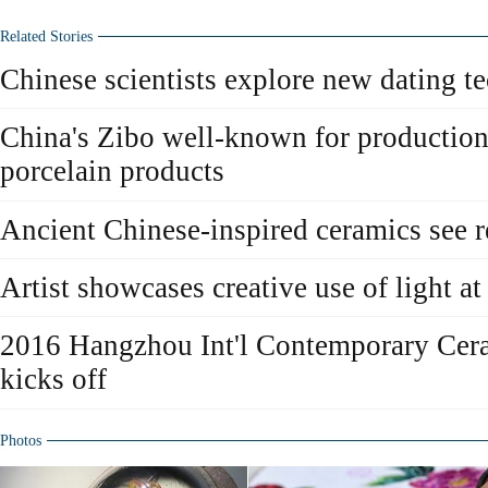
Related Stories
Chinese scientists explore new dating t
China's Zibo well-known for production
porcelain products
Ancient Chinese-inspired ceramics see r
Artist showcases creative use of light at
2016 Hangzhou Int'l Contemporary Cera
kicks off
Photos