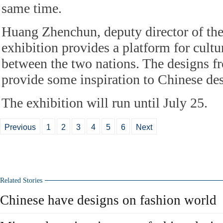
same time.
Huang Zhenchun, deputy director of th
exhibition provides a platform for cult
between the two nations. The designs f
provide some inspiration to Chinese des
The exhibition will run until July 25.
Previous
1
2
3
4
5
6
Next
Related Stories
Chinese have designs on fashion world