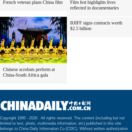
French veteran plans China film
Film fest highlights lives
reflected in documentaries
BJIFF signs contracts worth
$2.5 billion
Chinese acrobats perform at
China-South Africa gala
Copyright 1995 -
2026 . All rights reserved. The content (including but not
limited to text, photo, multimedia information, etc) published in this site
belongs to China Daily Information Co (CDIC). Without written authorization