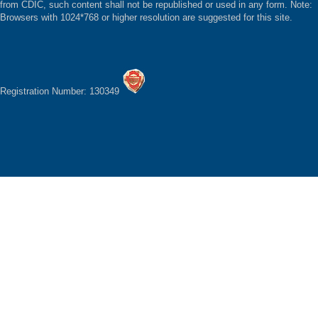
from CDIC, such content shall not be republished or used in any form. Note:
Browsers with 1024*768 or higher resolution are suggested for this site.
Registration Number: 130349