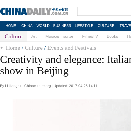
HOME
CHINA
WORLD
BUSINESS
LIFESTYLE
CULTURE
TRAVE
Culture
Art
Music&Theater
Film&TV
Books
He
Home
/
Culture
/
Events and Festivals
Creativity and elegance: Itali
show in Beijing
By Li Hongrui | Chinaculture.org | Updated: 2017-04-26 14:11