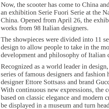
Now, the scooter has come to China and
an exhibition Serie Fuori Serie at the 
China. Opened from April 26, the exhib
works from 98 Italian designers.
The showpieces were divided into 11 se
design to allow people to take in the mo
development and philosophy of Italian c
Recognized as a world leader in design, 
series of famous designers and fashion 
designer Ettore Sottsass and brand Gu
With continuous new expressions, the c
based on classic elegance and modern cr
be displayed in a museum and turn heads