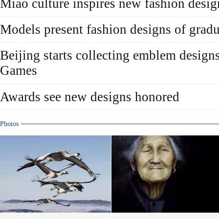
Miao culture inspires new fashion desig
Models present fashion designs of gradu
Beijing starts collecting emblem design
Games
Awards see new designs honored
Photos