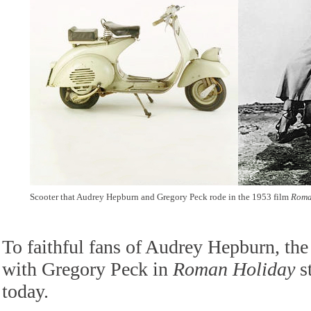
Scooter that Audrey Hepburn and Gregory Peck rode in the 1953 film
Roma
To faithful fans of Audrey Hepburn, the
with Gregory Peck in
Roman Holiday
st
today.