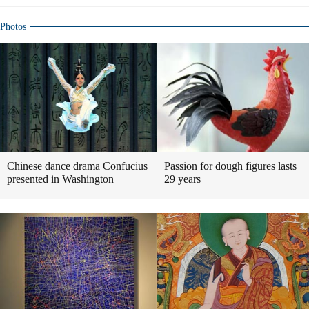
Photos
Chinese dance drama Confucius
Passion for dough figures lasts
presented in Washington
29 years