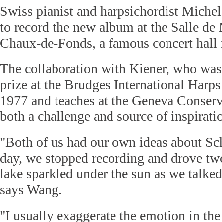
Swiss pianist and harpsichordist Miche
to record the new album at the Salle de
Chaux-de-Fonds, a famous concert hall 
The collaboration with Kiener, who was 
prize at the Brudges International Harps
1977 and teaches at the Geneva Conserv
both a challenge and source of inspirati
"Both of us had our own ideas about Sc
day, we stopped recording and drove two
lake sparkled under the sun as we talked
says Wang.
"I usually exaggerate the emotion in the