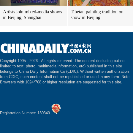
Artists join mixed-media shows
Tibetan painting tradition on
in Beijing, Shanghai
show in Beijing
Copyright 1995 -
2026 . All rights reserved. The content (including but not
limited to text, photo, multimedia information, etc) published in this site
belongs to China Daily Information Co (CDIC). Without written authorization
from CDIC, such content shall not be republished or used in any form. Note:
Browsers with 1024*768 or higher resolution are suggested for this site.
Registration Number: 130349