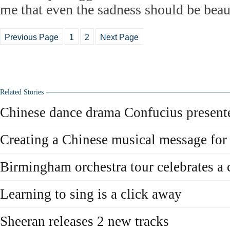
me that even the sadness should be beaut
Previous Page
1
2
Next Page
Related Stories
Chinese dance drama Confucius present
Creating a Chinese musical message for 
Birmingham orchestra tour celebrates a 
Learning to sing is a click away
Sheeran releases 2 new tracks