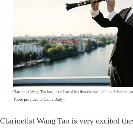
Clarinetist Wang Tao has just released his first classical album, Schubert, an
[Photo provided to China Daily]
Clarinetist Wang Tao is very excited the