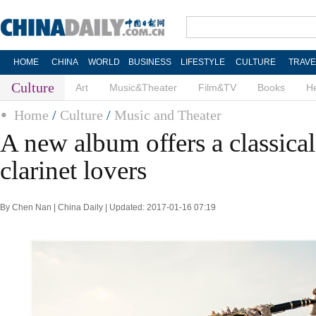
HOME
CHINA
WORLD
BUSINESS
LIFESTYLE
CULTURE
TRAVE
Culture
Art
Music&Theater
Film&TV
Books
He
Home
/
Culture
/
Music and Theater
A new album offers a classical 
clarinet lovers
By Chen Nan | China Daily | Updated: 2017-01-16 07:19