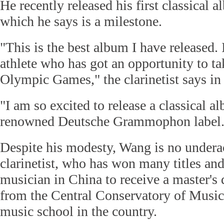
He recently released his first classical 
which he says is a milestone.
"This is the best album I have released. I
athlete who has got an opportunity to tak
Olympic Games," the clarinetist says in
"I am so excited to release a classical a
renowned Deutsche Grammophon label.
Despite his modesty, Wang is no undera
clarinetist, who has won many titles and 
musician in China to receive a master's 
from the Central Conservatory of Music 
music school in the country.