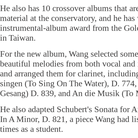
He also has 10 crossover albums that ar
material at the conservatory, and he has
instrumental-album award from the Go
in Taiwan.
For the new album, Wang selected some
beautiful melodies from both vocal and
and arranged them for clarinet, includi
singen (To Sing On The Water), D. 774,
Gesang) D. 839, and An die Musik (To 
He also adapted Schubert's Sonata for 
In A Minor, D. 821, a piece Wang had li
times as a student.