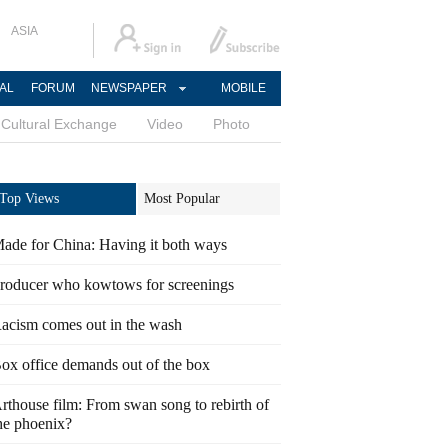
ASIA
AL
FORUM
NEWSPAPER
MOBILE
Cultural Exchange
Video
Photo
Top Views
Most Popular
ade for China: Having it both ways
roducer who kowtows for screenings
acism comes out in the wash
ox office demands out of the box
rthouse film: From swan song to rebirth of
he phoenix?