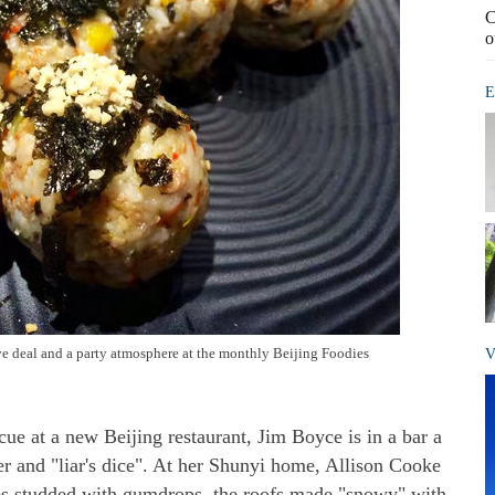
C
o
E
ive deal and a party atmosphere at the monthly Beijing Foodies
V
cue at a new Beijing restaurant, Jim Boyce is in a bar a
r and "liar's dice". At her Shunyi home, Allison Cooke
ses studded with gumdrops, the roofs made "snowy" with