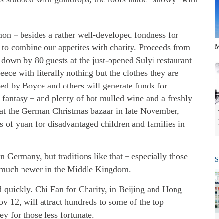
mon－besides a rather well-developed fondness for
to combine our appetites with charity. Proceeds from
M
down by 80 guests at the just-opened Sulyi restaurant
eece with literally nothing but the clothes they are
d by Boyce and others will generate funds for
 fantasy－and plenty of hot mulled wine and a freshly
at the German Christmas bazaar in late November,
 of yuan for disadvantaged children and families in
n Germany, but traditions like that－especially those
S
 much newer in the Middle Kingdom.
 quickly. Chi Fan for Charity, in Beijing and Hong
 12, will attract hundreds to some of the top
ey for those less fortunate.