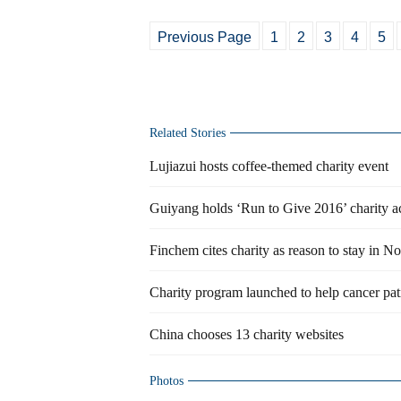
Previous Page
1
2
3
4
5
Related Stories
Lujiazui hosts coffee-themed charity event
Guiyang holds ‘Run to Give 2016’ charity ac
Finchem cites charity as reason to stay in N
Charity program launched to help cancer pat
China chooses 13 charity websites
Photos