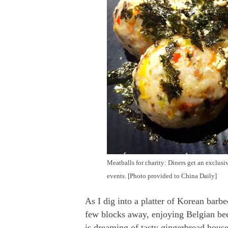
Meatballs for charity: Diners get an exclus
events. [Photo provided to China Daily]
As I dig into a platter of Korean barbe
few blocks away, enjoying Belgian bee
is dreaming of tasty gingerbread hou