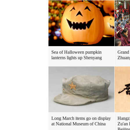
Sea of Halloween pumpkin
Grand 
lanterns lights up Shenyang
Zhuan
Long March items go on display
Hangzh
at National Museum of China
Zu'an 
Beijin