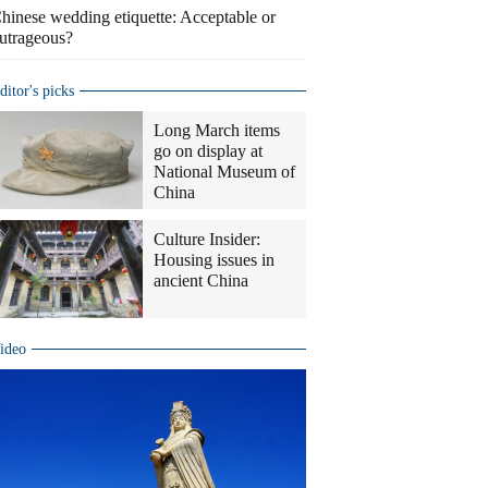
hinese wedding etiquette: Acceptable or
utrageous?
ditor's picks
Long March items
go on display at
National Museum of
China
Culture Insider:
Housing issues in
ancient China
ideo