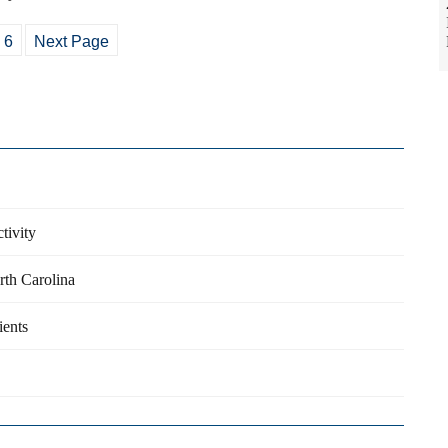
6
Next Page
tivity
orth Carolina
ients