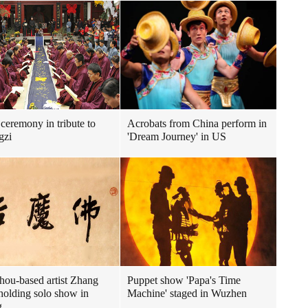
ceremony in tribute to
Acrobats from China perform in
gzi
'Dream Journey' in US
ou-based artist Zhang
Puppet show 'Papa's Time
holding solo show in
Machine' staged in Wuzhen
g