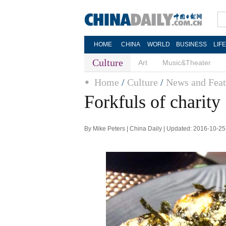
HOME
CHINA
WORLD
BUSINESS
LIF
Culture
Art
Music&Theater
Home
/
Culture
/
News and Feat
Forkfuls of charity
By Mike Peters | China Daily | Updated: 2016-10-25