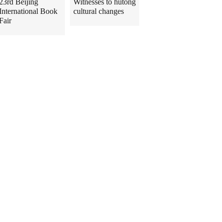
23rd Beijing
Witnesses to hutong
International Book
cultural changes
Fair