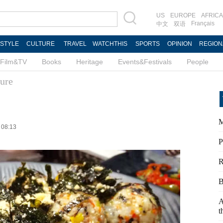
US
EUROPE
AFRICA
Français
中文
双语
ESTYLE
CULTURE
TRAVEL
WATCHTHIS
SPORTS
OPINION
REGION
Film&TV
Books
Heritage
Events&Festivals
People
ure
M
 08:13
P
R
B
A
t