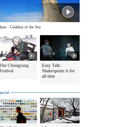
azu - Goddess of the Sea
The Chongyang
Easy Talk:
Festival
Shakespeare is for
all time
pecial