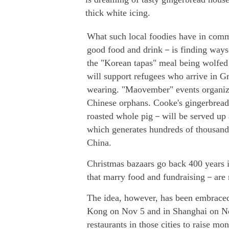
thick white icing.
What such local foodies have in com
good food and drink－is finding ways 
the "Korean tapas" meal being wolfed 
will support refugees who arrive in Gr
wearing. "Maovember" events organize
Chinese orphans. Cooke's gingerbread
roasted whole pig－will be served up 
which generates hundreds of thousands
China.
Christmas bazaars go back 400 years i
that marry food and fundraising－are
The idea, however, has been embraced
Kong on Nov 5 and in Shanghai on Nov
restaurants in those cities to raise mon