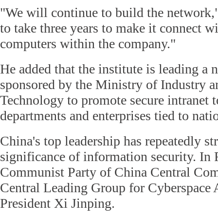
"We will continue to build the network,
to take three years to make it connect wi
computers within the company."
He added that the institute is leading a
sponsored by the Ministry of Industry 
Technology to promote secure intranet 
departments and enterprises tied to natio
China's top leadership has repeatedly st
significance of information security. In
Communist Party of China Central Comm
Central Leading Group for Cyberspace A
President Xi Jinping.