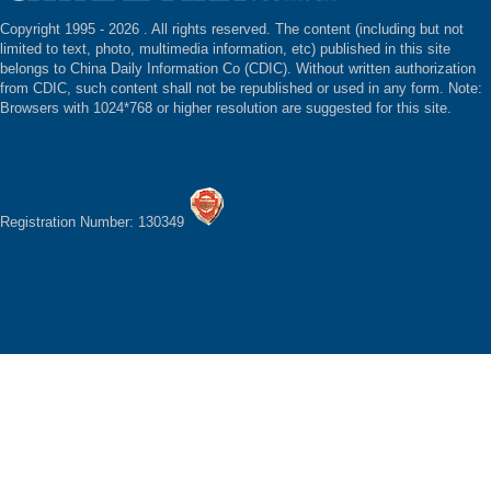
Copyright 1995 -
2026 . All rights reserved. The content (including but not
limited to text, photo, multimedia information, etc) published in this site
belongs to China Daily Information Co (CDIC). Without written authorization
from CDIC, such content shall not be republished or used in any form. Note:
Browsers with 1024*768 or higher resolution are suggested for this site.
Registration Number: 130349