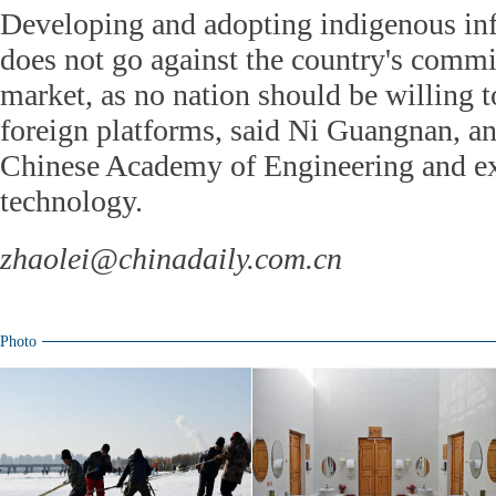
Developing and adopting indigenous in
does not go against the country's comm
market, as no nation should be willing to
foreign platforms, said Ni Guangnan, an
Chinese Academy of Engineering and ex
technology.
zhaolei@chinadaily.com.cn
Photo