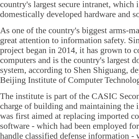
country's largest secure intranet, which 
domestically developed hardware and so
As one of the country's biggest arms-
great attention to information safety. Si
project began in 2014, it has grown to 
computers and is the country's largest 
system, according to Shen Shiguang, de
Beijing Institute of Computer Technolo
The institute is part of the CASIC Sec
charge of building and maintaining the i
was first aimed at replacing imported c
software - which had been employed for
handle classified defense information -