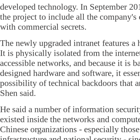
developed technology. In September 2
the project to include all the company's
with commercial secrets.
The newly upgraded intranet features a h
It is physically isolated from the intern
accessible networks, and because it is 
designed hardware and software, it essen
possibility of technical backdoors that a
Shen said.
He said a number of information securi
existed inside the networks and comput
Chinese organizations - especially those 
infrastructure and national security - sin