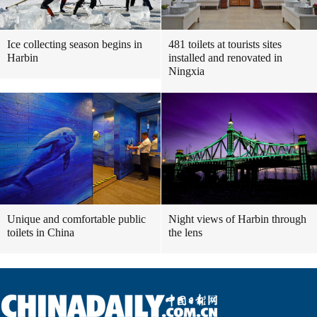
Ice collecting season begins in
481 toilets at tourists sites
Harbin
installed and renovated in
Ningxia
Unique and comfortable public
Night views of Harbin through
toilets in China
the lens