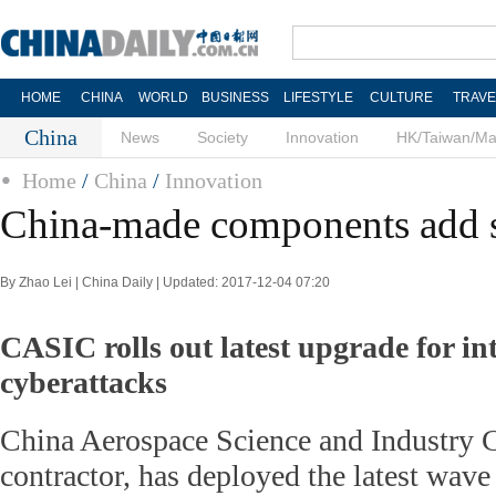
HOME
CHINA
WORLD
BUSINESS
LIFESTYLE
CULTURE
TRAVE
China
News
Society
Innovation
HK/Taiwan/M
Home
/
China
/
Innovation
China-made components add s
By Zhao Lei | China Daily | Updated: 2017-12-04 07:20
CASIC rolls out latest upgrade for in
cyberattacks
China Aerospace Science and Industry C
contractor, has deployed the latest wave