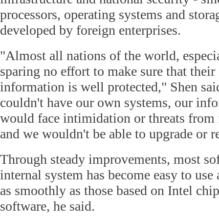
processors, operating systems and stora
developed by foreign enterprises.
"Almost all nations of the world, especi
sparing no effort to make sure that their 
information is well protected," Shen sai
couldn't have our own systems, our inf
would face intimidation or threats from 
and we wouldn't be able to upgrade or r
Through steady improvements, most so
internal system has become easy to use 
as smoothly as those based on Intel chi
software, he said.