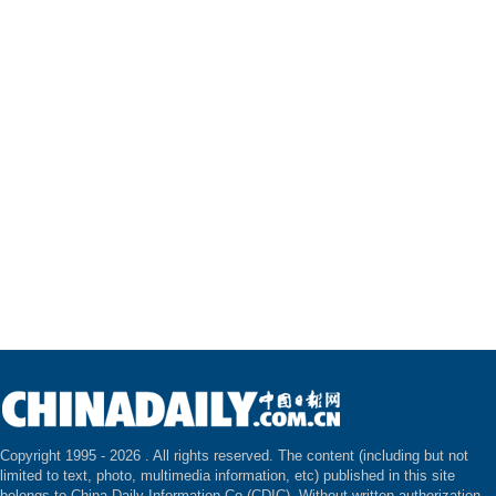
Copyright 1995 -
2026 . All rights reserved. The content (including but not
limited to text, photo, multimedia information, etc) published in this site
belongs to China Daily Information Co (CDIC). Without written authorization