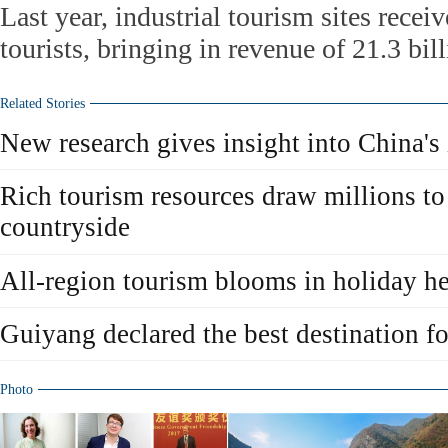
Last year, industrial tourism sites recei
tourists, bringing in revenue of 21.3 bil
Related Stories
New research gives insight into China's
Rich tourism resources draw millions to
countryside
All-region tourism blooms in holiday 
Guiyang declared the best destination fo
Photo