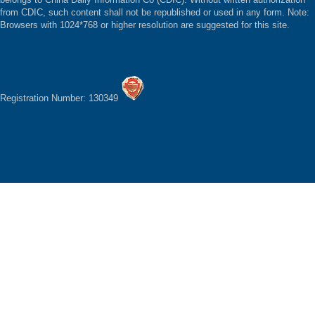
from CDIC, such content shall not be republished or used in any form. Note:
Browsers with 1024*768 or higher resolution are suggested for this site.
Registration Number: 130349