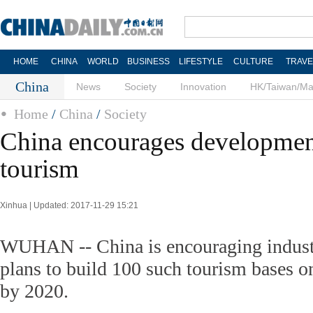
HOME
CHINA
WORLD
BUSINESS
LIFESTYLE
CULTURE
TRAVE
China
News
Society
Innovation
HK/Taiwan/M
Home
/
China
/
Society
China encourages development
tourism
Xinhua | Updated: 2017-11-29 15:21
WUHAN -- China is encouraging industr
plans to build 100 such tourism bases on
by 2020.