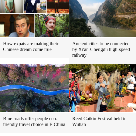
How expats are making their
Ancient cities to be connected
Chinese dream come true
by Xi'an-Chengdu high-speed
railway
Blue roads offer people eco-
Reed Catkin Festival held in
friendly travel choice in E China
Wuhan