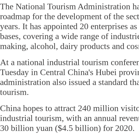
The National Tourism Administration ha
roadmap for the development of the secto
years. It has appointed 20 enterprises as
bases, covering a wide range of industri
making, alcohol, dairy products and cos
At a national industrial tourism confere
Tuesday in Central China's Hubei provin
administration also issued a standard tha
tourism.
China hopes to attract 240 million visit
industrial tourism, with an annual reve
30 billion yuan ($4.5 billion) for 2020.