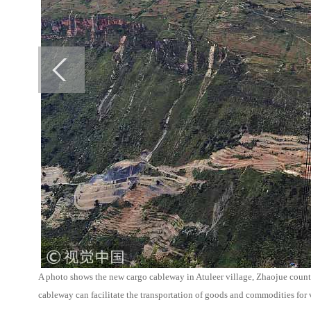
A photo shows the new cargo cableway in Atuleer village, Zhaojue coun
cableway can facilitate the transportation of goods and commodities for