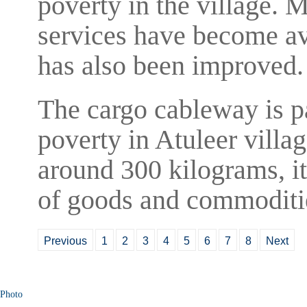
poverty in the village.
services have become ava
has also been improved.
The cargo cableway is pa
poverty in Atuleer villa
around 300 kilograms, it 
of goods and commodities
Previous
1
2
3
4
5
6
7
8
Next
Photo