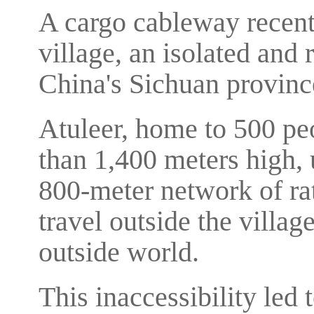
A cargo cableway recently
village, an isolated and
China's Sichuan provinc
Atuleer, home to 500 peo
than 1,400 meters high, 
800-meter network of rat
travel outside the villa
outside world.
This inaccessibility led 