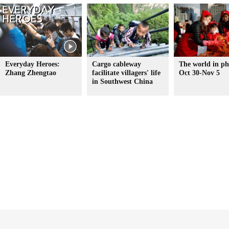
Everyday Heroes:
Cargo cableway
The world in ph
Zhang Zhengtao
facilitate villagers' life
Oct 30-Nov 5
in Southwest China