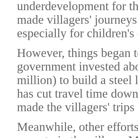
underdevelopment for the
made villagers' journeys 
especially for children'
However, things began to
government invested abo
million) to build a steel
has cut travel time down
made the villagers' trips 
Meanwhile, other effort