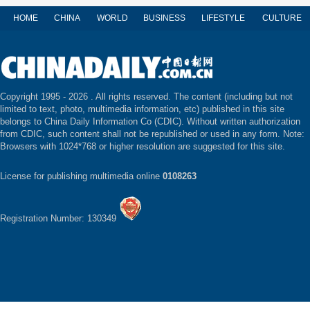
HOME
CHINA
WORLD
BUSINESS
LIFESTYLE
CULTURE
Copyright 1995 -
2026 . All rights reserved. The content (including but not
limited to text, photo, multimedia information, etc) published in this site
belongs to China Daily Information Co (CDIC). Without written authorization
from CDIC, such content shall not be republished or used in any form. Note:
Browsers with 1024*768 or higher resolution are suggested for this site.
License for publishing multimedia online
0108263
Registration Number: 130349