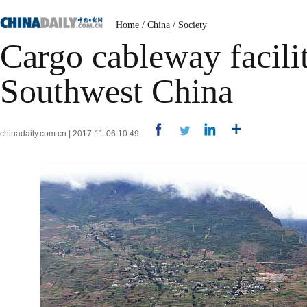
Home
/
China
/
Society
Cargo cableway facilita
Southwest China
chinadaily.com.cn | 2017-11-06 10:49