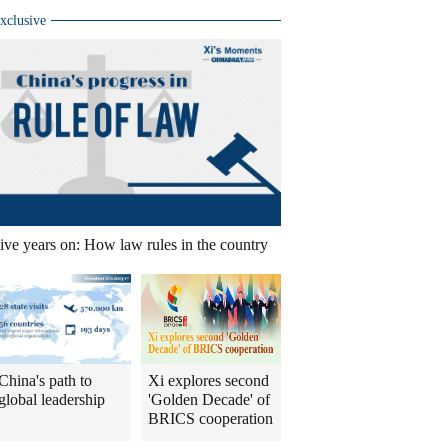
xclusive
ive years on: How law rules in the country
China's path to
Xi explores second
global leadership
'Golden Decade' of
BRICS cooperation