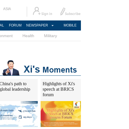
ASIA
AL
FORUM
NEWSPAPER
MOBILE
ronment
Health
Military
China's path to
Highlights of Xi's
global leadership
speech at BRICS
forum