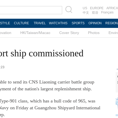
US
EUROPE
AFRICA
Français
中文
双语
ESTYLE
CULTURE
TRAVEL
WATCHTHIS
SPORTS
OPINION
REGION
ovation
HK/Taiwan/Macao
Cover Story
Photos
Envi
port ship commissioned
9:23
ble to send its CNS Liaoning carrier battle group
yment of the nation's largest replenishment ship.
Type-901 class, which has a hull code of 965, was
Navy on Friday at Guangzhou Shipyard International
rp.