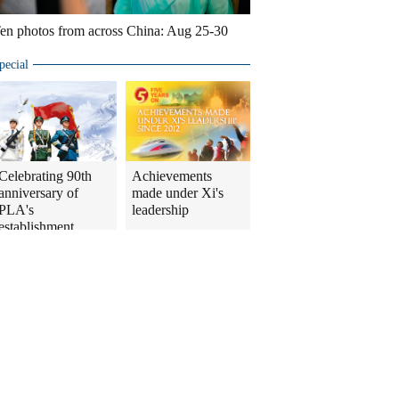
en photos from across China: Aug 25-30
pecial
Celebrating 90th
Achievements
anniversary of
made under Xi's
PLA's
leadership
establishment