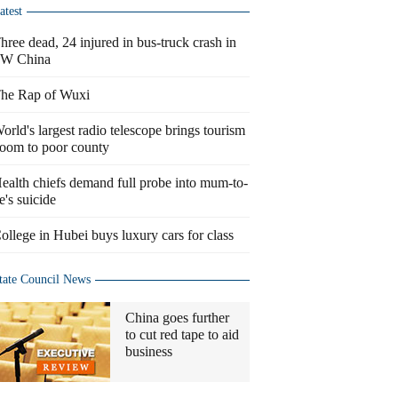
atest
hree dead, 24 injured in bus-truck crash in
W China
he Rap of Wuxi
orld's largest radio telescope brings tourism
oom to poor county
ealth chiefs demand full probe into mum-to-
e's suicide
ollege in Hubei buys luxury cars for class
tate Council News
China goes further
to cut red tape to aid
business