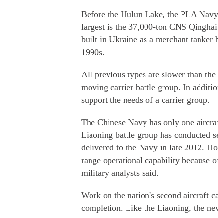
Before the Hulun Lake, the PLA Navy h
largest is the 37,000-ton CNS Qinghai
built in Ukraine as a merchant tanker b
1990s.
All previous types are slower than th
moving carrier battle group. In additio
support the needs of a carrier group.
The Chinese Navy has only one aircraft 
Liaoning battle group has conducted se
delivered to the Navy in late 2012. Ho
range operational capability because of
military analysts said.
Work on the nation's second aircraft c
completion. Like the Liaoning, the ne