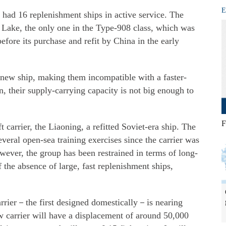
E
ad 16 replenishment ships in active service. The
 Lake, the only one in the Type-908 class, which was
efore its purchase and refit by China in the early
e new ship, making them incompatible with a faster-
n, their supply-carrying capacity is not big enough to
F
carrier, the Liaoning, a refitted Soviet-era ship. The
veral open-sea training exercises since the carrier was
wever, the group has been restrained in terms of long-
 the absence of large, fast replenishment ships,
arrier－the first designed domestically－is nearing
w carrier will have a displacement of around 50,000