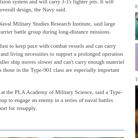
sion system and will carry J-15 fighter jets. It will
E
 overall design, the Navy said.
Naval Military Studies Research Institute, said large
carrier battle group during long-distance missions.
 fast to keep pace with combat vessels and can carry
 and living necessities to support a prolonged operation
aller ship moves slower and can't carry enough materiel
as those in the Type-901 class are especially important
T
at the PLA Academy of Military Science, said a Type-
roup to engage an enemy in a series of naval battles
ort for resupply.