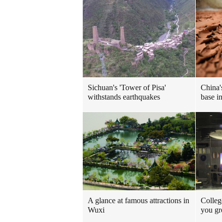
Sichuan's 'Tower of Pisa'
China'
withstands earthquakes
base i
A glance at famous attractions in
Colleg
Wuxi
you gr