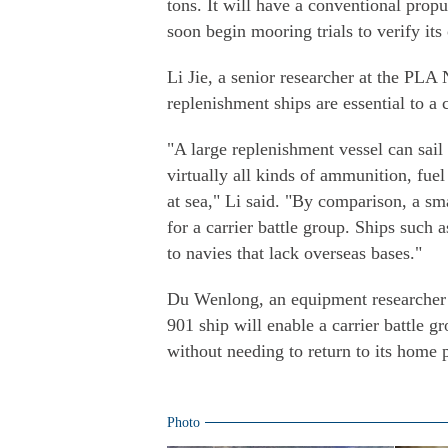
tons. It will have a conventional propul
soon begin mooring trials to verify its
Li Jie, a senior researcher at the PLA 
replenishment ships are essential to a 
"A large replenishment vessel can sail
virtually all kinds of ammunition, fuel
at sea," Li said. "By comparison, a sm
for a carrier battle group. Ships such 
to navies that lack overseas bases."
Du Wenlong, an equipment researcher 
901 ship will enable a carrier battle g
without needing to return to its home p
Photo