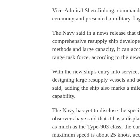
Vice-Admiral Shen Jinlong, commande
ceremony and presented a military flag
The Navy said in a news release that 
comprehensive resupply ship develope
methods and large capacity, it can acc
range task force, according to the news
With the new ship's entry into service,
designing large resupply vessels and
said, adding the ship also marks a mile
capability.
The Navy has yet to disclose the speci
observers have said that it has a dis
as much as the Type-903 class, the curr
maximum speed is about 25 knots, acc