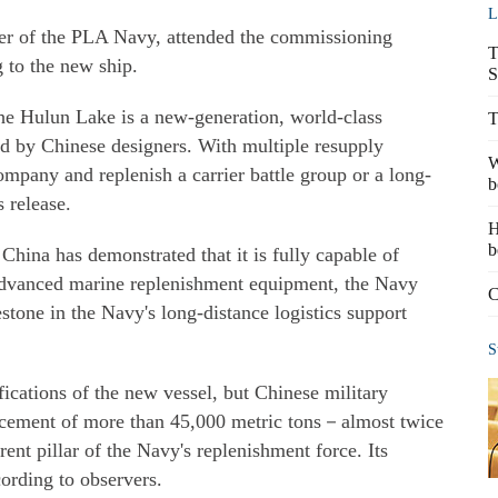
L
r of the PLA Navy, attended the commissioning
T
 to the new ship.
S
the Hulun Lake is a new-generation, world-class
T
d by Chinese designers. With multiple resupply
W
ompany and replenish a carrier battle group or a long-
b
 release.
H
b
 China has demonstrated that it is fully capable of
 advanced marine replenishment equipment, the Navy
C
stone in the Navy's long-distance logistics support
S
fications of the new vessel, but Chinese military
placement of more than 45,000 metric tons－almost twice
ent pillar of the Navy's replenishment force. Its
ording to observers.