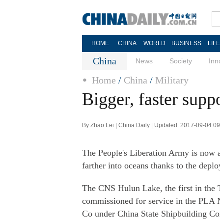
HOME
CHINA
WORLD
BUSINESS
LIF
China
News
Society
Inn
Home
/
China
/
Military
Bigger, faster sup
By Zhao Lei | China Daily | Updated: 2017-09-04 0
The People's Liberation Army is now a
farther into oceans thanks to the deplo
The CNS Hulun Lake, the first in the 
commissioned for service in the PLA 
Co under China State Shipbuilding Co