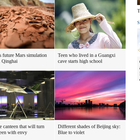
T
S
s future Mars simulation
Teen who lived in a Guangxi
n Qinghai
cave starts high school
e canteen that will turn
Different shades of Beijing sky:
een with envy
Blue to violet