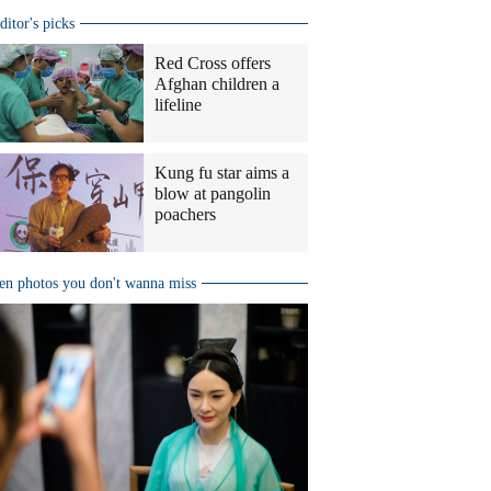
ditor's picks
Red Cross offers
Afghan children a
lifeline
Kung fu star aims a
blow at pangolin
poachers
en photos you don't wanna miss