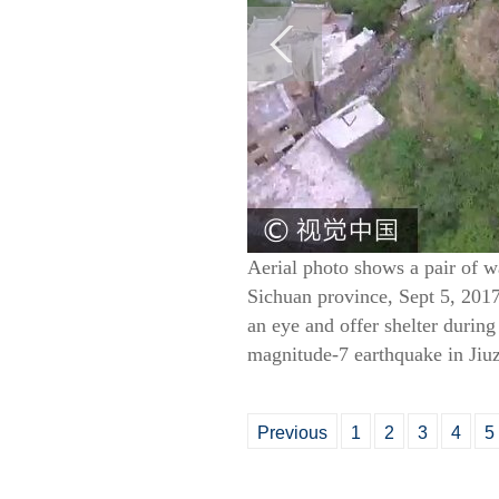
Aerial photo shows a pair of 
Sichuan province, Sept 5, 201
an eye and offer shelter durin
magnitude-7 earthquake in Jiu
Previous
1
2
3
4
5