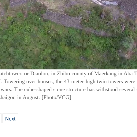
watchtower, or Diaolou, in Zhibo county of Maerkang in Aba 
7. Towering over houses, the 43-meter-high twin towers were 
g wars. The cube-shaped stone structure has withstood several 
zhaigou in August. [Photo/VCG]
Next