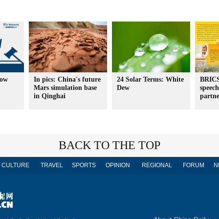
How
In pics: China's future
24 Solar Terms: White
BRICS
Mars simulation base
Dew
speech
in Qinghai
partne
BACK TO THE TOP
CULTURE
TRAVEL
SPORTS
OPINION
REGIONAL
FORUM
N