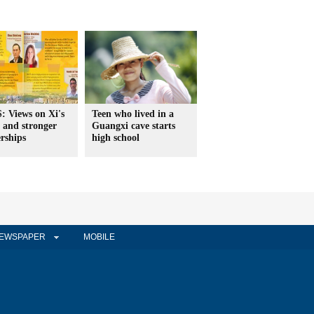
: Views on Xi's
Teen who lived in a
 and stronger
Guangxi cave starts
rships
high school
EWSPAPER
MOBILE