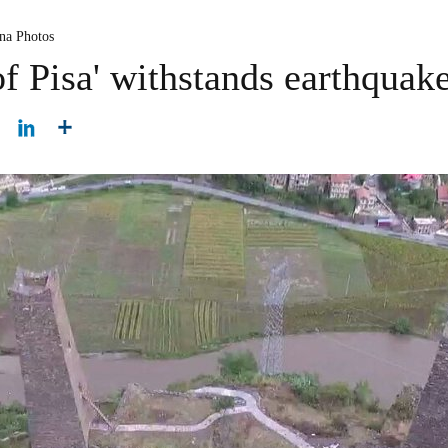
na Photos
f Pisa' withstands earthquak