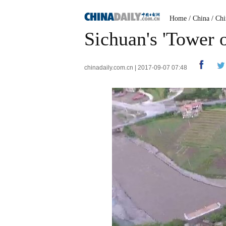
Home
/
China
/
Chi
Sichuan's 'Tower o
chinadaily.com.cn | 2017-09-07 07:48