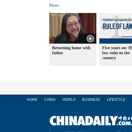
Photo
Returning home with
Five years on: 
father
law rules in the
country
HOME
CHINA
WORLD
BUSINESS
LIFESTYLE