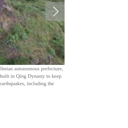
Tibetan autonomous prefecture,
built in Qing Dynasty to keep
earthquakes, including the