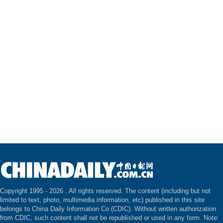
Copyright 1995 -
2026 . All rights reserved. The content (including but not
limited to text, photo, multimedia information, etc) published in this site
belongs to China Daily Information Co (CDIC). Without written authorization
from CDIC, such content shall not be republished or used in any form. Note: