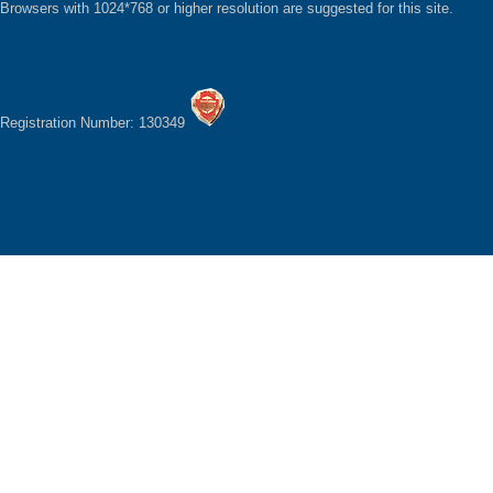
Browsers with 1024*768 or higher resolution are suggested for this site.
Registration Number: 130349