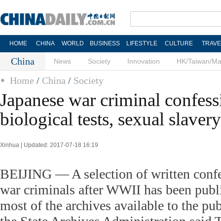
HOME
CHINA
WORLD
BUSINESS
LIFESTYLE
CULTURE
TRAVE
China
News
Society
Innovation
HK/Taiwan/M
Home
/
China
/
Society
Japanese war criminal confess
biological tests, sexual slaver
Xinhua | Updated: 2017-07-18 16:19
BEIJING — A selection of written conf
war criminals after WWII has been publ
most of the archives available to the publ