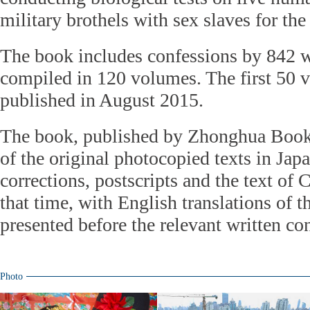
military brothels with sex slaves for th
The book includes confessions by 842 w
compiled in 120 volumes. The first 50 
published in August 2015.
The book, published by Zhonghua Boo
of the original photocopied texts in Jap
corrections, postscripts and the text of 
that time, with English translations of t
presented before the relevant written co
Photo