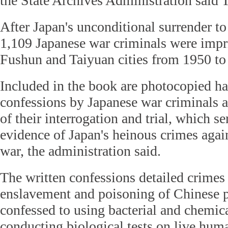
the State Archives Administration said 
After Japan's unconditional surrender to 
1,109 Japanese war criminals were impr
Fushun and Taiyuan cities from 1950 to
Included in the book are photocopied h
confessions by Japanese war criminals a
of their interrogation and trial, which se
evidence of Japan's heinous crimes agai
war, the administration said.
The written confessions detailed crimes 
enslavement and poisoning of Chinese p
confessed to using bacterial and chemic
conducting biological tests on live hum