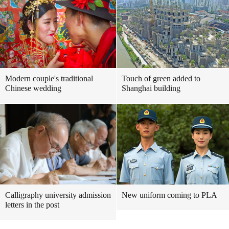
Modern couple's traditional
Touch of green added to
Chinese wedding
Shanghai building
Calligraphy university admission
New uniform coming to PLA
letters in the post