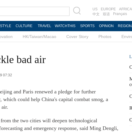
US
EUROPE
AFRICA
Français
中文
双语
ESTYLE
CULTURE
TRAVEL
WATCHTHIS
SPORTS
OPINION
REGION
ovation
HK/Taiwan/Macao
Cover Story
Photos
Envi
ckle bad air
L
C
09 07:32
M
c
Beijing and Paris renewed a pledge for further
C
, which could help China's capital combat smog, a
 air.
R
O
from the two cities will deepen technological
, forecasting and emergency response, said Ming Dengli,