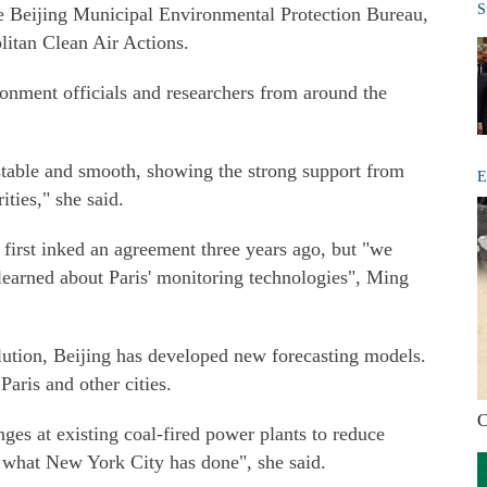
S
the Beijing Municipal Environmental Protection Bureau,
litan Clean Air Actions.
nment officials and researchers from around the
table and smooth, showing the strong support from
E
ties," she said.
 first inked an agreement three years ago, but "we
learned about Paris' monitoring technologies", Ming
ollution, Beijing has developed new forecasting models.
ris and other cities.
C
ges at existing coal-fired power plants to reduce
n what New York City has done", she said.