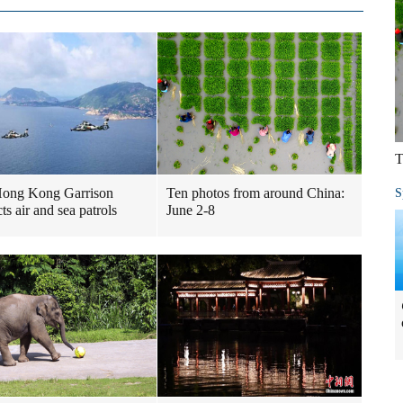
T
ong Kong Garrison
Ten photos from around China:
S
ts air and sea patrols
June 2-8