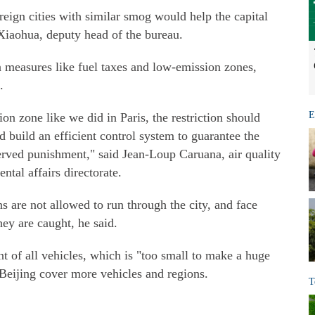
eign cities with similar smog would help the capital
 Xiaohua, deputy head of the bureau.
n measures like fuel taxes and low-emission zones,
.
E
on zone like we did in Paris, the restriction should
d build an efficient control system to guarantee the
erved punishment," said Jean-Loup Caruana, air quality
ntal affairs directorate.
ns are not allowed to run through the city, and face
hey are caught, he said.
nt of all vehicles, which is "too small to make a huge
 Beijing cover more vehicles and regions.
T