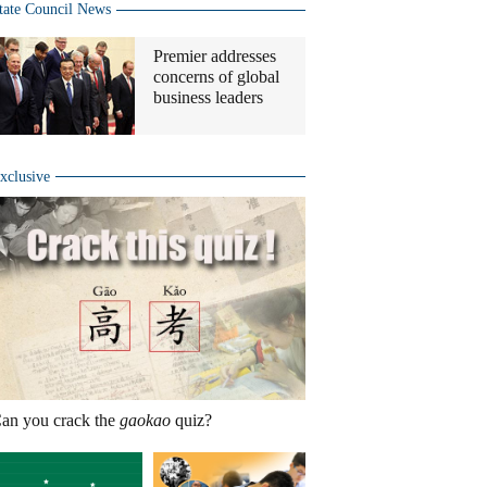
tate Council News
Premier addresses
concerns of global
business leaders
xclusive
an you crack the
gaokao
quiz?