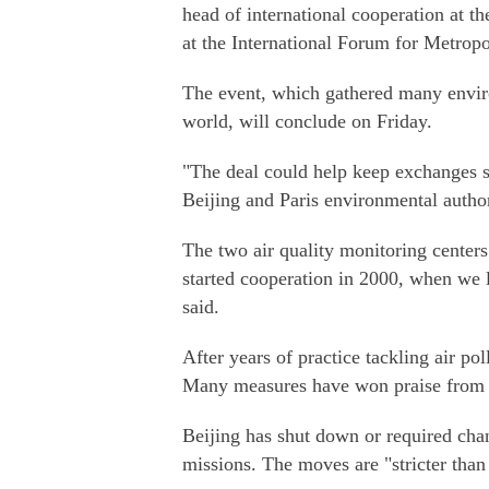
head of international cooperation at 
at the International Forum for Metropo
The event, which gathered many enviro
world, will conclude on Friday.
"The deal could help keep exchanges s
Beijing and Paris environmental authori
The two air quality monitoring centers
started cooperation in 2000, when we 
said.
After years of practice tackling air p
Many measures have won praise from Pa
Beijing has shut down or required chan
missions. The moves are "stricter tha