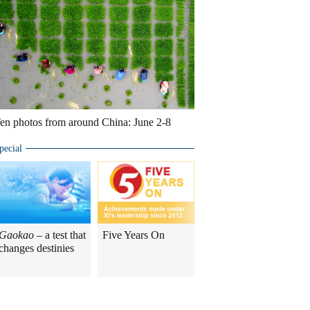
en photos from around China: June 2-8
pecial
Gaokao
– a test that
Five Years On
changes destinies