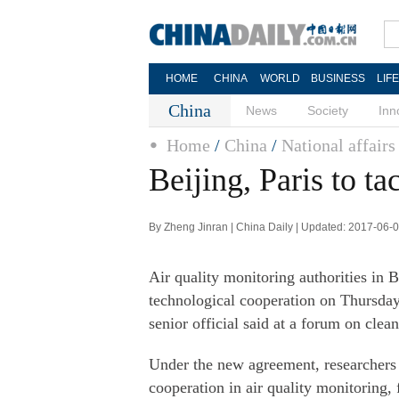
HOME
CHINA
WORLD
BUSINESS
LIF
China
News
Society
Inn
Home
/
China
/
National affairs
Beijing, Paris to ta
By Zheng Jinran | China Daily | Updated: 2017-06-
Air quality monitoring authorities in 
technological cooperation on Thursday
senior official said at a forum on clean
Under the new agreement, researchers 
cooperation in air quality monitoring