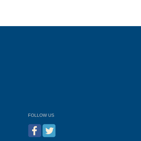
FOLLOW US