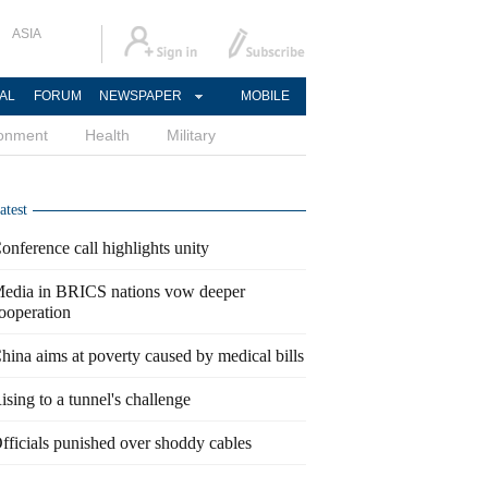
ASIA
AL
FORUM
NEWSPAPER
MOBILE
ronment
Health
Military
atest
onference call highlights unity
edia in BRICS nations vow deeper
ooperation
hina aims at poverty caused by medical bills
ising to a tunnel's challenge
fficials punished over shoddy cables