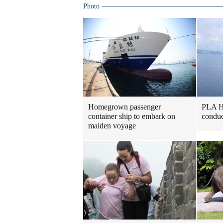
Photo
Homegrown passenger
PLA H
container ship to embark on
conduc
maiden voyage