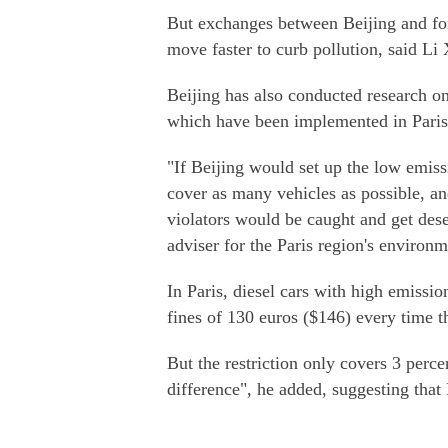
But exchanges between Beijing and for
move faster to curb pollution, said Li
Beijing has also conducted research o
which have been implemented in Paris
"If Beijing would set up the low emissi
cover as many vehicles as possible, an
violators would be caught and get des
adviser for the Paris region's environme
In Paris, diesel cars with high emissio
fines of 130 euros ($146) every time t
But the restriction only covers 3 perce
difference", he added, suggesting that