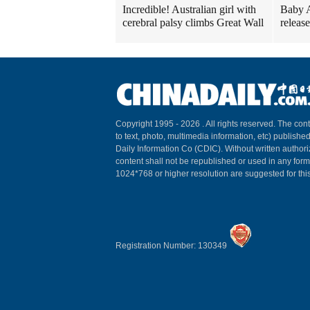
Incredible! Australian girl with
Baby A
cerebral palsy climbs Great Wall
release
Copyright 1995 -
2026 . All rights reserved. The cont
to text, photo, multimedia information, etc) published
Daily Information Co (CDIC). Without written author
content shall not be republished or used in any for
1024*768 or higher resolution are suggested for this
Registration Number: 130349