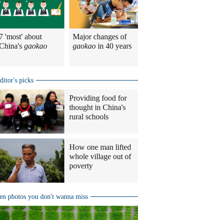
7 'most' about
Major changes of
China's
gaokao
gaokao
in 40 years
ditor's picks
Providing food for
thought in China's
rural schools
How one man lifted
whole village out of
poverty
en photos you don't wanna miss