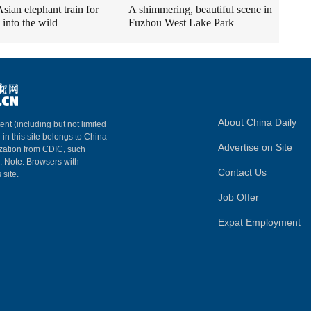
sian elephant train for
A shimmering, beautiful scene in
 into the wild
Fuzhou West Lake Park
About China Daily
ent (including but not limited
 in this site belongs to China
Advertise on Site
ization from CDIC, such
m. Note: Browsers with
Contact Us
 site.
Job Offer
Expat Employment