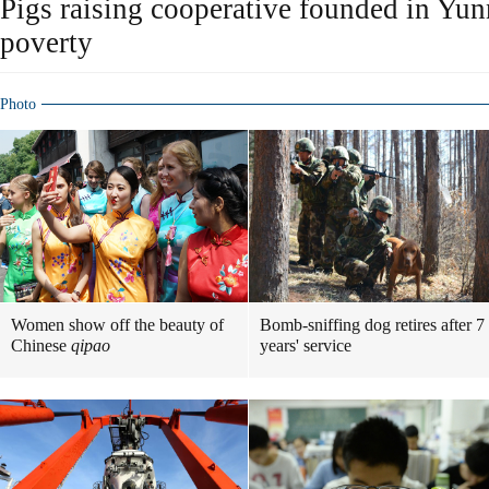
Pigs raising cooperative founded in Yunn
poverty
Photo
Women show off the beauty of
Bomb-sniffing dog retires after 7
Chinese
qipao
years' service