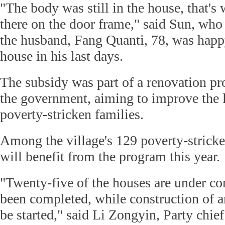
"The body was still in the house, that's
there on the door frame," said Sun, who 
the husband, Fang Quanti, 78, was happ
house in his last days.
The subsidy was part of a renovation p
the government, aiming to improve the l
poverty-stricken families.
Among the village's 129 poverty-strick
will benefit from the program this year.
"Twenty-five of the houses are under co
been completed, while construction of an
be started," said Li Zongyin, Party chie