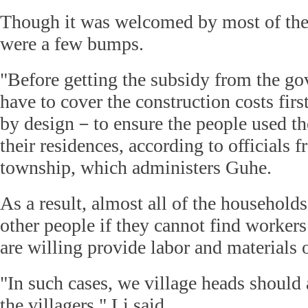
Though it was welcomed by most of the 
were a few bumps.
"Before getting the subsidy from the go
have to cover the construction costs firs
by design－to ensure the people used t
their residences, according to officials 
township, which administers Guhe.
As a result, almost all of the househo
other people if they cannot find worker
are willing provide labor and materials o
"In such cases, we village heads should 
the villagers," Li said.