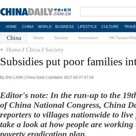
HOME
CHINA
WORLD
BUSINESS
LIFESTYLE
CULTURE
TRAVE
China
News
Society
Innovation
HK/Taiwan/M
Home
/
China
/
Society
Subsidies put poor families i
By ZHU LIXIN | China Daily | Updated: 2017-05-27 07:19
Editor's note: In the run-up to the 1
of China National Congress, China Dai
reporters to villages nationwide to liv
take a look at how people are working
poverty eradication plan.