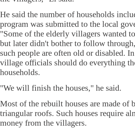
He said the number of households inclu
program was submitted to the local gove
"Some of the elderly villagers wanted t
but later didn't bother to follow through
such people are often old or disabled. In
village officials should do everything th
households.
"We will finish the houses," he said.
Most of the rebuilt houses are made of b
triangular roofs. Such houses require al
money from the villagers.