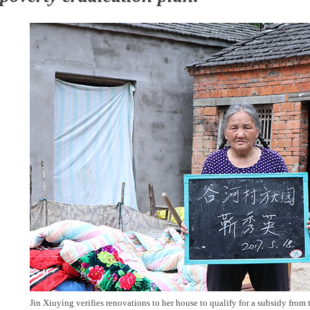
Jin Xiuying verifies renovations to her house to qualify for a subsidy fro