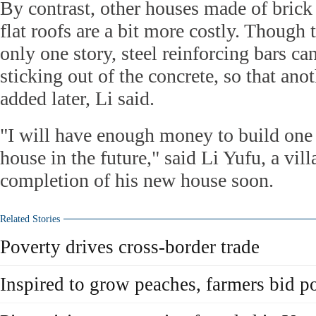
By contrast, other houses made of brick
flat roofs are a bit more costly. Though t
only one story, steel reinforcing bars c
sticking out of the concrete, so that ano
added later, Li said.
"I will have enough money to build one
house in the future," said Li Yufu, a vil
completion of his new house soon.
Related Stories
Poverty drives cross-border trade
Inspired to grow peaches, farmers bid p