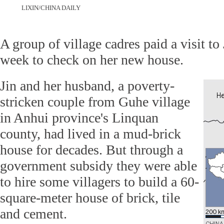
LIXIN/CHINA DAILY
A group of village cadres paid a visit to
week to check on her new house.
Jin and her husband, a poverty-
stricken couple from Guhe village
in Anhui province's Linquan
county, had lived in a mud-brick
house for decades. But through a
government subsidy they were able
to hire some villagers to build a 60-
square-meter house of brick, tile
and cement.