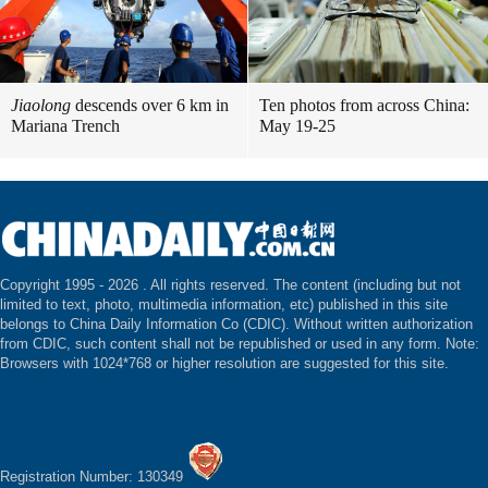
Jiaolong
descends over 6 km in
Ten photos from across China:
Mariana Trench
May 19-25
Copyright 1995 -
2026 . All rights reserved. The content (including but not
limited to text, photo, multimedia information, etc) published in this site
belongs to China Daily Information Co (CDIC). Without written authorization
from CDIC, such content shall not be republished or used in any form. Note:
Browsers with 1024*768 or higher resolution are suggested for this site.
Registration Number: 130349