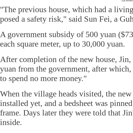
"The previous house, which had a livi
posed a safety risk," said Sun Fei, a Guh
A government subsidy of 500 yuan ($73)
each square meter, up to 30,000 yuan.
After completion of the new house, Jin, 
yuan from the government, after which, s
to spend no more money."
When the village heads visited, the new
installed yet, and a bedsheet was pinned
frame. Days later they were told that Ji
inside.