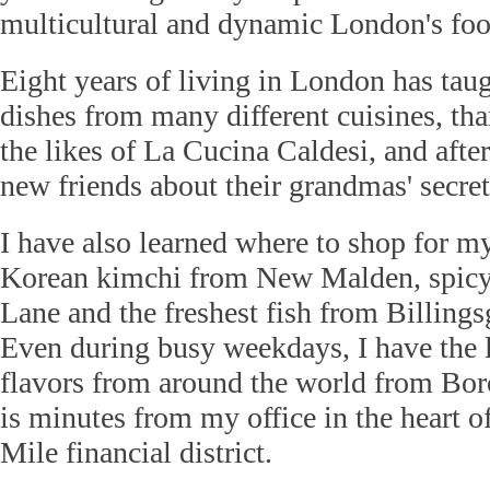
multicultural and dynamic London's foo
Eight years of living in London has ta
dishes from many different cuisines, th
the likes of La Cucina Caldesi, and aft
new friends about their grandmas' secret
I have also learned where to shop for my
Korean kimchi from New Malden, spicy
Lane and the freshest fish from Billing
Even during busy weekdays, I have the l
flavors from around the world from Bo
is minutes from my office in the heart 
Mile financial district.