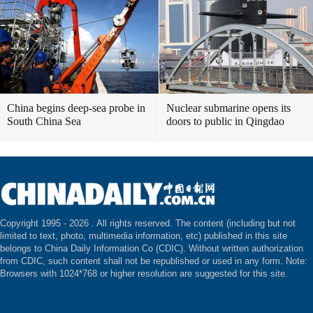
China begins deep-sea probe in
Nuclear submarine opens its
South China Sea
doors to public in Qingdao
Copyright 1995 -
2026 . All rights reserved. The content (including but not
limited to text, photo, multimedia information, etc) published in this site
belongs to China Daily Information Co (CDIC). Without written authorization
from CDIC, such content shall not be republished or used in any form. Note:
Browsers with 1024*768 or higher resolution are suggested for this site.