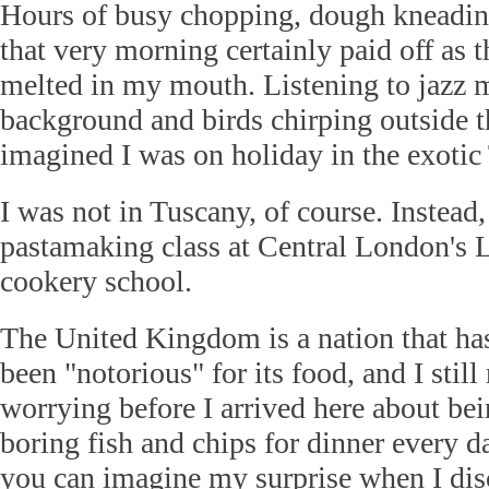
Hours of busy chopping, dough kneading
that very morning certainly paid off as t
melted in my mouth. Listening to jazz m
background and birds chirping outside 
imagined I was on holiday in the exotic
I was not in Tuscany, of course. Instead,
pastamaking class at Central London's 
cookery school.
The United Kingdom is a nation that has,
been "notorious" for its food, and I stil
worrying before I arrived here about be
boring fish and chips for dinner every d
you can imagine my surprise when I di