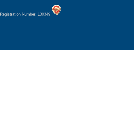
Registration Number: 130349