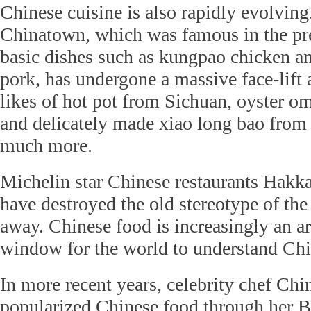
Chinese cuisine is also rapidly evolvin
Chinatown, which was famous in the pre
basic dishes such as kungpao chicken a
pork, has undergone a massive face-lift 
likes of hot pot from Sichuan, oyster o
and delicately made xiao long bao fro
much more.
Michelin star Chinese restaurants Hakk
have destroyed the old stereotype of the
away. Chinese food is increasingly an art
window for the world to understand Chi
In more recent years, celebrity chef Ch
popularized Chinese food through her 