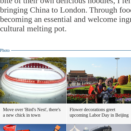
bite of their own delicious noodles, I fe
bringing China to London. Through food
becoming an essential and welcome ingr
cultural melting pot.
Photo
Move over 'Bird's Nest', there's
Flower decorations greet
a new chick in town
upcoming Labor Day in Beijing