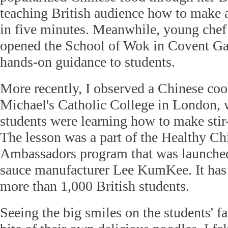
teaching British audience how to make 
in five minutes. Meanwhile, young che
opened the School of Wok in Covent Ga
hands-on guidance to students.
More recently, I observed a Chinese coo
Michael's Catholic College in London, 
students were learning how to make stir
The lesson was a part of the Healthy C
Ambassadors program that was launched
sauce manufacturer Lee KumKee. It has
more than 1,000 British students.
Seeing the big smiles on the students' fa