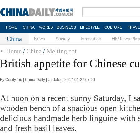
HOME
CHINA
WORLD
BUSINESS
LIFESTYLE
CULTURE
TRAVE
China
News
Society
Innovation
HK/Taiwan/M
Home
/
China
/
Melting pot
British appetite for Chinese cu
By Cecily Liu | China Daily | Updated: 2017-04-27 07:00
At noon on a recent sunny Saturday, I s
wooden bench of a spacious open kitch
delicious handmade herb linguine with 
and fresh basil leaves.