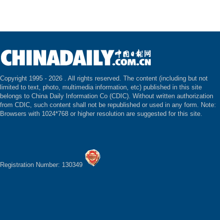
Copyright 1995 -
2026 . All rights reserved. The content (including but not
limited to text, photo, multimedia information, etc) published in this site
belongs to China Daily Information Co (CDIC). Without written authorization
from CDIC, such content shall not be republished or used in any form. Note:
Browsers with 1024*768 or higher resolution are suggested for this site.
Registration Number: 130349