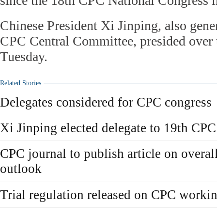
since the 18th CPC National Congress i
Chinese President Xi Jinping, also gener
CPC Central Committee, presided over 
Tuesday.
Related Stories
Delegates considered for CPC congress
Xi Jinping elected delegate to 19th CP
CPC journal to publish article on overall
outlook
Trial regulation released on CPC worki