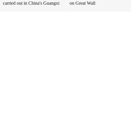
carried out in China's Guangxi
on Great Wall