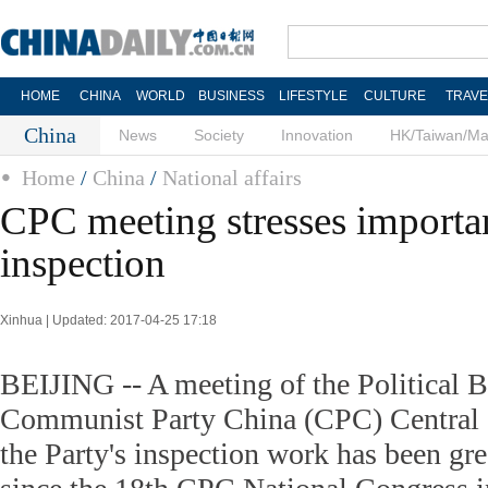
HOME
CHINA
WORLD
BUSINESS
LIFESTYLE
CULTURE
TRAVE
China
News
Society
Innovation
HK/Taiwan/M
Home
/
China
/
National affairs
CPC meeting stresses importa
inspection
Xinhua | Updated: 2017-04-25 17:18
BEIJING -- A meeting of the Political B
Communist Party China (CPC) Central 
the Party's inspection work has been gre