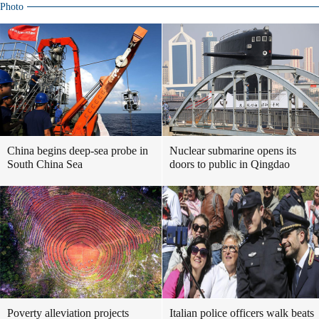
Photo
China begins deep-sea probe in
Nuclear submarine opens its
South China Sea
doors to public in Qingdao
Poverty alleviation projects
Italian police officers walk beats