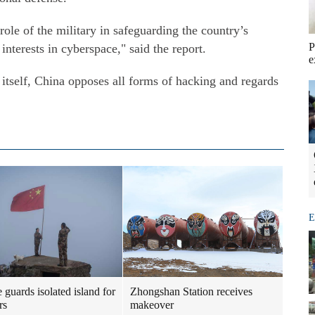
role of the military in safeguarding the country’s
P
nterests in cyberspace," said the report.
e
 itself, China opposes all forms of hacking and regards
E
 guards isolated island for
Zhongshan Station receives
rs
makeover