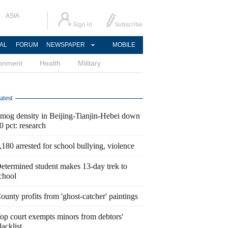
ASIA
AL
FORUM
NEWSPAPER
MOBILE
ronment
Health
Military
atest
mog density in Beijing-Tianjin-Hebei down
0 pct: research
,180 arrested for school bullying, violence
etermined student makes 13-day trek to
chool
ounty profits from 'ghost-catcher' paintings
op court exempts minors from debtors'
lacklist