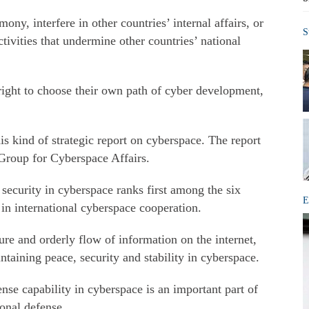
ny, interfere in other countries’ internal affairs, or
S
tivities that undermine other countries’ national
right to choose their own path of cyber development,
this kind of strategic report on cyberspace. The report
Group for Cyberspace Affairs.
security in cyberspace ranks first among the six
E
n in international cyberspace cooperation.
ure and orderly flow of information on the internet,
taining peace, security and stability in cyberspace.
nse capability in cyberspace is an important part of
onal defense.