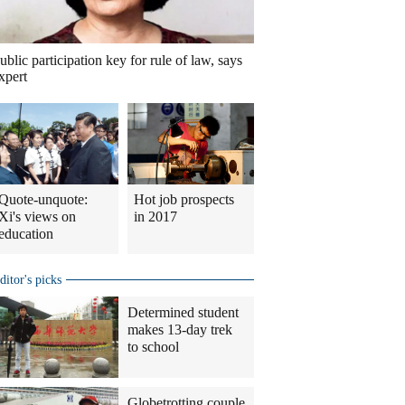
ublic participation key for rule of law, says
xpert
Quote-unquote:
Hot job prospects
Xi's views on
in 2017
education
ditor's picks
Determined student
makes 13-day trek
to school
Globetrotting couple