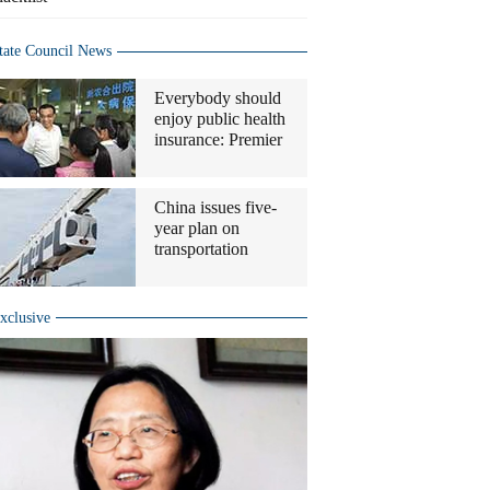
tate Council News
Everybody should
enjoy public health
insurance: Premier
China issues five-
year plan on
transportation
xclusive