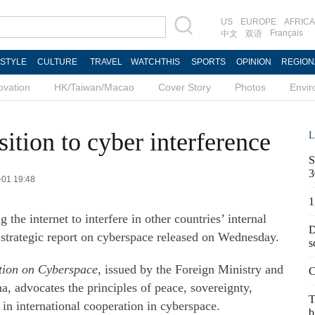
US
EUROPE
AFRICA
Français
中文
双语
ESTYLE
CULTURE
TRAVEL
WATCHTHIS
SPORTS
OPINION
REGION
ovation
HK/Taiwan/Macao
Cover Story
Photos
Envi
ition to cyber interference
L
S
3
3-01 19:48
1
the internet to interfere in other countries’ internal
D
st strategic report on cyberspace released on Wednesday.
s
ation on Cyberspace
, issued by the Foreign Ministry and
C
, advocates the principles of peace, sovereignty,
T
in international cooperation in cyberspace.
b