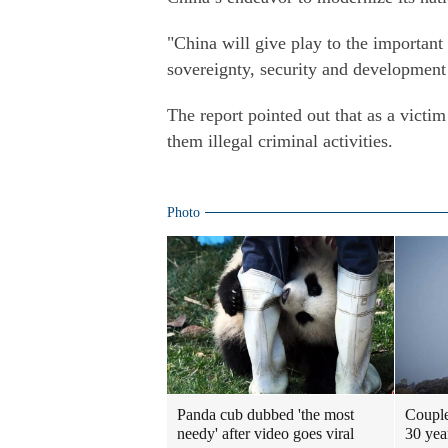
"China will give play to the important 
sovereignty, security and development i
The report pointed out that as a victim
them illegal criminal activities.
Photo
Panda cub dubbed 'the most
Couple
needy' after video goes viral
30 yea