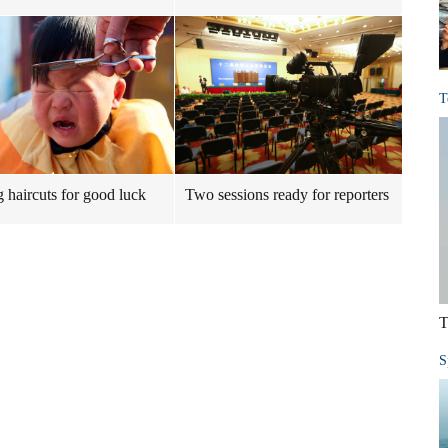
T
g haircuts for good luck
Two sessions ready for reporters
T
S