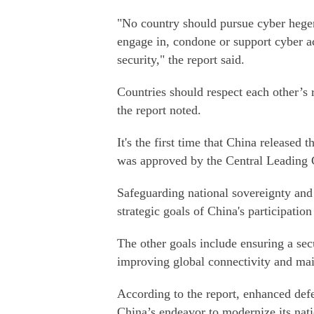
"No country should pursue cyber hegemo
engage in, condone or support cyber ac
security," the report said.
Countries should respect each other’s 
the report noted.
It's the first time that China released 
was approved by the Central Leading 
Safeguarding national sovereignty and 
strategic goals of China's participatio
The other goals include ensuring a sec
improving global connectivity and main
According to the report, enhanced defe
China’s endeavor to modernize its nati