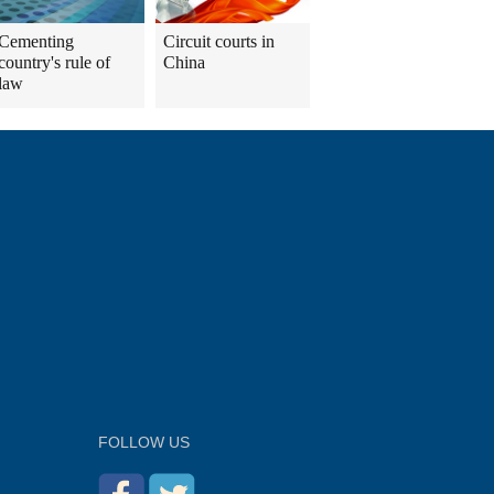
Cementing
Circuit courts in
country's rule of
China
law
FOLLOW US