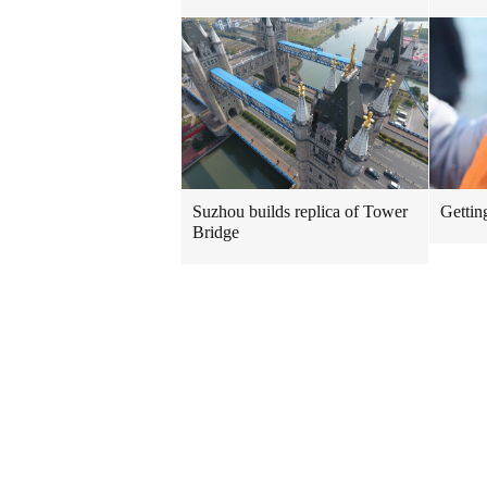
Suzhou builds replica of Tower
Gettin
Bridge