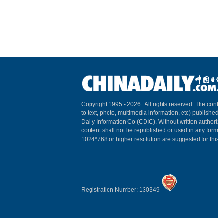
Copyright 1995 -
2026 . All rights reserved. The cont
to text, photo, multimedia information, etc) published
Daily Information Co (CDIC). Without written author
content shall not be republished or used in any for
1024*768 or higher resolution are suggested for this
Registration Number: 130349