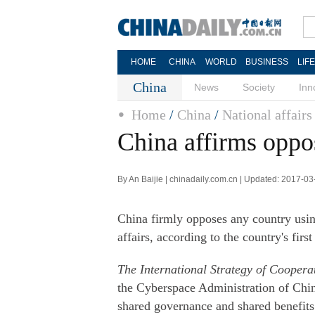
HOME
CHINA
WORLD
BUSINESS
LIF
China
News
Society
Inn
Home
/
China
/
National affairs
China affirms oppos
By An Baijie | chinadaily.com.cn | Updated: 2017-0
China firmly opposes any country using 
affairs, according to the country's fir
The International Strategy of Cooper
the Cyberspace Administration of China
shared governance and shared benefits 