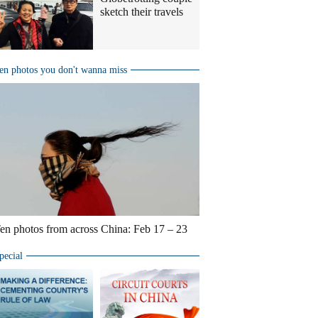
sketch their travels
en photos you don't wanna miss
en photos from across China: Feb 17 – 23
pecial