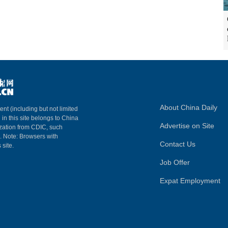
About China Daily
ent (including but not limited
 in this site belongs to China
Advertise on Site
ization from CDIC, such
m. Note: Browsers with
Contact Us
 site.
Job Offer
Expat Employment